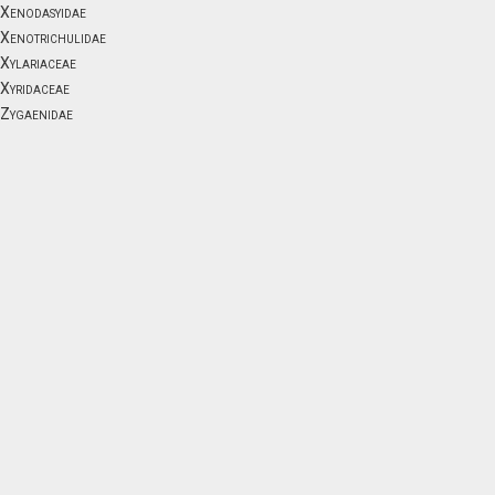
Xenodasyidae
Xenotrichulidae
Xylariaceae
Xyridaceae
Zygaenidae