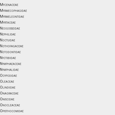
Mycenaceae
Myrmecophagidae
Myrmeleontidae
Myrtaceae
Neogosseidae
Nephilidae
Noctuidae
Nothofagaceae
Notodontidae
Nyctibiidae
Nymphaeaceae
Nymphalidae
Ocypodidae
Oleaceae
Olindiidae
Onagraceae
Oniscidae
Onocleaceae
Opisthocomidae