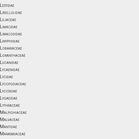
Lestidae
Libellulidae
Liliaceae
Limacidae
Limacodidae
Linyphiidae
Lobariaceae
Loranthaceae
Lucanidae
Lycaenidae
Lycidae
Lycopodiaceae
Lycosidae
Lygaeidae
Lythraceae
Malpighiaceae
Malvaceae
Mantidae
Marasmiaceae