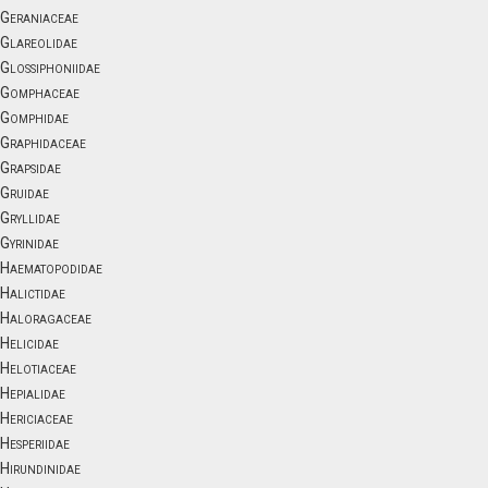
Geraniaceae
Glareolidae
Glossiphoniidae
Gomphaceae
Gomphidae
Graphidaceae
Grapsidae
Gruidae
Gryllidae
Gyrinidae
Haematopodidae
Halictidae
Haloragaceae
Helicidae
Helotiaceae
Hepialidae
Hericiaceae
Hesperiidae
Hirundinidae