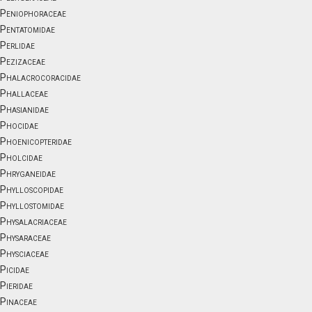
Peniophoraceae
Pentatomidae
Perlidae
Pezizaceae
Phalacrocoracidae
Phallaceae
Phasianidae
Phocidae
Phoenicopteridae
Pholcidae
Phryganeidae
Phylloscopidae
Phyllostomidae
Physalacriaceae
Physaraceae
Physciaceae
Picidae
Pieridae
Pinaceae