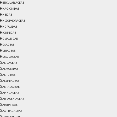
Reticulariaceae
Rhagionidae
Rheidae
Rhizophoraceae
Rhopalidae
Riodinidae
Romaleidae
Rosaceae
Rubiaceae
Russulaceae
Salicaceae
Salmonidae
Salticidae
Salviniaceae
Santalaceae
Sapindaceae
Sarraceniaceae
Saturniidae
Saxifragaceae
Scarabaeidae