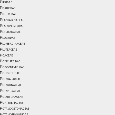
Pipridae
Pisauridae
Pitheciidae
Plantaginaceae
Platycnemididae
Pleurotaceae
Ploceidae
Plumbaginaceae
Pluteaceae
Poaceae
Podicipedidae
Podocnemididae
Polioptilidae
Polygalaceae
Polygonaceae
Polyporaceae
Polytrichaceae
Pontederiaceae
Potamogetonaceae
Potamotrygonidae