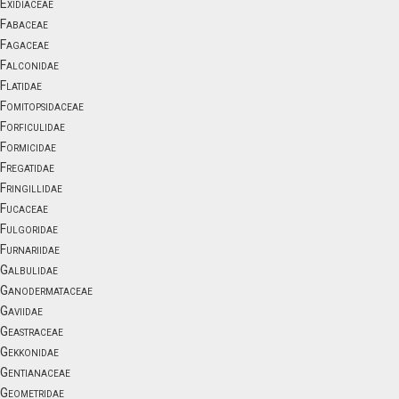
Exidiaceae
Fabaceae
Fagaceae
Falconidae
Flatidae
Fomitopsidaceae
Forficulidae
Formicidae
Fregatidae
Fringillidae
Fucaceae
Fulgoridae
Furnariidae
Galbulidae
Ganodermataceae
Gaviidae
Geastraceae
Gekkonidae
Gentianaceae
Geometridae