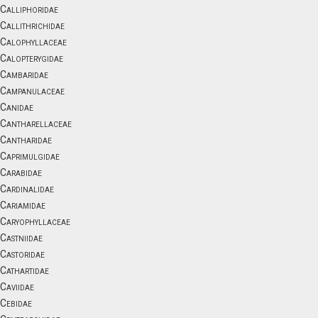
Calliphoridae
Callithrichidae
Calophyllaceae
Calopterygidae
Cambaridae
Campanulaceae
Canidae
Cantharellaceae
Cantharidae
Caprimulgidae
Carabidae
Cardinalidae
Cariamidae
Caryophyllaceae
Castniidae
Castoridae
Cathartidae
Caviidae
Cebidae