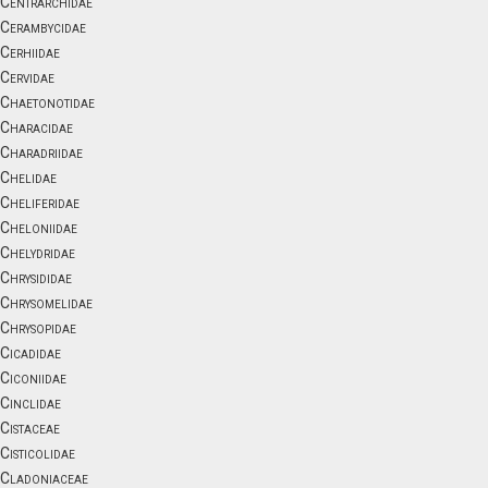
Centrarchidae
Cerambycidae
Cerhiidae
Cervidae
Chaetonotidae
Characidae
Charadriidae
Chelidae
Cheliferidae
Cheloniidae
Chelydridae
Chrysididae
Chrysomelidae
Chrysopidae
Cicadidae
Ciconiidae
Cinclidae
Cistaceae
Cisticolidae
Cladoniaceae