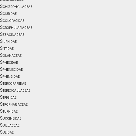
Schizophyllaceae
Sciuridae
Scolopacidae
Scrophulariaceae
Sebacinaceae
Silphidae
Sittidae
Solanaceae
Sphecidae
Spheniscidae
Sphingidae
Stercorariidae
Stereocaulaceae
Strigidae
Strophariaceae
Sturnidae
Succineidae
Suillaceae
Sulidae