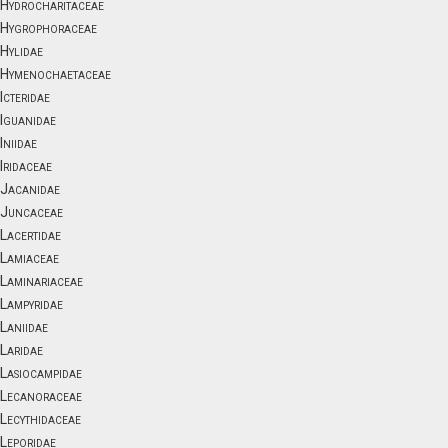
Hydrocharitaceae
Hygrophoraceae
Hylidae
Hymenochaetaceae
Icteridae
Iguanidae
Iniidae
Iridaceae
Jacanidae
Juncaceae
Lacertidae
Lamiaceae
Laminariaceae
Lampyridae
Laniidae
Laridae
Lasiocampidae
Lecanoraceae
Lecythidaceae
Leporidae