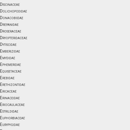
Discinaceae
Dolichopodidae
Donacobiidae
Drepanidae
Droseraceae
Dryopteridaceae
Dytiscidae
Emberizidae
Emydidae
Ephemeridae
Equisetaceae
Erebidae
Erethizontidae
Ericaceae
Erinaceidae
Eriocaulaceae
Estrildidae
Euphorbiaceae
Eurypygidae