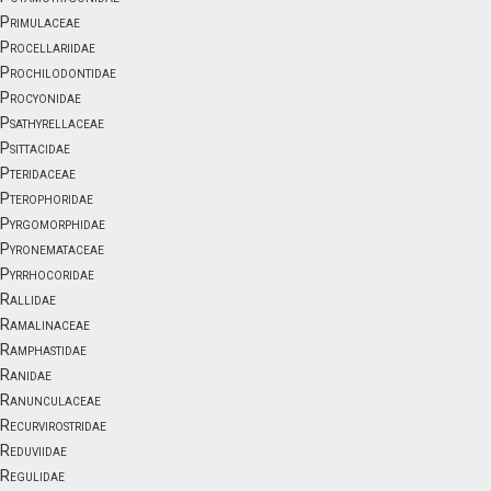
Primulaceae
Procellariidae
Prochilodontidae
Procyonidae
Psathyrellaceae
Psittacidae
Pteridaceae
Pterophoridae
Pyrgomorphidae
Pyronemataceae
Pyrrhocoridae
Rallidae
Ramalinaceae
Ramphastidae
Ranidae
Ranunculaceae
Recurvirostridae
Reduviidae
Regulidae