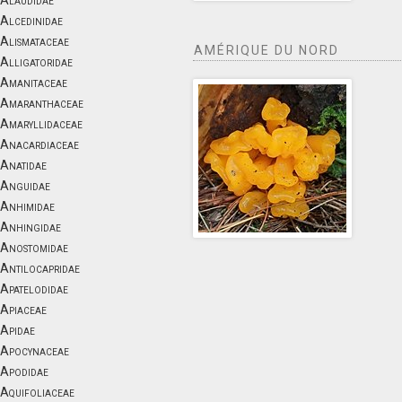
Alaudidae
Alcedinidae
Alismataceae
AMÉRIQUE DU NORD
Alligatoridae
Amanitaceae
Amaranthaceae
Amaryllidaceae
Anacardiaceae
Anatidae
Anguidae
Anhimidae
Anhingidae
Anostomidae
Antilocapridae
Apatelodidae
Apiaceae
Apidae
Apocynaceae
Apodidae
Aquifoliaceae