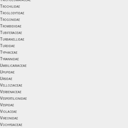
Trochilidae
Troglodytidae
Trogonidae
Trombidiidae
Tubiferaceae
Turbanellidae
Turdidae
Typhaceae
Tyrannidae
Umbilicariaceae
Upupidae
Ursidae
Velloziaceae
Verbenaceae
Vespertilionidae
Vespidae
Violaceae
Vireonidae
Vochysiaceae