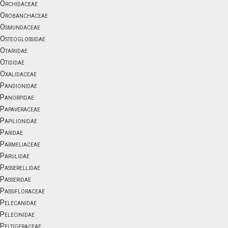
Orchidaceae
Orobanchaceae
Osmundaceae
Osteoglossidae
Otariidae
Otididae
Oxalidaceae
Pandionidae
Panorpidae
Papaveraceae
Papilionidae
Paridae
Parmeliaceae
Parulidae
Passerellidae
Passeridae
Passifloraceae
Pelecanidae
Pelecinidae
Peltigeraceae