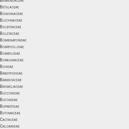
Berberidaceae
Betulaceae
Bignoniaceae
Blechnaceae
Bolbitiaceae
Boletaceae
Bombinatoridae
Bombycillidae
Bombyliidae
Boraginaceae
Bovidae
Bradypodidae
Brassicaceae
Bromeliaceae
Bucconidae
Bufonidae
Buprestidae
Butomaceae
Cactaceae
Calcariidae