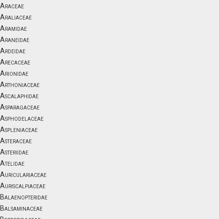
Araceae
Araliaceae
Aramidae
Araneidae
Ardeidae
Arecaceae
Arionidae
Arthoniaceae
Ascalaphidae
Asparagaceae
Asphodelaceae
Aspleniaceae
Asteraceae
Asteriidae
Atelidae
Auriculariaceae
Auriscalpiaceae
Balaenopteridae
Balsaminaceae