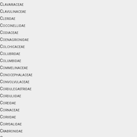
Clavariaceae
Clavulinaceae
Cleridae
Coccinellidae
Codiaceae
Coenagrionidae
Colchicaceae
Colubridae
Columbidae
Commelinaceae
Conocephalaceae
Convolvulaceae
Cordulegastridae
Corduliidae
Coreidae
Cornaceae
Corvidae
Corydalidae
Crabronidae