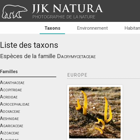
JJK NATURA
PHOTOGRAPHIE DE LA NATURE
Taxons
Environnement
Habitan
Liste des taxons
Espèces de la famille
Dacrymycetaceae
Familles
EUROPE
Acanthaceae
Accipitridae
Acrididae
Acrocephalidae
Adoxaceae
Aeshnidae
Agaricaceae
Aizoaceae