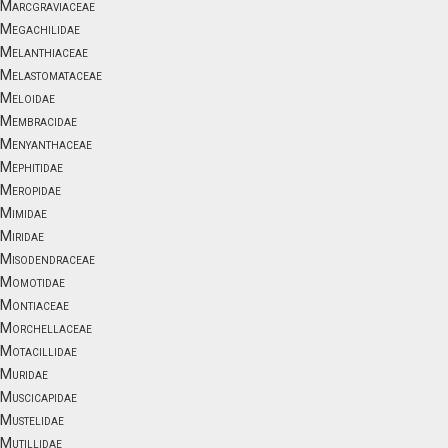
Marcgraviaceae
Megachilidae
Melanthiaceae
Melastomataceae
Meloidae
Membracidae
Menyanthaceae
Mephitidae
Meropidae
Mimidae
Miridae
Misodendraceae
Momotidae
Montiaceae
Morchellaceae
Motacillidae
Muridae
Muscicapidae
Mustelidae
Mutillidae