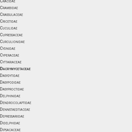
Cracidae
Crambidae
Crassulaceae
Cricetidae
Cuculidae
Cupressaceae
Curculionidae
Cydnidae
Cyperaceae
Cyttariaceae
Dacrymycetaceae
Dasydytidae
Dasypodidae
Dasyproctidae
Delphinidae
Dendrocolaptidae
Dennstaedtiaceae
Depressariidae
Didelphidae
Dipsacaceae