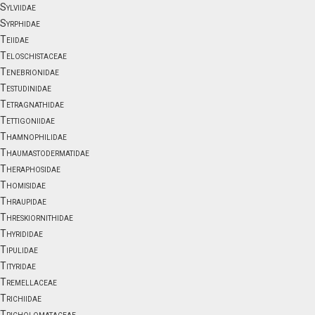
Sylviidae
Syrphidae
Teiidae
Teloschistaceae
Tenebrionidae
Testudinidae
Tetragnathidae
Tettigoniidae
Thamnophilidae
Thaumastodermatidae
Theraphosidae
Thomisidae
Thraupidae
Threskiornithidae
Thyrididae
Tipulidae
Tityridae
Tremellaceae
Trichiidae
Tricholomataceae