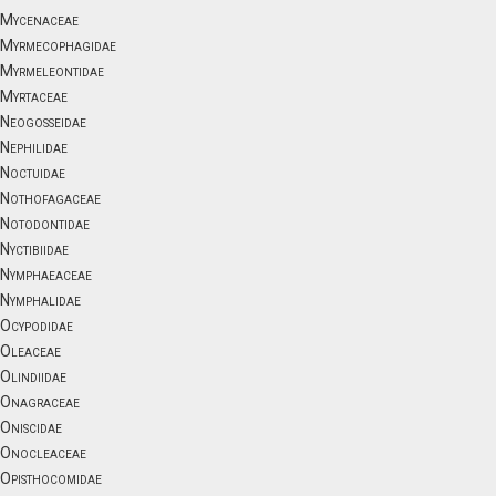
Mycenaceae
Myrmecophagidae
Myrmeleontidae
Myrtaceae
Neogosseidae
Nephilidae
Noctuidae
Nothofagaceae
Notodontidae
Nyctibiidae
Nymphaeaceae
Nymphalidae
Ocypodidae
Oleaceae
Olindiidae
Onagraceae
Oniscidae
Onocleaceae
Opisthocomidae