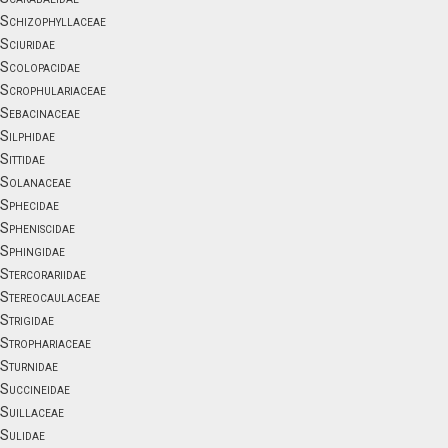
Schizophyllaceae
Sciuridae
Scolopacidae
Scrophulariaceae
Sebacinaceae
Silphidae
Sittidae
Solanaceae
Sphecidae
Spheniscidae
Sphingidae
Stercorariidae
Stereocaulaceae
Strigidae
Strophariaceae
Sturnidae
Succineidae
Suillaceae
Sulidae