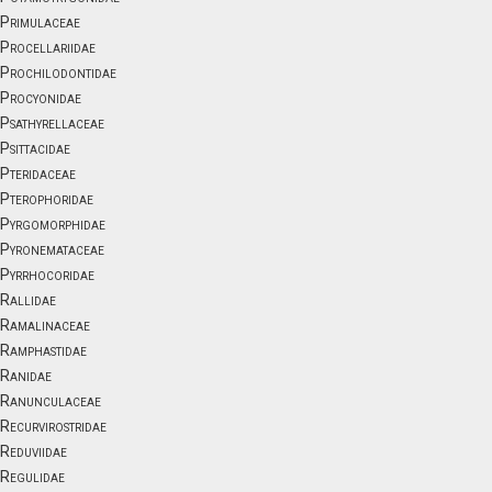
Primulaceae
Procellariidae
Prochilodontidae
Procyonidae
Psathyrellaceae
Psittacidae
Pteridaceae
Pterophoridae
Pyrgomorphidae
Pyronemataceae
Pyrrhocoridae
Rallidae
Ramalinaceae
Ramphastidae
Ranidae
Ranunculaceae
Recurvirostridae
Reduviidae
Regulidae