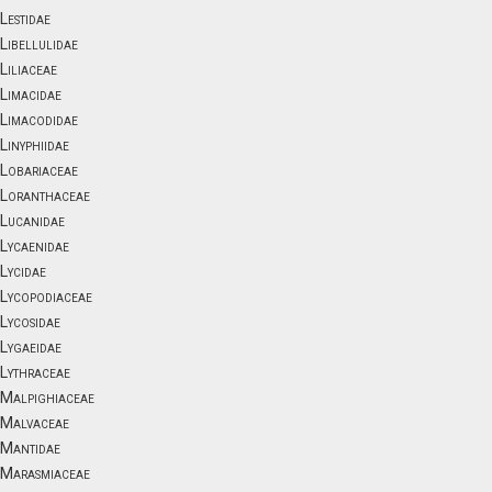
Lestidae
Libellulidae
Liliaceae
Limacidae
Limacodidae
Linyphiidae
Lobariaceae
Loranthaceae
Lucanidae
Lycaenidae
Lycidae
Lycopodiaceae
Lycosidae
Lygaeidae
Lythraceae
Malpighiaceae
Malvaceae
Mantidae
Marasmiaceae