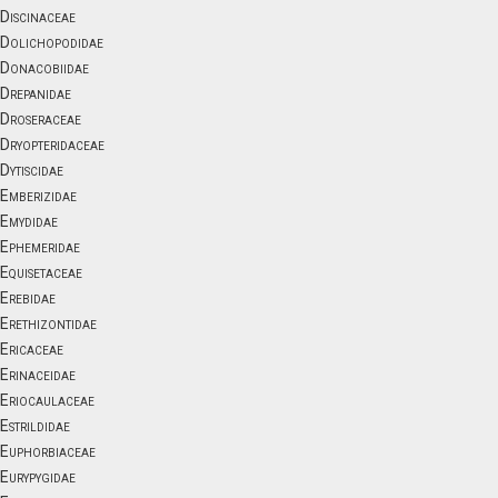
Discinaceae
Dolichopodidae
Donacobiidae
Drepanidae
Droseraceae
Dryopteridaceae
Dytiscidae
Emberizidae
Emydidae
Ephemeridae
Equisetaceae
Erebidae
Erethizontidae
Ericaceae
Erinaceidae
Eriocaulaceae
Estrildidae
Euphorbiaceae
Eurypygidae