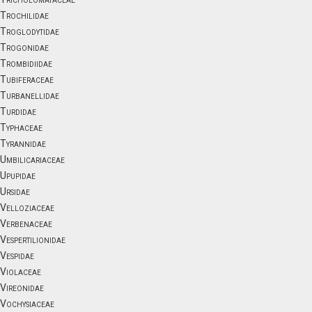
Trochilidae
Troglodytidae
Trogonidae
Trombidiidae
Tubiferaceae
Turbanellidae
Turdidae
Typhaceae
Tyrannidae
Umbilicariaceae
Upupidae
Ursidae
Velloziaceae
Verbenaceae
Vespertilionidae
Vespidae
Violaceae
Vireonidae
Vochysiaceae