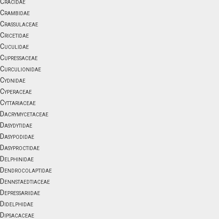
Cracidae
Crambidae
Crassulaceae
Cricetidae
Cuculidae
Cupressaceae
Curculionidae
Cydnidae
Cyperaceae
Cyttariaceae
Dacrymycetaceae
Dasydytidae
Dasypodidae
Dasyproctidae
Delphinidae
Dendrocolaptidae
Dennstaedtiaceae
Depressariidae
Didelphidae
Dipsacaceae