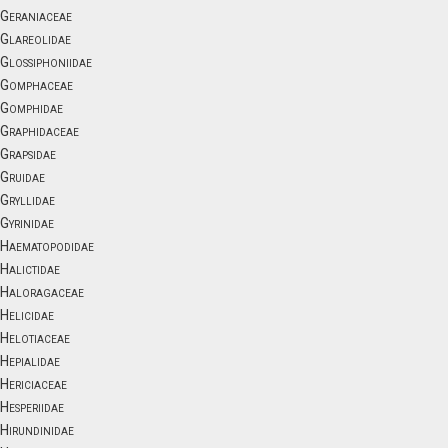
Geraniaceae
Glareolidae
Glossiphoniidae
Gomphaceae
Gomphidae
Graphidaceae
Grapsidae
Gruidae
Gryllidae
Gyrinidae
Haematopodidae
Halictidae
Haloragaceae
Helicidae
Helotiaceae
Hepialidae
Hericiaceae
Hesperiidae
Hirundinidae