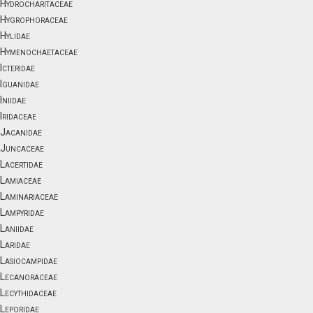
Hydrocharitaceae
Hygrophoraceae
Hylidae
Hymenochaetaceae
Icteridae
Iguanidae
Iniidae
Iridaceae
Jacanidae
Juncaceae
Lacertidae
Lamiaceae
Laminariaceae
Lampyridae
Laniidae
Laridae
Lasiocampidae
Lecanoraceae
Lecythidaceae
Leporidae