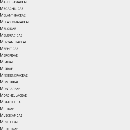
Marcgraviaceae
Megachilidae
Melanthiaceae
Melastomataceae
Meloidae
Membracidae
Menyanthaceae
Mephitidae
Meropidae
Mimidae
Miridae
Misodendraceae
Momotidae
Montiaceae
Morchellaceae
Motacillidae
Muridae
Muscicapidae
Mustelidae
Mutillidae