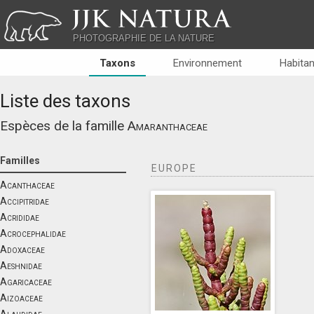
JJK NATURA
PHOTOGRAPHIE DE LA NATURE
Taxons
Environnement
Habitan
Liste des taxons
Espèces de la famille
Amaranthaceae
Familles
EUROPE
Acanthaceae
Accipitridae
Acrididae
Acrocephalidae
Adoxaceae
Aeshnidae
Agaricaceae
Aizoaceae