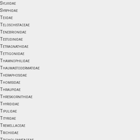
Sylviidae
Syrphidae
Teiidae
Teloschistaceae
Tenebrionidae
Testudinidae
Tetragnathidae
Tettigoniidae
Thamnophilidae
Thaumastodermatidae
Theraphosidae
Thomisidae
Thraupidae
Threskiornithidae
Thyrididae
Tipulidae
Tityridae
Tremellaceae
Trichiidae
Tricholomataceae