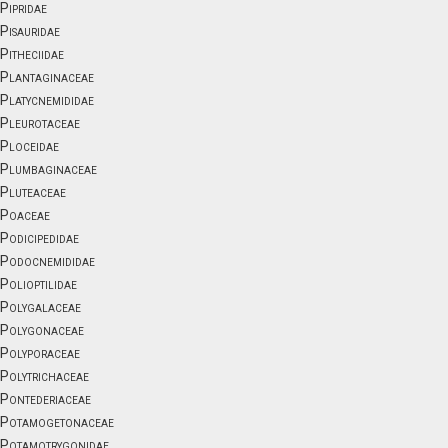
Pipridae
Pisauridae
Pitheciidae
Plantaginaceae
Platycnemididae
Pleurotaceae
Ploceidae
Plumbaginaceae
Pluteaceae
Poaceae
Podicipedidae
Podocnemididae
Polioptilidae
Polygalaceae
Polygonaceae
Polyporaceae
Polytrichaceae
Pontederiaceae
Potamogetonaceae
Potamotrygonidae