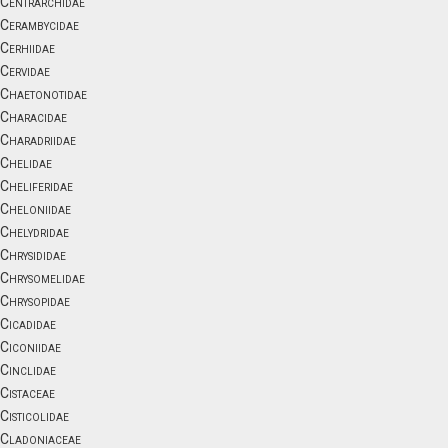
Centrarchidae
Cerambycidae
Cerhiidae
Cervidae
Chaetonotidae
Characidae
Charadriidae
Chelidae
Cheliferidae
Cheloniidae
Chelydridae
Chrysididae
Chrysomelidae
Chrysopidae
Cicadidae
Ciconiidae
Cinclidae
Cistaceae
Cisticolidae
Cladoniaceae