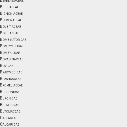
Berberidaceae
Betulaceae
Bignoniaceae
Blechnaceae
Bolbitiaceae
Boletaceae
Bombinatoridae
Bombycillidae
Bombyliidae
Boraginaceae
Bovidae
Bradypodidae
Brassicaceae
Bromeliaceae
Bucconidae
Bufonidae
Buprestidae
Butomaceae
Cactaceae
Calcariidae