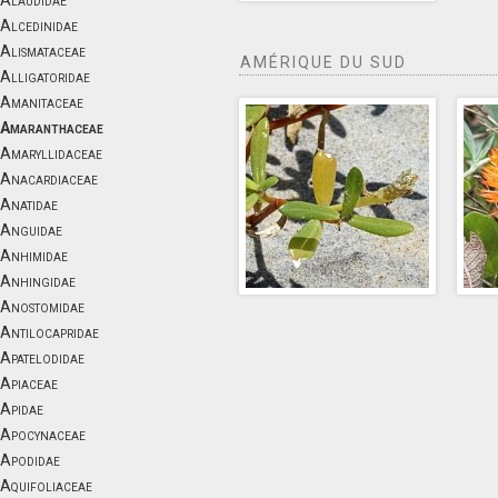
Alaudidae
Alcedinidae
Alismataceae
AMÉRIQUE DU SUD
Alligatoridae
Amanitaceae
Amaranthaceae
Amaryllidaceae
Anacardiaceae
Anatidae
Anguidae
Anhimidae
Anhingidae
Anostomidae
Antilocapridae
Apatelodidae
Apiaceae
Apidae
Apocynaceae
Apodidae
Aquifoliaceae