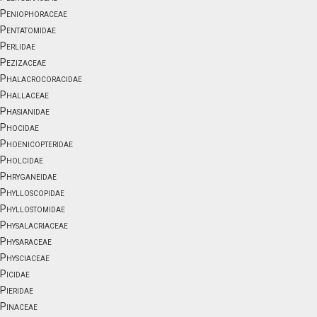
Peniophoraceae
Pentatomidae
Perlidae
Pezizaceae
Phalacrocoracidae
Phallaceae
Phasianidae
Phocidae
Phoenicopteridae
Pholcidae
Phryganeidae
Phylloscopidae
Phyllostomidae
Physalacriaceae
Physaraceae
Physciaceae
Picidae
Pieridae
Pinaceae