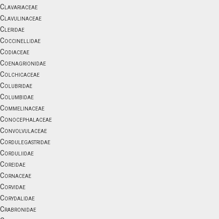
Clavariaceae
Clavulinaceae
Cleridae
Coccinellidae
Codiaceae
Coenagrionidae
Colchicaceae
Colubridae
Columbidae
Commelinaceae
Conocephalaceae
Convolvulaceae
Cordulegastridae
Corduliidae
Coreidae
Cornaceae
Corvidae
Corydalidae
Crabronidae