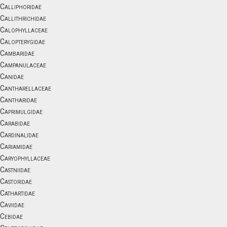
Calliphoridae
Callithrichidae
Calophyllaceae
Calopterygidae
Cambaridae
Campanulaceae
Canidae
Cantharellaceae
Cantharidae
Caprimulgidae
Carabidae
Cardinalidae
Cariamidae
Caryophyllaceae
Castniidae
Castoridae
Cathartidae
Caviidae
Cebidae