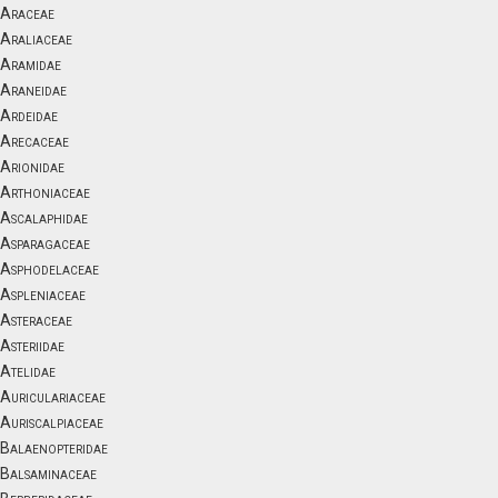
Araceae
Araliaceae
Aramidae
Araneidae
Ardeidae
Arecaceae
Arionidae
Arthoniaceae
Ascalaphidae
Asparagaceae
Asphodelaceae
Aspleniaceae
Asteraceae
Asteriidae
Atelidae
Auriculariaceae
Auriscalpiaceae
Balaenopteridae
Balsaminaceae