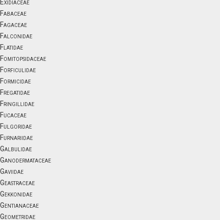
Exidiaceae
Fabaceae
Fagaceae
Falconidae
Flatidae
Fomitopsidaceae
Forficulidae
Formicidae
Fregatidae
Fringillidae
Fucaceae
Fulgoridae
Furnariidae
Galbulidae
Ganodermataceae
Gaviidae
Geastraceae
Gekkonidae
Gentianaceae
Geometridae