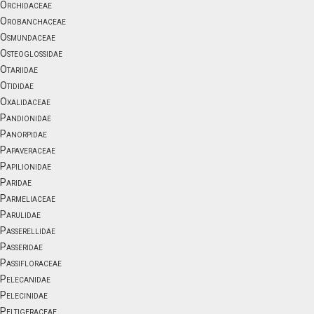
Orchidaceae
Orobanchaceae
Osmundaceae
Osteoglossidae
Otariidae
Otididae
Oxalidaceae
Pandionidae
Panorpidae
Papaveraceae
Papilionidae
Paridae
Parmeliaceae
Parulidae
Passerellidae
Passeridae
Passifloraceae
Pelecanidae
Pelecinidae
Peltigeraceae