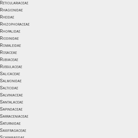
Reticulariaceae
Rhagionidae
Rheidae
Rhizophoraceae
Rhopalidae
Riodinidae
Romaleidae
Rosaceae
Rubiaceae
Russulaceae
Salicaceae
Salmonidae
Salticidae
Salviniaceae
Santalaceae
Sapindaceae
Sarraceniaceae
Saturniidae
Saxifragaceae
Scarabaeidae