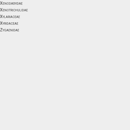
Xenodasyidae
Xenotrichulidae
Xylariaceae
Xyridaceae
Zygaenidae