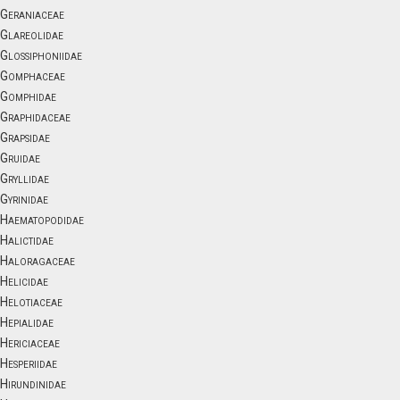
Geraniaceae
Glareolidae
Glossiphoniidae
Gomphaceae
Gomphidae
Graphidaceae
Grapsidae
Gruidae
Gryllidae
Gyrinidae
Haematopodidae
Halictidae
Haloragaceae
Helicidae
Helotiaceae
Hepialidae
Hericiaceae
Hesperiidae
Hirundinidae