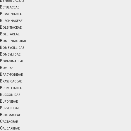
Berberidaceae
Betulaceae
Bignoniaceae
Blechnaceae
Bolbitiaceae
Boletaceae
Bombinatoridae
Bombycillidae
Bombyliidae
Boraginaceae
Bovidae
Bradypodidae
Brassicaceae
Bromeliaceae
Bucconidae
Bufonidae
Buprestidae
Butomaceae
Cactaceae
Calcariidae