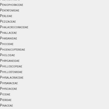
Peniophoraceae
Pentatomidae
Perlidae
Pezizaceae
Phalacrocoracidae
Phallaceae
Phasianidae
Phocidae
Phoenicopteridae
Pholcidae
Phryganeidae
Phylloscopidae
Phyllostomidae
Physalacriaceae
Physaraceae
Physciaceae
Picidae
Pieridae
Pinaceae