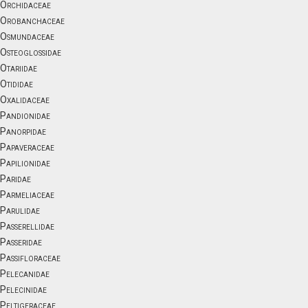
Orchidaceae
Orobanchaceae
Osmundaceae
Osteoglossidae
Otariidae
Otididae
Oxalidaceae
Pandionidae
Panorpidae
Papaveraceae
Papilionidae
Paridae
Parmeliaceae
Parulidae
Passerellidae
Passeridae
Passifloraceae
Pelecanidae
Pelecinidae
Peltigeraceae