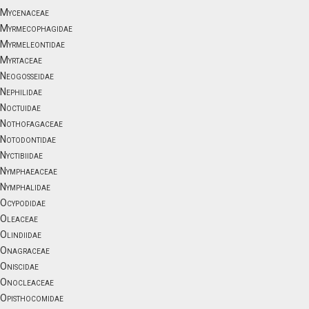
Mycenaceae
Myrmecophagidae
Myrmeleontidae
Myrtaceae
Neogosseidae
Nephilidae
Noctuidae
Nothofagaceae
Notodontidae
Nyctibiidae
Nymphaeaceae
Nymphalidae
Ocypodidae
Oleaceae
Olindiidae
Onagraceae
Oniscidae
Onocleaceae
Opisthocomidae