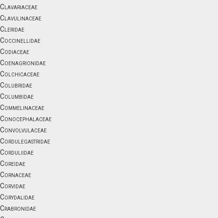
Clavariaceae
Clavulinaceae
Cleridae
Coccinellidae
Codiaceae
Coenagrionidae
Colchicaceae
Colubridae
Columbidae
Commelinaceae
Conocephalaceae
Convolvulaceae
Cordulegastridae
Corduliidae
Coreidae
Cornaceae
Corvidae
Corydalidae
Crabronidae