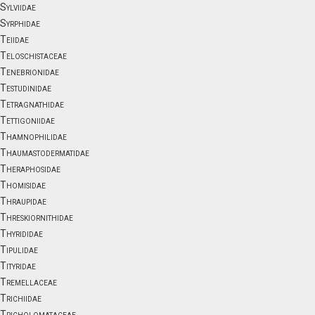
Sylviidae
Syrphidae
Teiidae
Teloschistaceae
Tenebrionidae
Testudinidae
Tetragnathidae
Tettigoniidae
Thamnophilidae
Thaumastodermatidae
Theraphosidae
Thomisidae
Thraupidae
Threskiornithidae
Thyrididae
Tipulidae
Tityridae
Tremellaceae
Trichiidae
Tricholomataceae