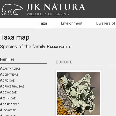
JJK NATURA
WILDLIFE PHOTOGRAPHY
Taxa
Environment
Dwellers of
Taxa map
Species of the family
Ramalinaceae
Families
EUROPE
Acanthaceae
Accipitridae
Acrididae
Acrocephalidae
Adoxaceae
Aeshnidae
Agaricaceae
Aizoaceae