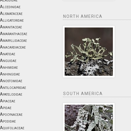
Alaudidae
Alcedinidae
Alismataceae
NORTH AMERICA
Alligatoridae
Amanitaceae
Amaranthaceae
Amaryllidaceae
Anacardiaceae
Anatidae
Anguidae
Anhimidae
Anhingidae
Anostomidae
Antilocapridae
SOUTH AMERICA
Apatelodidae
Apiaceae
Apidae
Apocynaceae
Apodidae
Aquifoliaceae