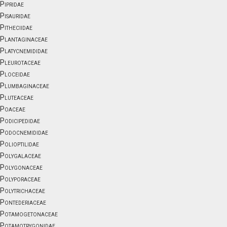
Pipridae
Pisauridae
Pitheciidae
Plantaginaceae
Platycnemididae
Pleurotaceae
Ploceidae
Plumbaginaceae
Pluteaceae
Poaceae
Podicipedidae
Podocnemididae
Polioptilidae
Polygalaceae
Polygonaceae
Polyporaceae
Polytrichaceae
Pontederiaceae
Potamogetonaceae
Potamotrygonidae