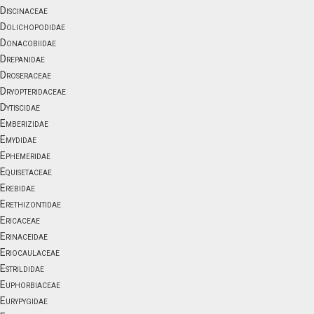
Discinaceae
Dolichopodidae
Donacobiidae
Drepanidae
Droseraceae
Dryopteridaceae
Dytiscidae
Emberizidae
Emydidae
Ephemeridae
Equisetaceae
Erebidae
Erethizontidae
Ericaceae
Erinaceidae
Eriocaulaceae
Estrildidae
Euphorbiaceae
Eurypygidae