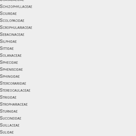
Schizophyllaceae
Sciuridae
Scolopacidae
Scrophulariaceae
Sebacinaceae
Silphidae
Sittidae
Solanaceae
Sphecidae
Spheniscidae
Sphingidae
Stercorariidae
Stereocaulaceae
Strigidae
Strophariaceae
Sturnidae
Succineidae
Suillaceae
Sulidae