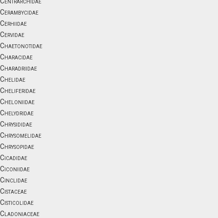
Centrarchidae
Cerambycidae
Cerhiidae
Cervidae
Chaetonotidae
Characidae
Charadriidae
Chelidae
Cheliferidae
Cheloniidae
Chelydridae
Chrysididae
Chrysomelidae
Chrysopidae
Cicadidae
Ciconiidae
Cinclidae
Cistaceae
Cisticolidae
Cladoniaceae