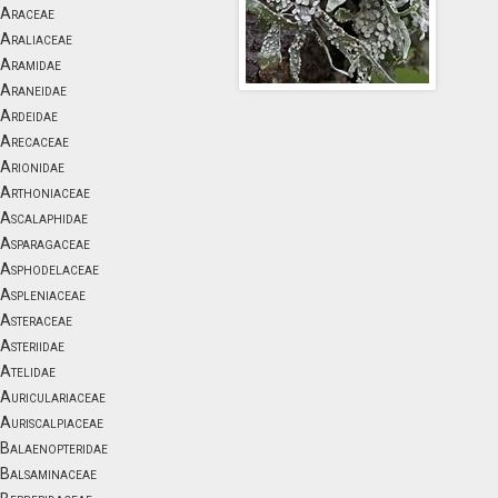
Araceae
Araliaceae
Aramidae
Araneidae
Ardeidae
Arecaceae
Arionidae
Arthoniaceae
Ascalaphidae
Asparagaceae
Asphodelaceae
Aspleniaceae
Asteraceae
Asteriidae
Atelidae
Auriculariaceae
Auriscalpiaceae
Balaenopteridae
Balsaminaceae