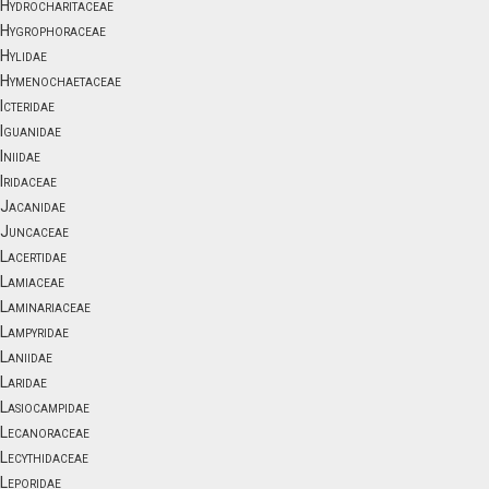
Hydrocharitaceae
Hygrophoraceae
Hylidae
Hymenochaetaceae
Icteridae
Iguanidae
Iniidae
Iridaceae
Jacanidae
Juncaceae
Lacertidae
Lamiaceae
Laminariaceae
Lampyridae
Laniidae
Laridae
Lasiocampidae
Lecanoraceae
Lecythidaceae
Leporidae