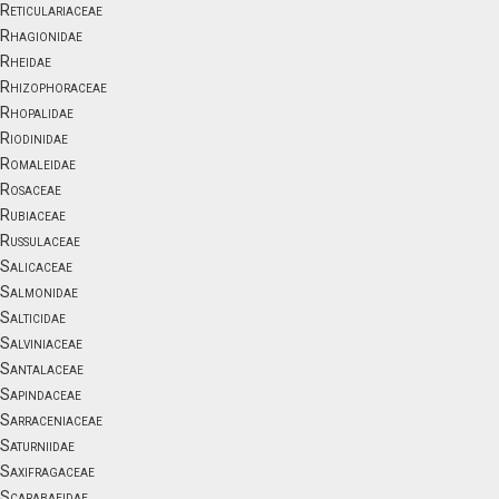
Reticulariaceae
Rhagionidae
Rheidae
Rhizophoraceae
Rhopalidae
Riodinidae
Romaleidae
Rosaceae
Rubiaceae
Russulaceae
Salicaceae
Salmonidae
Salticidae
Salviniaceae
Santalaceae
Sapindaceae
Sarraceniaceae
Saturniidae
Saxifragaceae
Scarabaeidae