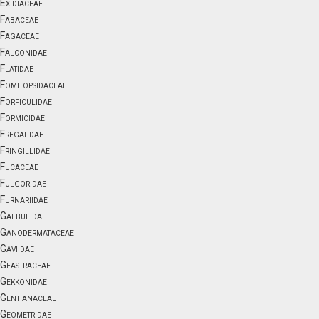
Exidiaceae
Fabaceae
Fagaceae
Falconidae
Flatidae
Fomitopsidaceae
Forficulidae
Formicidae
Fregatidae
Fringillidae
Fucaceae
Fulgoridae
Furnariidae
Galbulidae
Ganodermataceae
Gaviidae
Geastraceae
Gekkonidae
Gentianaceae
Geometridae