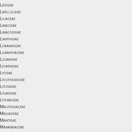
Lestidae
Libellulidae
Liliaceae
Limacidae
Limacodidae
Linyphiidae
Lobariaceae
Loranthaceae
Lucanidae
Lycaenidae
Lycidae
Lycopodiaceae
Lycosidae
Lygaeidae
Lythraceae
Malpighiaceae
Malvaceae
Mantidae
Marasmiaceae