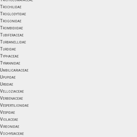
Trochilidae
Troglodytidae
Trogonidae
Trombidiidae
Tubiferaceae
Turbanellidae
Turdidae
Typhaceae
Tyrannidae
Umbilicariaceae
Upupidae
Ursidae
Velloziaceae
Verbenaceae
Vespertilionidae
Vespidae
Violaceae
Vireonidae
Vochysiaceae