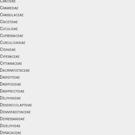
Cracidae
Crambidae
Crassulaceae
Cricetidae
Cuculidae
Cupressaceae
Curculionidae
Cydnidae
Cyperaceae
Cyttariaceae
Dacrymycetaceae
Dasydytidae
Dasypodidae
Dasyproctidae
Delphinidae
Dendrocolaptidae
Dennstaedtiaceae
Depressariidae
Didelphidae
Dipsacaceae