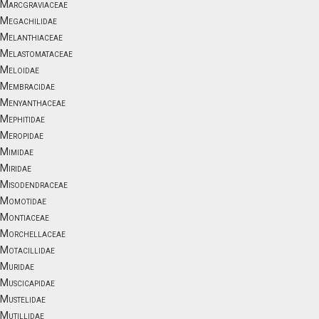
Marcgraviaceae
Megachilidae
Melanthiaceae
Melastomataceae
Meloidae
Membracidae
Menyanthaceae
Mephitidae
Meropidae
Mimidae
Miridae
Misodendraceae
Momotidae
Montiaceae
Morchellaceae
Motacillidae
Muridae
Muscicapidae
Mustelidae
Mutillidae