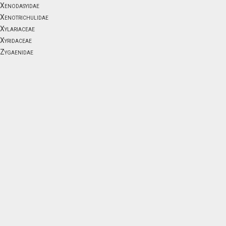
Xenodasyidae
Xenotrichulidae
Xylariaceae
Xyridaceae
Zygaenidae