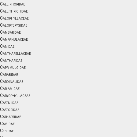
Calliphoridae
Callithrichidae
Calophyllaceae
Calopterygidae
Cambaridae
Campanulaceae
Canidae
Cantharellaceae
Cantharidae
Caprimulgidae
Carabidae
Cardinalidae
Cariamidae
Caryophyllaceae
Castniidae
Castoridae
Cathartidae
Caviidae
Cebidae