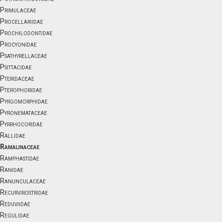
Primulaceae
Procellariidae
Prochilodontidae
Procyonidae
Psathyrellaceae
Psittacidae
Pteridaceae
Pterophoridae
Pyrgomorphidae
Pyronemataceae
Pyrrhocoridae
Rallidae
Ramalinaceae
Ramphastidae
Ranidae
Ranunculaceae
Recurvirostridae
Reduviidae
Regulidae