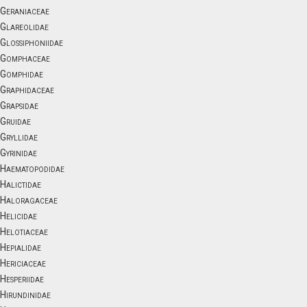
Geraniaceae
Glareolidae
Glossiphoniidae
Gomphaceae
Gomphidae
Graphidaceae
Grapsidae
Gruidae
Gryllidae
Gyrinidae
Haematopodidae
Halictidae
Haloragaceae
Helicidae
Helotiaceae
Hepialidae
Hericiaceae
Hesperiidae
Hirundinidae