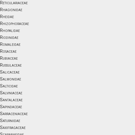
Reticulariaceae
Rhagionidae
Rheidae
Rhizophoraceae
Rhopalidae
Riodinidae
Romaleidae
Rosaceae
Rubiaceae
Russulaceae
Salicaceae
Salmonidae
Salticidae
Salviniaceae
Santalaceae
Sapindaceae
Sarraceniaceae
Saturniidae
Saxifragaceae
Scarabaeidae