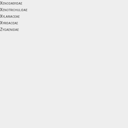
Xenodasyidae
Xenotrichulidae
Xylariaceae
Xyridaceae
Zygaenidae