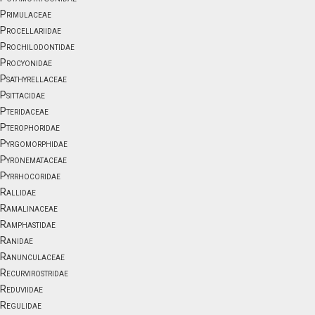
Primulaceae
Procellariidae
Prochilodontidae
Procyonidae
Psathyrellaceae
Psittacidae
Pteridaceae
Pterophoridae
Pyrgomorphidae
Pyronemataceae
Pyrrhocoridae
Rallidae
Ramalinaceae
Ramphastidae
Ranidae
Ranunculaceae
Recurvirostridae
Reduviidae
Regulidae