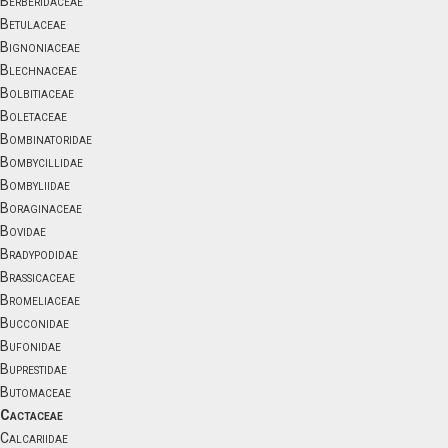
Berberidaceae
Betulaceae
Bignoniaceae
Blechnaceae
Bolbitiaceae
Boletaceae
Bombinatoridae
Bombycillidae
Bombyliidae
Boraginaceae
Bovidae
Bradypodidae
Brassicaceae
Bromeliaceae
Bucconidae
Bufonidae
Buprestidae
Butomaceae
Cactaceae
Calcariidae