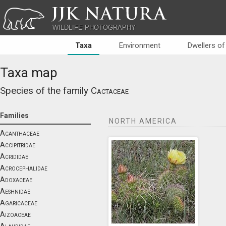
JJK NATURA
WILDLIFE PHOTOGRAPHY
Taxa
Environment
Dwellers of
Taxa map
Species of the family
Cactaceae
Families
NORTH AMERICA
Acanthaceae
Accipitridae
Acrididae
Acrocephalidae
Adoxaceae
Aeshnidae
Agaricaceae
Aizoaceae