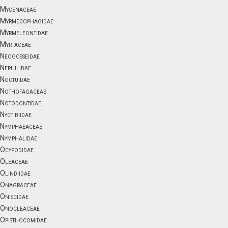
Mycenaceae
Myrmecophagidae
Myrmeleontidae
Myrtaceae
Neogosseidae
Nephilidae
Noctuidae
Nothofagaceae
Notodontidae
Nyctibiidae
Nymphaeaceae
Nymphalidae
Ocypodidae
Oleaceae
Olindiidae
Onagraceae
Oniscidae
Onocleaceae
Opisthocomidae