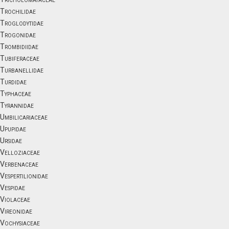
Trochilidae
Troglodytidae
Trogonidae
Trombidiidae
Tubiferaceae
Turbanellidae
Turdidae
Typhaceae
Tyrannidae
Umbilicariaceae
Upupidae
Ursidae
Velloziaceae
Verbenaceae
Vespertilionidae
Vespidae
Violaceae
Vireonidae
Vochysiaceae