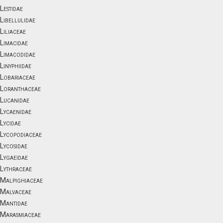
Lestidae
Libellulidae
Liliaceae
Limacidae
Limacodidae
Linyphiidae
Lobariaceae
Loranthaceae
Lucanidae
Lycaenidae
Lycidae
Lycopodiaceae
Lycosidae
Lygaeidae
Lythraceae
Malpighiaceae
Malvaceae
Mantidae
Marasmiaceae