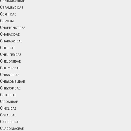
Centrarchidae
Cerambycidae
Cerhiidae
Cervidae
Chaetonotidae
Characidae
Charadriidae
Chelidae
Cheliferidae
Cheloniidae
Chelydridae
Chrysididae
Chrysomelidae
Chrysopidae
Cicadidae
Ciconiidae
Cinclidae
Cistaceae
Cisticolidae
Cladoniaceae