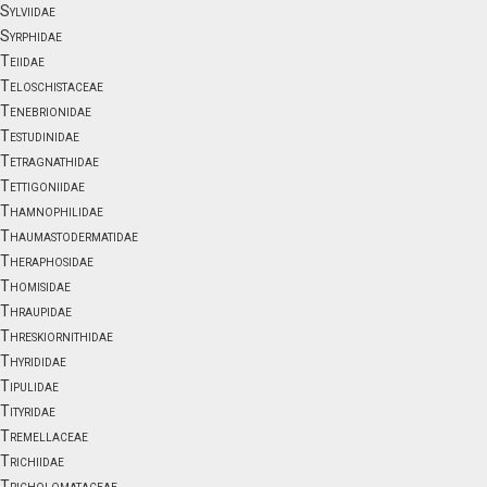
Sylviidae
Syrphidae
Teiidae
Teloschistaceae
Tenebrionidae
Testudinidae
Tetragnathidae
Tettigoniidae
Thamnophilidae
Thaumastodermatidae
Theraphosidae
Thomisidae
Thraupidae
Threskiornithidae
Thyrididae
Tipulidae
Tityridae
Tremellaceae
Trichiidae
Tricholomataceae