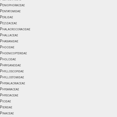
Peniophoraceae
Pentatomidae
Perlidae
Pezizaceae
Phalacrocoracidae
Phallaceae
Phasianidae
Phocidae
Phoenicopteridae
Pholcidae
Phryganeidae
Phylloscopidae
Phyllostomidae
Physalacriaceae
Physaraceae
Physciaceae
Picidae
Pieridae
Pinaceae