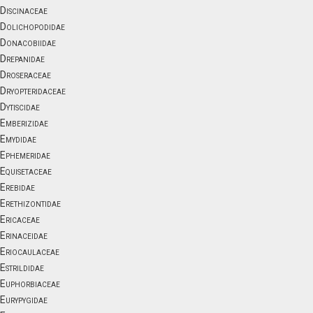
Discinaceae
Dolichopodidae
Donacobiidae
Drepanidae
Droseraceae
Dryopteridaceae
Dytiscidae
Emberizidae
Emydidae
Ephemeridae
Equisetaceae
Erebidae
Erethizontidae
Ericaceae
Erinaceidae
Eriocaulaceae
Estrildidae
Euphorbiaceae
Eurypygidae