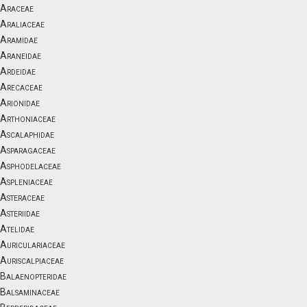
Araceae
Araliaceae
Aramidae
Araneidae
Ardeidae
Arecaceae
Arionidae
Arthoniaceae
Ascalaphidae
Asparagaceae
Asphodelaceae
Aspleniaceae
Asteraceae
Asteriidae
Atelidae
Auriculariaceae
Auriscalpiaceae
Balaenopteridae
Balsaminaceae