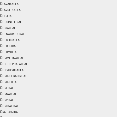
Clavariaceae
Clavulinaceae
Cleridae
Coccinellidae
Codiaceae
Coenagrionidae
Colchicaceae
Colubridae
Columbidae
Commelinaceae
Conocephalaceae
Convolvulaceae
Cordulegastridae
Corduliidae
Coreidae
Cornaceae
Corvidae
Corydalidae
Crabronidae