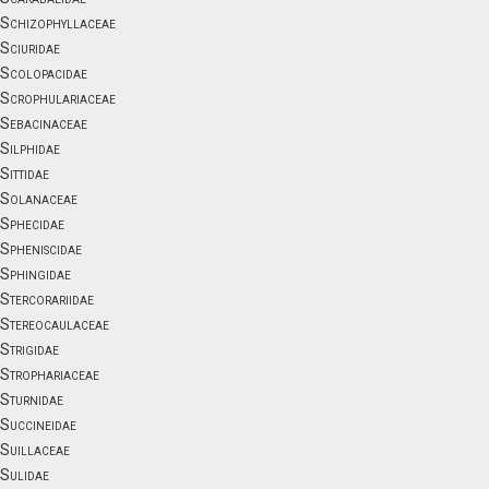
Schizophyllaceae
Sciuridae
Scolopacidae
Scrophulariaceae
Sebacinaceae
Silphidae
Sittidae
Solanaceae
Sphecidae
Spheniscidae
Sphingidae
Stercorariidae
Stereocaulaceae
Strigidae
Strophariaceae
Sturnidae
Succineidae
Suillaceae
Sulidae