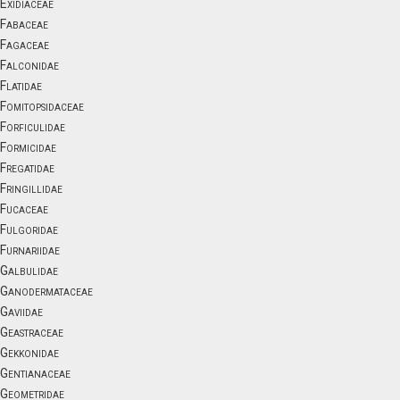
Exidiaceae
Fabaceae
Fagaceae
Falconidae
Flatidae
Fomitopsidaceae
Forficulidae
Formicidae
Fregatidae
Fringillidae
Fucaceae
Fulgoridae
Furnariidae
Galbulidae
Ganodermataceae
Gaviidae
Geastraceae
Gekkonidae
Gentianaceae
Geometridae