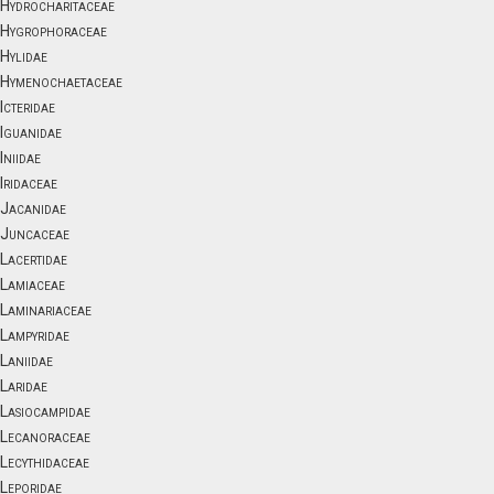
Hydrocharitaceae
Hygrophoraceae
Hylidae
Hymenochaetaceae
Icteridae
Iguanidae
Iniidae
Iridaceae
Jacanidae
Juncaceae
Lacertidae
Lamiaceae
Laminariaceae
Lampyridae
Laniidae
Laridae
Lasiocampidae
Lecanoraceae
Lecythidaceae
Leporidae