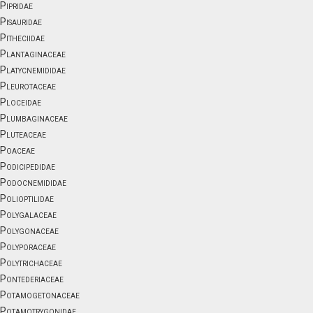
Pipridae
Pisauridae
Pitheciidae
Plantaginaceae
Platycnemididae
Pleurotaceae
Ploceidae
Plumbaginaceae
Pluteaceae
Poaceae
Podicipedidae
Podocnemididae
Polioptilidae
Polygalaceae
Polygonaceae
Polyporaceae
Polytrichaceae
Pontederiaceae
Potamogetonaceae
Potamotrygonidae