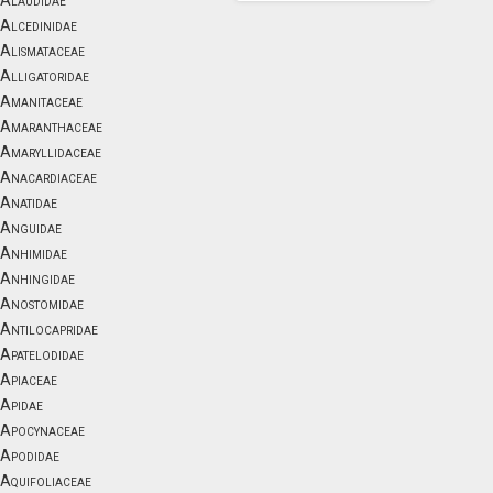
Alaudidae
Alcedinidae
Alismataceae
Alligatoridae
Amanitaceae
Amaranthaceae
Amaryllidaceae
Anacardiaceae
Anatidae
Anguidae
Anhimidae
Anhingidae
Anostomidae
Antilocapridae
Apatelodidae
Apiaceae
Apidae
Apocynaceae
Apodidae
Aquifoliaceae