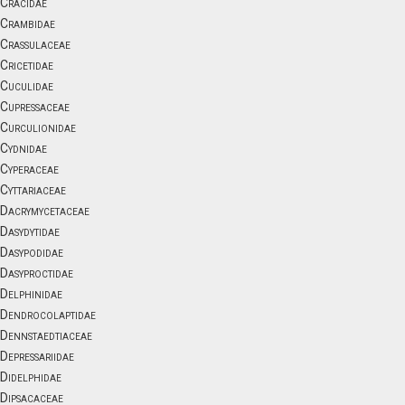
Cracidae
Crambidae
Crassulaceae
Cricetidae
Cuculidae
Cupressaceae
Curculionidae
Cydnidae
Cyperaceae
Cyttariaceae
Dacrymycetaceae
Dasydytidae
Dasypodidae
Dasyproctidae
Delphinidae
Dendrocolaptidae
Dennstaedtiaceae
Depressariidae
Didelphidae
Dipsacaceae