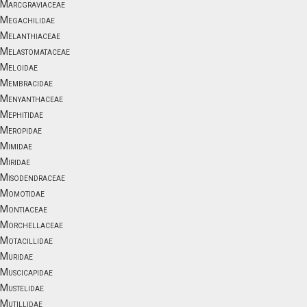
Marcgraviaceae
Megachilidae
Melanthiaceae
Melastomataceae
Meloidae
Membracidae
Menyanthaceae
Mephitidae
Meropidae
Mimidae
Miridae
Misodendraceae
Momotidae
Montiaceae
Morchellaceae
Motacillidae
Muridae
Muscicapidae
Mustelidae
Mutillidae