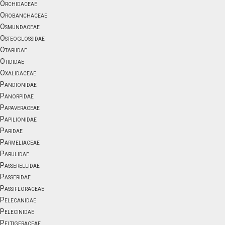
Orchidaceae
Orobanchaceae
Osmundaceae
Osteoglossidae
Otariidae
Otididae
Oxalidaceae
Pandionidae
Panorpidae
Papaveraceae
Papilionidae
Paridae
Parmeliaceae
Parulidae
Passerellidae
Passeridae
Passifloraceae
Pelecanidae
Pelecinidae
Peltigeraceae