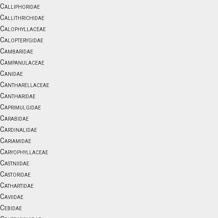
Calliphoridae
Callithrichidae
Calophyllaceae
Calopterygidae
Cambaridae
Campanulaceae
Canidae
Cantharellaceae
Cantharidae
Caprimulgidae
Carabidae
Cardinalidae
Cariamidae
Caryophyllaceae
Castniidae
Castoridae
Cathartidae
Caviidae
Cebidae