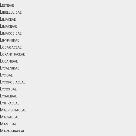
Lestidae
Libellulidae
Liliaceae
Limacidae
Limacodidae
Linyphiidae
Lobariaceae
Loranthaceae
Lucanidae
Lycaenidae
Lycidae
Lycopodiaceae
Lycosidae
Lygaeidae
Lythraceae
Malpighiaceae
Malvaceae
Mantidae
Marasmiaceae