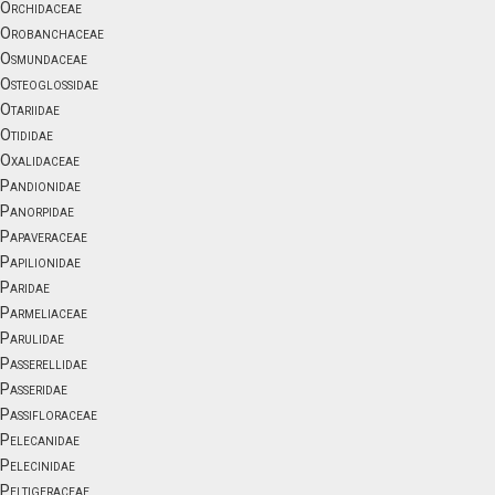
Orchidaceae
Orobanchaceae
Osmundaceae
Osteoglossidae
Otariidae
Otididae
Oxalidaceae
Pandionidae
Panorpidae
Papaveraceae
Papilionidae
Paridae
Parmeliaceae
Parulidae
Passerellidae
Passeridae
Passifloraceae
Pelecanidae
Pelecinidae
Peltigeraceae