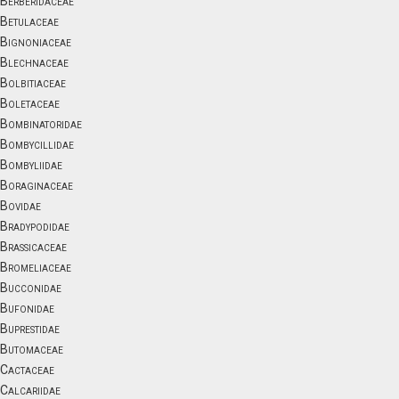
Berberidaceae
Betulaceae
Bignoniaceae
Blechnaceae
Bolbitiaceae
Boletaceae
Bombinatoridae
Bombycillidae
Bombyliidae
Boraginaceae
Bovidae
Bradypodidae
Brassicaceae
Bromeliaceae
Bucconidae
Bufonidae
Buprestidae
Butomaceae
Cactaceae
Calcariidae