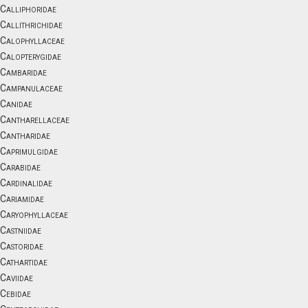
Calliphoridae
Callithrichidae
Calophyllaceae
Calopterygidae
Cambaridae
Campanulaceae
Canidae
Cantharellaceae
Cantharidae
Caprimulgidae
Carabidae
Cardinalidae
Cariamidae
Caryophyllaceae
Castniidae
Castoridae
Cathartidae
Caviidae
Cebidae