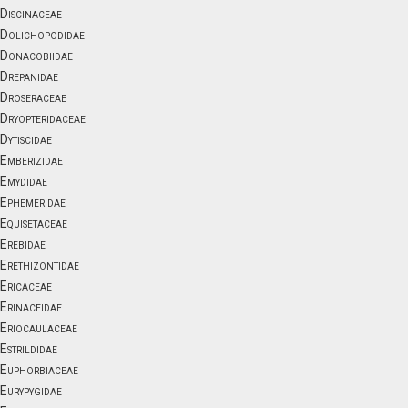
Discinaceae
Dolichopodidae
Donacobiidae
Drepanidae
Droseraceae
Dryopteridaceae
Dytiscidae
Emberizidae
Emydidae
Ephemeridae
Equisetaceae
Erebidae
Erethizontidae
Ericaceae
Erinaceidae
Eriocaulaceae
Estrildidae
Euphorbiaceae
Eurypygidae