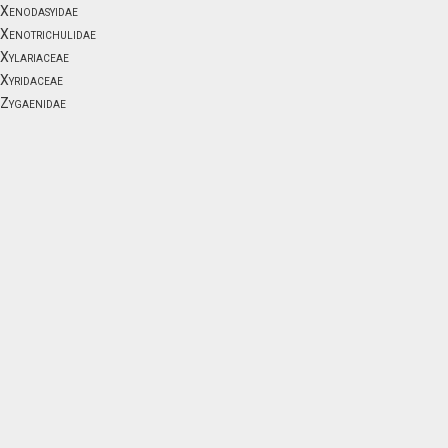
Xenodasyidae
Xenotrichulidae
Xylariaceae
Xyridaceae
Zygaenidae