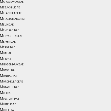
Marcgraviaceae
Megachilidae
Melanthiaceae
Melastomataceae
Meloidae
Membracidae
Menyanthaceae
Mephitidae
Meropidae
Mimidae
Miridae
Misodendraceae
Momotidae
Montiaceae
Morchellaceae
Motacillidae
Muridae
Muscicapidae
Mustelidae
Mutillidae