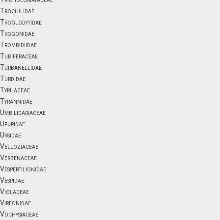
Trochilidae
Troglodytidae
Trogonidae
Trombidiidae
Tubiferaceae
Turbanellidae
Turdidae
Typhaceae
Tyrannidae
Umbilicariaceae
Upupidae
Ursidae
Velloziaceae
Verbenaceae
Vespertilionidae
Vespidae
Violaceae
Vireonidae
Vochysiaceae