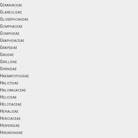
Geraniaceae
Glareolidae
Glossiphoniidae
Gomphaceae
Gomphidae
Graphidaceae
Grapsidae
Gruidae
Gryllidae
Gyrinidae
Haematopodidae
Halictidae
Haloragaceae
Helicidae
Helotiaceae
Hepialidae
Hericiaceae
Hesperiidae
Hirundinidae