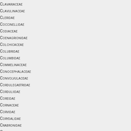
Clavariaceae
Clavulinaceae
Cleridae
Coccinellidae
Codiaceae
Coenagrionidae
Colchicaceae
Colubridae
Columbidae
Commelinaceae
Conocephalaceae
Convolvulaceae
Cordulegastridae
Corduliidae
Coreidae
Cornaceae
Corvidae
Corydalidae
Crabronidae