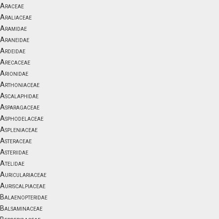
Araceae
Araliaceae
Aramidae
Araneidae
Ardeidae
Arecaceae
Arionidae
Arthoniaceae
Ascalaphidae
Asparagaceae
Asphodelaceae
Aspleniaceae
Asteraceae
Asteriidae
Atelidae
Auriculariaceae
Auriscalpiaceae
Balaenopteridae
Balsaminaceae