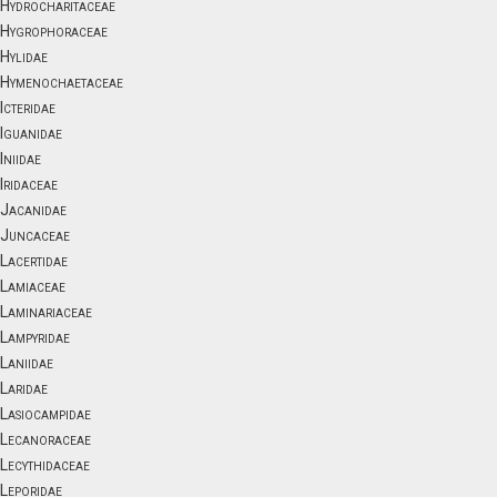
Hydrocharitaceae
Hygrophoraceae
Hylidae
Hymenochaetaceae
Icteridae
Iguanidae
Iniidae
Iridaceae
Jacanidae
Juncaceae
Lacertidae
Lamiaceae
Laminariaceae
Lampyridae
Laniidae
Laridae
Lasiocampidae
Lecanoraceae
Lecythidaceae
Leporidae