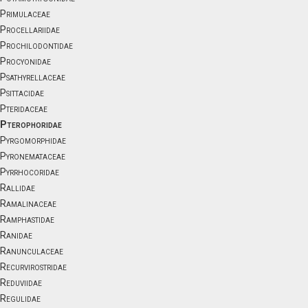
Primulaceae
Procellariidae
Prochilodontidae
Procyonidae
Psathyrellaceae
Psittacidae
Pteridaceae
Pterophoridae
Pyrgomorphidae
Pyronemataceae
Pyrrhocoridae
Rallidae
Ramalinaceae
Ramphastidae
Ranidae
Ranunculaceae
Recurvirostridae
Reduviidae
Regulidae