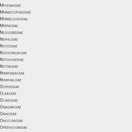
Mycenaceae
Myrmecophagidae
Myrmeleontidae
Myrtaceae
Neogosseidae
Nephilidae
Noctuidae
Nothofagaceae
Notodontidae
Nyctibiidae
Nymphaeaceae
Nymphalidae
Ocypodidae
Oleaceae
Olindiidae
Onagraceae
Oniscidae
Onocleaceae
Opisthocomidae