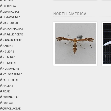
Alaudidae
Alcedinidae
Alismataceae
NORTH AMERICA
Alligatoridae
Amanitaceae
Amaranthaceae
Amaryllidaceae
Anacardiaceae
Anatidae
Anguidae
Anhimidae
Anhingidae
Anostomidae
Antilocapridae
Apatelodidae
Apiaceae
Apidae
Apocynaceae
Apodidae
Aquifoliaceae