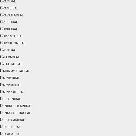
Cracidae
Crambidae
Crassulaceae
Cricetidae
Cuculidae
Cupressaceae
Curculionidae
Cydnidae
Cyperaceae
Cyttariaceae
Dacrymycetaceae
Dasydytidae
Dasypodidae
Dasyproctidae
Delphinidae
Dendrocolaptidae
Dennstaedtiaceae
Depressariidae
Didelphidae
Dipsacaceae