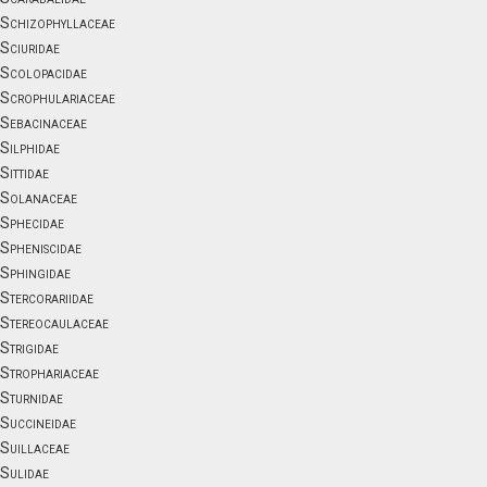
Schizophyllaceae
Sciuridae
Scolopacidae
Scrophulariaceae
Sebacinaceae
Silphidae
Sittidae
Solanaceae
Sphecidae
Spheniscidae
Sphingidae
Stercorariidae
Stereocaulaceae
Strigidae
Strophariaceae
Sturnidae
Succineidae
Suillaceae
Sulidae