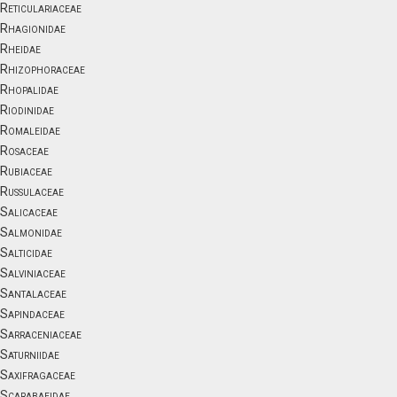
Reticulariaceae
Rhagionidae
Rheidae
Rhizophoraceae
Rhopalidae
Riodinidae
Romaleidae
Rosaceae
Rubiaceae
Russulaceae
Salicaceae
Salmonidae
Salticidae
Salviniaceae
Santalaceae
Sapindaceae
Sarraceniaceae
Saturniidae
Saxifragaceae
Scarabaeidae