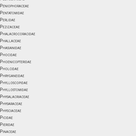
Peniophoraceae
Pentatomidae
Perlidae
Pezizaceae
Phalacrocoracidae
Phallaceae
Phasianidae
Phocidae
Phoenicopteridae
Pholcidae
Phryganeidae
Phylloscopidae
Phyllostomidae
Physalacriaceae
Physaraceae
Physciaceae
Picidae
Pieridae
Pinaceae