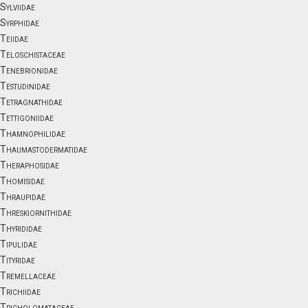
Sylviidae
Syrphidae
Teiidae
Teloschistaceae
Tenebrionidae
Testudinidae
Tetragnathidae
Tettigoniidae
Thamnophilidae
Thaumastodermatidae
Theraphosidae
Thomisidae
Thraupidae
Threskiornithidae
Thyrididae
Tipulidae
Tityridae
Tremellaceae
Trichiidae
Tricholomataceae