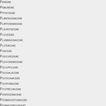
Pipridae
Pisauridae
Pitheciidae
Plantaginaceae
Platycnemididae
Pleurotaceae
Ploceidae
Plumbaginaceae
Pluteaceae
Poaceae
Podicipedidae
Podocnemididae
Polioptilidae
Polygalaceae
Polygonaceae
Polyporaceae
Polytrichaceae
Pontederiaceae
Potamogetonaceae
Potamotrygonidae