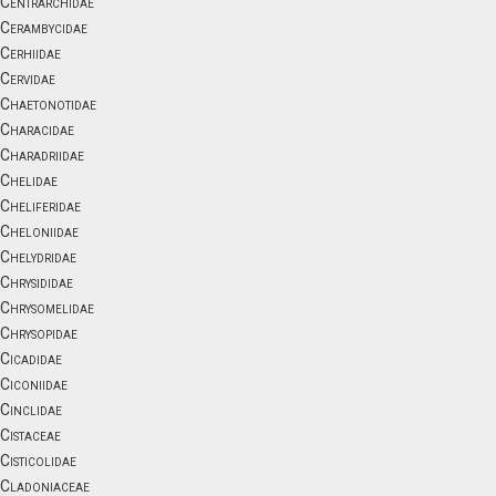
Centrarchidae
Cerambycidae
Cerhiidae
Cervidae
Chaetonotidae
Characidae
Charadriidae
Chelidae
Cheliferidae
Cheloniidae
Chelydridae
Chrysididae
Chrysomelidae
Chrysopidae
Cicadidae
Ciconiidae
Cinclidae
Cistaceae
Cisticolidae
Cladoniaceae