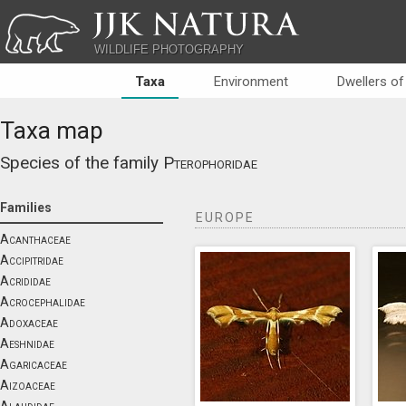
JJK NATURA
WILDLIFE PHOTOGRAPHY
Taxa
Environment
Dwellers of
Taxa map
Species of the family
Pterophoridae
Families
EUROPE
Acanthaceae
Accipitridae
Acrididae
Acrocephalidae
Adoxaceae
Aeshnidae
Agaricaceae
Aizoaceae