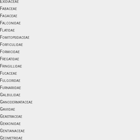
Exidiaceae
Fabaceae
Fagaceae
Falconidae
Flatidae
Fomitopsidaceae
Forficulidae
Formicidae
Fregatidae
Fringillidae
Fucaceae
Fulgoridae
Furnariidae
Galbulidae
Ganodermataceae
Gaviidae
Geastraceae
Gekkonidae
Gentianaceae
Geometridae