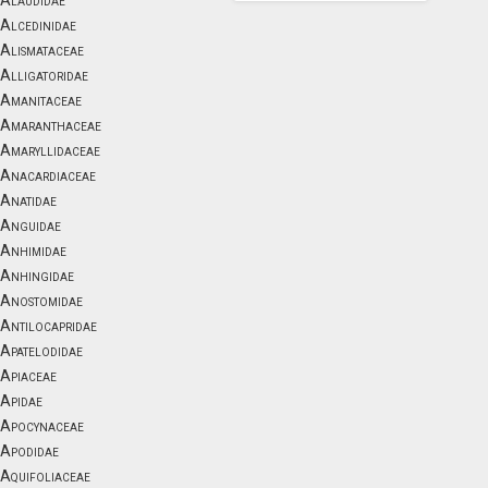
Alaudidae
Alcedinidae
Alismataceae
Alligatoridae
Amanitaceae
Amaranthaceae
Amaryllidaceae
Anacardiaceae
Anatidae
Anguidae
Anhimidae
Anhingidae
Anostomidae
Antilocapridae
Apatelodidae
Apiaceae
Apidae
Apocynaceae
Apodidae
Aquifoliaceae