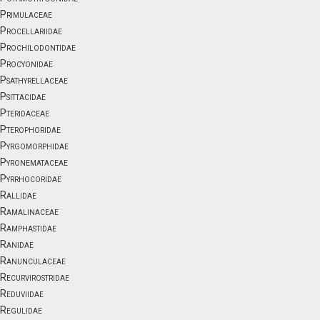
Primulaceae
Procellariidae
Prochilodontidae
Procyonidae
Psathyrellaceae
Psittacidae
Pteridaceae
Pterophoridae
Pyrgomorphidae
Pyronemataceae
Pyrrhocoridae
Rallidae
Ramalinaceae
Ramphastidae
Ranidae
Ranunculaceae
Recurvirostridae
Reduviidae
Regulidae