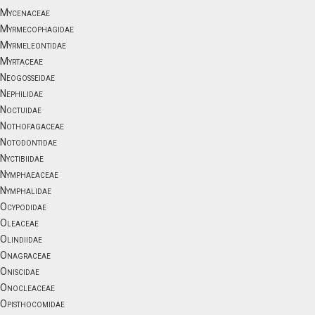
Mycenaceae
Myrmecophagidae
Myrmeleontidae
Myrtaceae
Neogosseidae
Nephilidae
Noctuidae
Nothofagaceae
Notodontidae
Nyctibiidae
Nymphaeaceae
Nymphalidae
Ocypodidae
Oleaceae
Olindiidae
Onagraceae
Oniscidae
Onocleaceae
Opisthocomidae