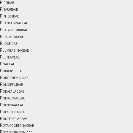
Pipridae
Pisauridae
Pitheciidae
Plantaginaceae
Platycnemididae
Pleurotaceae
Ploceidae
Plumbaginaceae
Pluteaceae
Poaceae
Podicipedidae
Podocnemididae
Polioptilidae
Polygalaceae
Polygonaceae
Polyporaceae
Polytrichaceae
Pontederiaceae
Potamogetonaceae
Potamotrygonidae