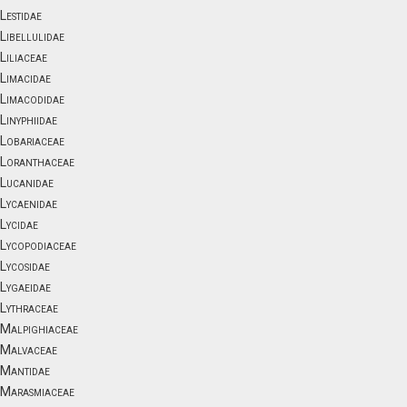
Lestidae
Libellulidae
Liliaceae
Limacidae
Limacodidae
Linyphiidae
Lobariaceae
Loranthaceae
Lucanidae
Lycaenidae
Lycidae
Lycopodiaceae
Lycosidae
Lygaeidae
Lythraceae
Malpighiaceae
Malvaceae
Mantidae
Marasmiaceae