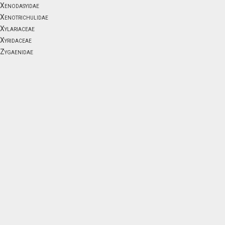
Xenodasyidae
Xenotrichulidae
Xylariaceae
Xyridaceae
Zygaenidae