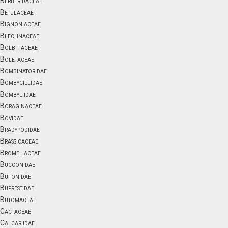
Berberidaceae
Betulaceae
Bignoniaceae
Blechnaceae
Bolbitiaceae
Boletaceae
Bombinatoridae
Bombycillidae
Bombyliidae
Boraginaceae
Bovidae
Bradypodidae
Brassicaceae
Bromeliaceae
Bucconidae
Bufonidae
Buprestidae
Butomaceae
Cactaceae
Calcariidae