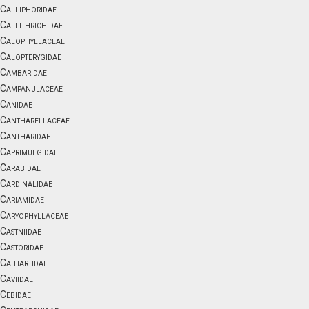
Calliphoridae
Callithrichidae
Calophyllaceae
Calopterygidae
Cambaridae
Campanulaceae
Canidae
Cantharellaceae
Cantharidae
Caprimulgidae
Carabidae
Cardinalidae
Cariamidae
Caryophyllaceae
Castniidae
Castoridae
Cathartidae
Caviidae
Cebidae