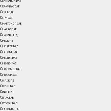
Centrarchidae
Cerambycidae
Cerhiidae
Cervidae
Chaetonotidae
Characidae
Charadriidae
Chelidae
Cheliferidae
Cheloniidae
Chelydridae
Chrysididae
Chrysomelidae
Chrysopidae
Cicadidae
Ciconiidae
Cinclidae
Cistaceae
Cisticolidae
Cladoniaceae