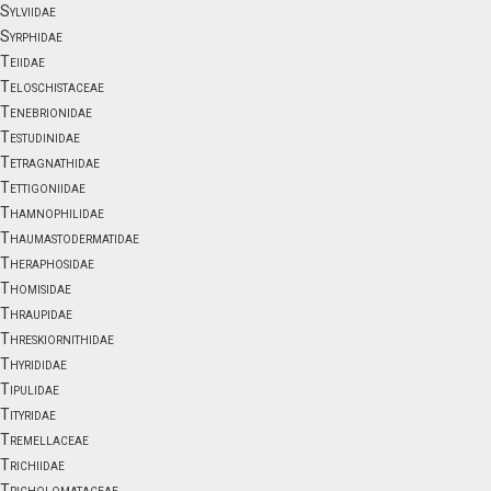
Sylviidae
Syrphidae
Teiidae
Teloschistaceae
Tenebrionidae
Testudinidae
Tetragnathidae
Tettigoniidae
Thamnophilidae
Thaumastodermatidae
Theraphosidae
Thomisidae
Thraupidae
Threskiornithidae
Thyrididae
Tipulidae
Tityridae
Tremellaceae
Trichiidae
Tricholomataceae