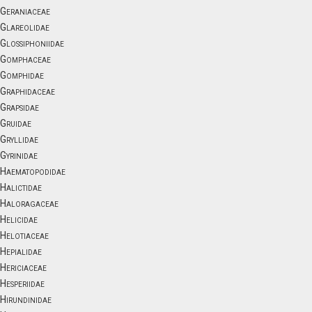
Geraniaceae
Glareolidae
Glossiphoniidae
Gomphaceae
Gomphidae
Graphidaceae
Grapsidae
Gruidae
Gryllidae
Gyrinidae
Haematopodidae
Halictidae
Haloragaceae
Helicidae
Helotiaceae
Hepialidae
Hericiaceae
Hesperiidae
Hirundinidae