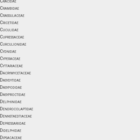
Cracidae
Crambidae
Crassulaceae
Cricetidae
Cuculidae
Cupressaceae
Curculionidae
Cydnidae
Cyperaceae
Cyttariaceae
Dacrymycetaceae
Dasydytidae
Dasypodidae
Dasyproctidae
Delphinidae
Dendrocolaptidae
Dennstaedtiaceae
Depressariidae
Didelphidae
Dipsacaceae