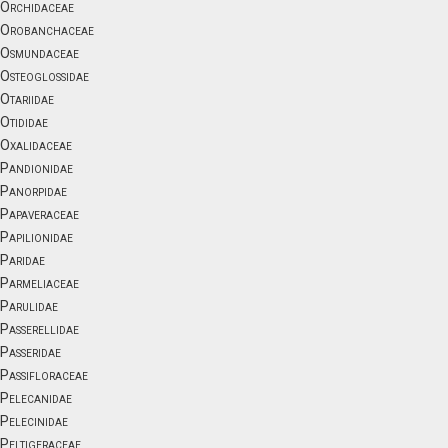
Orchidaceae
Orobanchaceae
Osmundaceae
Osteoglossidae
Otariidae
Otididae
Oxalidaceae
Pandionidae
Panorpidae
Papaveraceae
Papilionidae
Paridae
Parmeliaceae
Parulidae
Passerellidae
Passeridae
Passifloraceae
Pelecanidae
Pelecinidae
Peltigeraceae