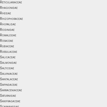
Reticulariaceae
Rhagionidae
Rheidae
Rhizophoraceae
Rhopalidae
Riodinidae
Romaleidae
Rosaceae
Rubiaceae
Russulaceae
Salicaceae
Salmonidae
Salticidae
Salviniaceae
Santalaceae
Sapindaceae
Sarraceniaceae
Saturniidae
Saxifragaceae
Scarabaeidae