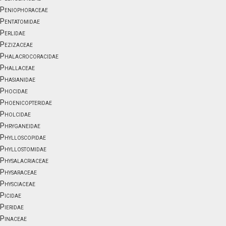
Peniophoraceae
Pentatomidae
Perlidae
Pezizaceae
Phalacrocoracidae
Phallaceae
Phasianidae
Phocidae
Phoenicopteridae
Pholcidae
Phryganeidae
Phylloscopidae
Phyllostomidae
Physalacriaceae
Physaraceae
Physciaceae
Picidae
Pieridae
Pinaceae