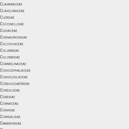
Clavariaceae
Clavulinaceae
Cleridae
Coccinellidae
Codiaceae
Coenagrionidae
Colchicaceae
Colubridae
Columbidae
Commelinaceae
Conocephalaceae
Convolvulaceae
Cordulegastridae
Corduliidae
Coreidae
Cornaceae
Corvidae
Corydalidae
Crabronidae