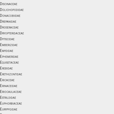
Discinaceae
Dolichopodidae
Donacobiidae
Drepanidae
Droseraceae
Dryopteridaceae
Dytiscidae
Emberizidae
Emydidae
Ephemeridae
Equisetaceae
Erebidae
Erethizontidae
Ericaceae
Erinaceidae
Eriocaulaceae
Estrildidae
Euphorbiaceae
Eurypygidae