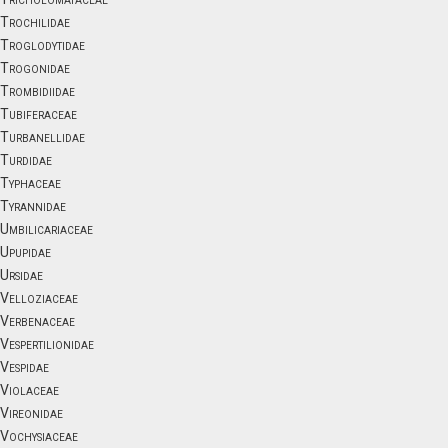
Trochilidae
Troglodytidae
Trogonidae
Trombidiidae
Tubiferaceae
Turbanellidae
Turdidae
Typhaceae
Tyrannidae
Umbilicariaceae
Upupidae
Ursidae
Velloziaceae
Verbenaceae
Vespertilionidae
Vespidae
Violaceae
Vireonidae
Vochysiaceae