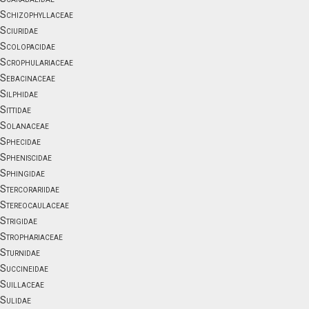
Schizophyllaceae
Sciuridae
Scolopacidae
Scrophulariaceae
Sebacinaceae
Silphidae
Sittidae
Solanaceae
Sphecidae
Spheniscidae
Sphingidae
Stercorariidae
Stereocaulaceae
Strigidae
Strophariaceae
Sturnidae
Succineidae
Suillaceae
Sulidae