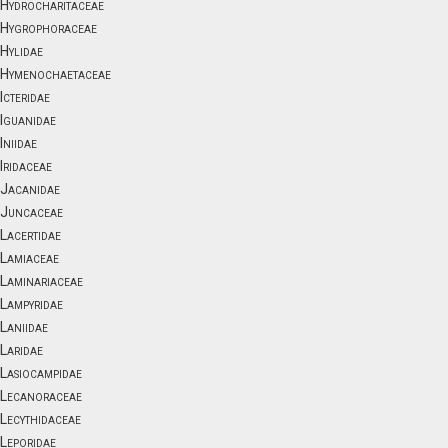
Hydrocharitaceae
Hygrophoraceae
Hylidae
Hymenochaetaceae
Icteridae
Iguanidae
Iniidae
Iridaceae
Jacanidae
Juncaceae
Lacertidae
Lamiaceae
Laminariaceae
Lampyridae
Laniidae
Laridae
Lasiocampidae
Lecanoraceae
Lecythidaceae
Leporidae