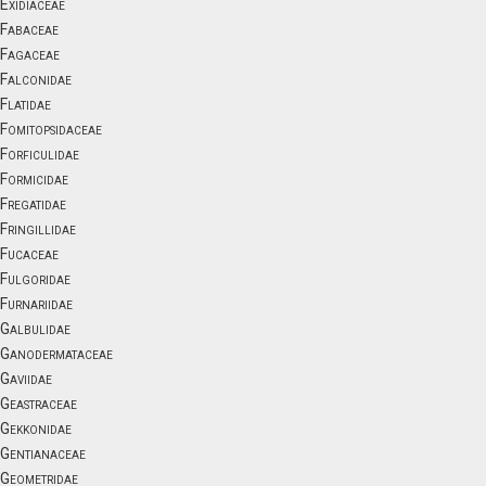
Exidiaceae
Fabaceae
Fagaceae
Falconidae
Flatidae
Fomitopsidaceae
Forficulidae
Formicidae
Fregatidae
Fringillidae
Fucaceae
Fulgoridae
Furnariidae
Galbulidae
Ganodermataceae
Gaviidae
Geastraceae
Gekkonidae
Gentianaceae
Geometridae