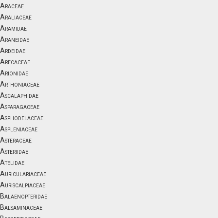
Araceae
Araliaceae
Aramidae
Araneidae
Ardeidae
Arecaceae
Arionidae
Arthoniaceae
Ascalaphidae
Asparagaceae
Asphodelaceae
Aspleniaceae
Asteraceae
Asteriidae
Atelidae
Auriculariaceae
Auriscalpiaceae
Balaenopteridae
Balsaminaceae