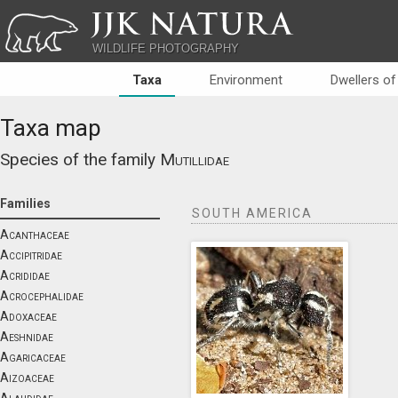
JJK NATURA
WILDLIFE PHOTOGRAPHY
Taxa
Environment
Dwellers of
Taxa map
Species of the family
Mutillidae
Families
SOUTH AMERICA
Acanthaceae
Accipitridae
Acrididae
Acrocephalidae
Adoxaceae
Aeshnidae
Agaricaceae
Aizoaceae