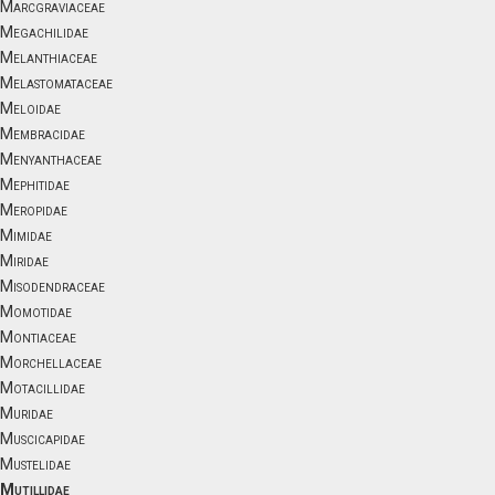
Marcgraviaceae
Megachilidae
Melanthiaceae
Melastomataceae
Meloidae
Membracidae
Menyanthaceae
Mephitidae
Meropidae
Mimidae
Miridae
Misodendraceae
Momotidae
Montiaceae
Morchellaceae
Motacillidae
Muridae
Muscicapidae
Mustelidae
Mutillidae