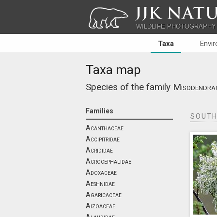
JJK NATU
WILDLIFE PHOTOGRAPHY
Taxa
Envi
Taxa map
Species of the family
Misodendra
Families
SOUTH
Acanthaceae
Accipitridae
Acrididae
Acrocephalidae
Adoxaceae
Aeshnidae
Agaricaceae
Aizoaceae