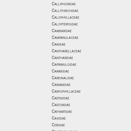
Calliphoridae
Callithrichidae
Calophyllaceae
Calopterygidae
Cambaridae
Campanulaceae
Canidae
Cantharellaceae
Cantharidae
Caprimulgidae
Carabidae
Cardinalidae
Cariamidae
Caryophyllaceae
Castniidae
Castoridae
Cathartidae
Caviidae
Cebidae