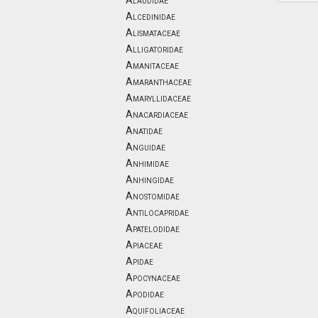
Alaudidae
Alcedinidae
Alismataceae
Alligatoridae
Amanitaceae
Amaranthaceae
Amaryllidaceae
Anacardiaceae
Anatidae
Anguidae
Anhimidae
Anhingidae
Anostomidae
Antilocapridae
Apatelodidae
Apiaceae
Apidae
Apocynaceae
Apodidae
Aquifoliaceae