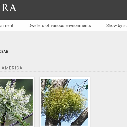
RA
ronment
Dwellers of various environments
Show by su
ceae
 AMERICA