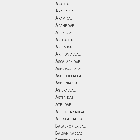
Araceae
Araliaceae
Aramidae
Araneidae
Ardeidae
Arecaceae
Arionidae
Arthoniaceae
Ascalaphidae
Asparagaceae
Asphodelaceae
Aspleniaceae
Asteraceae
Asteriidae
Atelidae
Auriculariaceae
Auriscalpiaceae
Balaenopteridae
Balsaminaceae