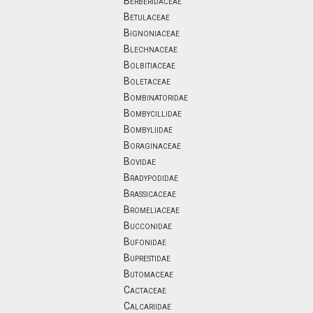
Berberidaceae
Betulaceae
Bignoniaceae
Blechnaceae
Bolbitiaceae
Boletaceae
Bombinatoridae
Bombycillidae
Bombyliidae
Boraginaceae
Bovidae
Bradypodidae
Brassicaceae
Bromeliaceae
Bucconidae
Bufonidae
Buprestidae
Butomaceae
Cactaceae
Calcariidae