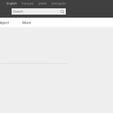
English
français
polski
português
bject
More