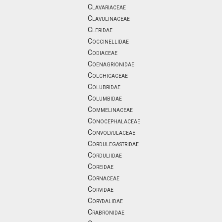
Clavariaceae
Clavulinaceae
Cleridae
Coccinellidae
Codiaceae
Coenagrionidae
Colchicaceae
Colubridae
Columbidae
Commelinaceae
Conocephalaceae
Convolvulaceae
Cordulegastridae
Corduliidae
Coreidae
Cornaceae
Corvidae
Corydalidae
Crabronidae