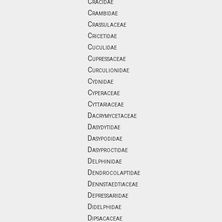
Cracidae
Crambidae
Crassulaceae
Cricetidae
Cuculidae
Cupressaceae
Curculionidae
Cydnidae
Cyperaceae
Cyttariaceae
Dacrymycetaceae
Dasydytidae
Dasypodidae
Dasyproctidae
Delphinidae
Dendrocolaptidae
Dennstaedtiaceae
Depressariidae
Didelphidae
Dipsacaceae