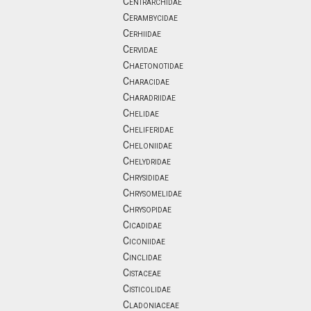
Centrarchidae
Cerambycidae
Cerhiidae
Cervidae
Chaetonotidae
Characidae
Charadriidae
Chelidae
Cheliferidae
Cheloniidae
Chelydridae
Chrysididae
Chrysomelidae
Chrysopidae
Cicadidae
Ciconiidae
Cinclidae
Cistaceae
Cisticolidae
Cladoniaceae