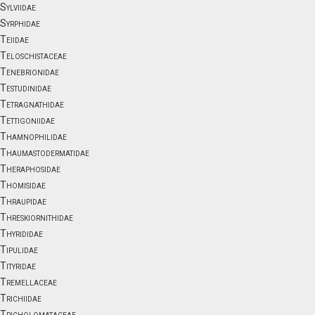
Sylviidae
Syrphidae
Teiidae
Teloschistaceae
Tenebrionidae
Testudinidae
Tetragnathidae
Tettigoniidae
Thamnophilidae
Thaumastodermatidae
Theraphosidae
Thomisidae
Thraupidae
Threskiornithidae
Thyrididae
Tipulidae
Tityridae
Tremellaceae
Trichiidae
Tricholomataceae