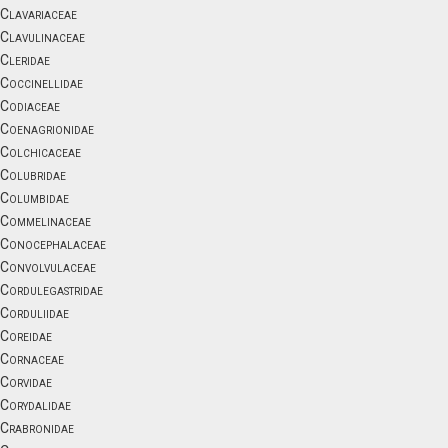
Clavariaceae
Clavulinaceae
Cleridae
Coccinellidae
Codiaceae
Coenagrionidae
Colchicaceae
Colubridae
Columbidae
Commelinaceae
Conocephalaceae
Convolvulaceae
Cordulegastridae
Corduliidae
Coreidae
Cornaceae
Corvidae
Corydalidae
Crabronidae