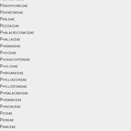
Peniophoraceae
Pentatomidae
Perlidae
Pezizaceae
Phalacrocoracidae
Phallaceae
Phasianidae
Phocidae
Phoenicopteridae
Pholcidae
Phryganeidae
Phylloscopidae
Phyllostomidae
Physalacriaceae
Physaraceae
Physciaceae
Picidae
Pieridae
Pinaceae