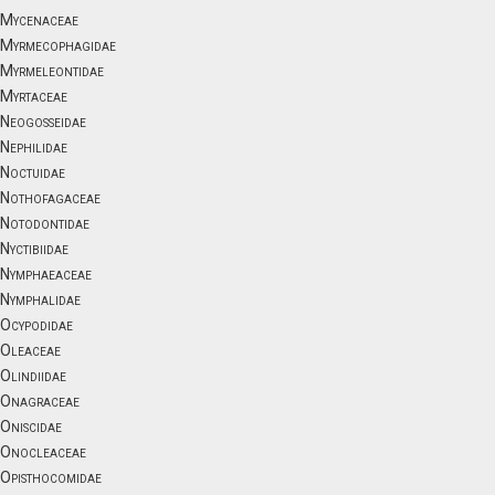
Mycenaceae
Myrmecophagidae
Myrmeleontidae
Myrtaceae
Neogosseidae
Nephilidae
Noctuidae
Nothofagaceae
Notodontidae
Nyctibiidae
Nymphaeaceae
Nymphalidae
Ocypodidae
Oleaceae
Olindiidae
Onagraceae
Oniscidae
Onocleaceae
Opisthocomidae