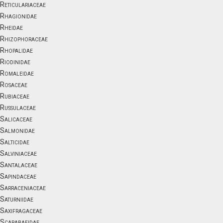
Reticulariaceae
Rhagionidae
Rheidae
Rhizophoraceae
Rhopalidae
Riodinidae
Romaleidae
Rosaceae
Rubiaceae
Russulaceae
Salicaceae
Salmonidae
Salticidae
Salviniaceae
Santalaceae
Sapindaceae
Sarraceniaceae
Saturniidae
Saxifragaceae
Scarabaeidae