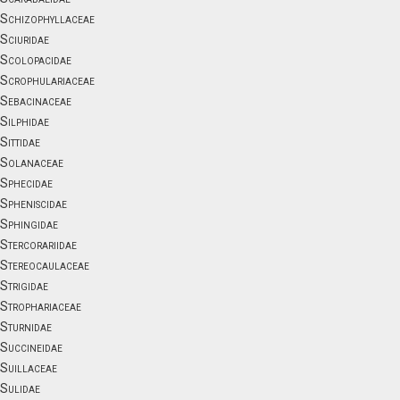
Schizophyllaceae
Sciuridae
Scolopacidae
Scrophulariaceae
Sebacinaceae
Silphidae
Sittidae
Solanaceae
Sphecidae
Spheniscidae
Sphingidae
Stercorariidae
Stereocaulaceae
Strigidae
Strophariaceae
Sturnidae
Succineidae
Suillaceae
Sulidae