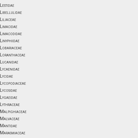
Lestidae
Libellulidae
Liliaceae
Limacidae
Limacodidae
Linyphiidae
Lobariaceae
Loranthaceae
Lucanidae
Lycaenidae
Lycidae
Lycopodiaceae
Lycosidae
Lygaeidae
Lythraceae
Malpighiaceae
Malvaceae
Mantidae
Marasmiaceae