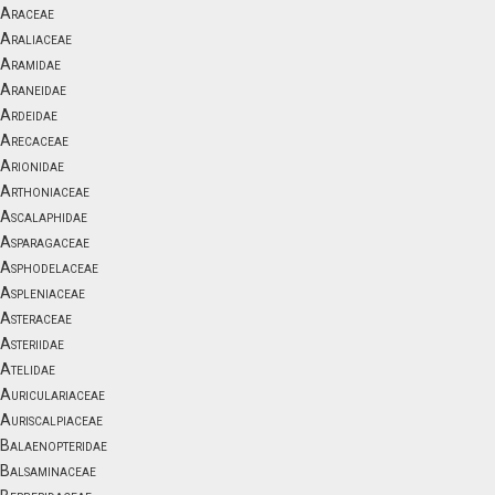
Araceae
Araliaceae
Aramidae
Araneidae
Ardeidae
Arecaceae
Arionidae
Arthoniaceae
Ascalaphidae
Asparagaceae
Asphodelaceae
Aspleniaceae
Asteraceae
Asteriidae
Atelidae
Auriculariaceae
Auriscalpiaceae
Balaenopteridae
Balsaminaceae