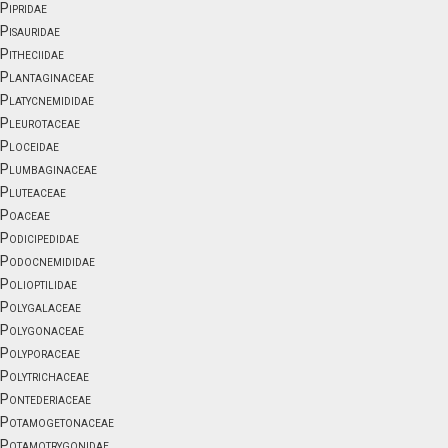
Pipridae
Pisauridae
Pitheciidae
Plantaginaceae
Platycnemididae
Pleurotaceae
Ploceidae
Plumbaginaceae
Pluteaceae
Poaceae
Podicipedidae
Podocnemididae
Polioptilidae
Polygalaceae
Polygonaceae
Polyporaceae
Polytrichaceae
Pontederiaceae
Potamogetonaceae
Potamotrygonidae