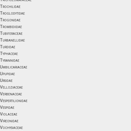
Trochilidae
Troglodytidae
Trogonidae
Trombidiidae
Tubiferaceae
Turbanellidae
Turdidae
Typhaceae
Tyrannidae
Umbilicariaceae
Upupidae
Ursidae
Velloziaceae
Verbenaceae
Vespertilionidae
Vespidae
Violaceae
Vireonidae
Vochysiaceae