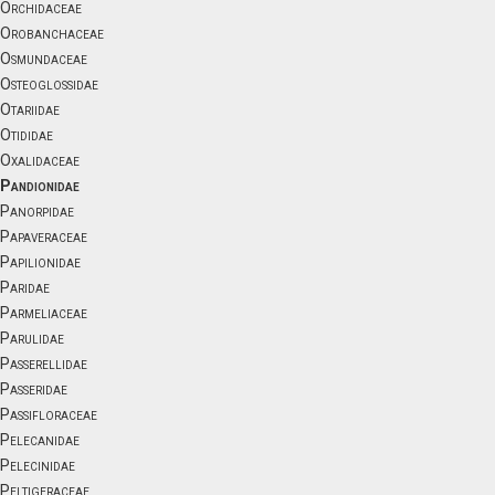
Orchidaceae
Orobanchaceae
Osmundaceae
Osteoglossidae
Otariidae
Otididae
Oxalidaceae
Pandionidae
Panorpidae
Papaveraceae
Papilionidae
Paridae
Parmeliaceae
Parulidae
Passerellidae
Passeridae
Passifloraceae
Pelecanidae
Pelecinidae
Peltigeraceae