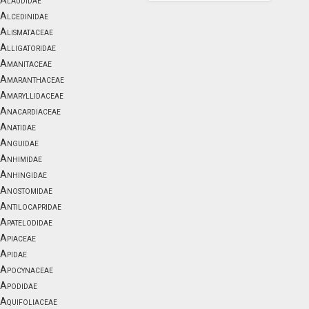
Alaudidae
Alcedinidae
Alismataceae
Alligatoridae
Amanitaceae
Amaranthaceae
Amaryllidaceae
Anacardiaceae
Anatidae
Anguidae
Anhimidae
Anhingidae
Anostomidae
Antilocapridae
Apatelodidae
Apiaceae
Apidae
Apocynaceae
Apodidae
Aquifoliaceae