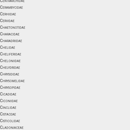
Centrarchidae
Cerambycidae
Cerhiidae
Cervidae
Chaetonotidae
Characidae
Charadriidae
Chelidae
Cheliferidae
Cheloniidae
Chelydridae
Chrysididae
Chrysomelidae
Chrysopidae
Cicadidae
Ciconiidae
Cinclidae
Cistaceae
Cisticolidae
Cladoniaceae