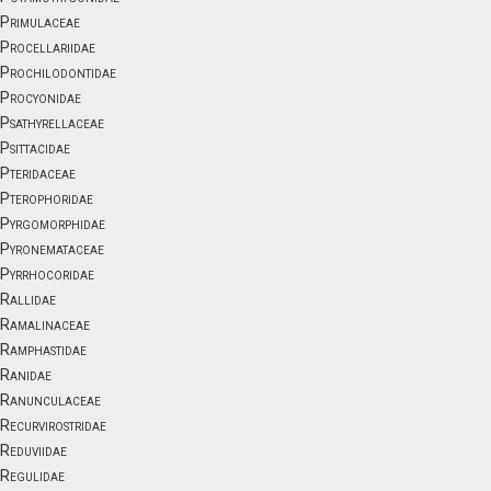
Primulaceae
Procellariidae
Prochilodontidae
Procyonidae
Psathyrellaceae
Psittacidae
Pteridaceae
Pterophoridae
Pyrgomorphidae
Pyronemataceae
Pyrrhocoridae
Rallidae
Ramalinaceae
Ramphastidae
Ranidae
Ranunculaceae
Recurvirostridae
Reduviidae
Regulidae