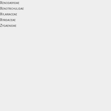
Xenodasyidae
Xenotrichulidae
Xylariaceae
Xyridaceae
Zygaenidae