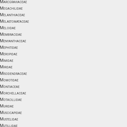
Marcgraviaceae
Megachilidae
Melanthiaceae
Melastomataceae
Meloidae
Membracidae
Menyanthaceae
Mephitidae
Meropidae
Mimidae
Miridae
Misodendraceae
Momotidae
Montiaceae
Morchellaceae
Motacillidae
Muridae
Muscicapidae
Mustelidae
Mutillidae