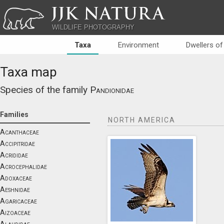
JJK NATURA
WILDLIFE PHOTOGRAPHY
Taxa
Environment
Dwellers of
Taxa map
Species of the family
Pandionidae
Families
NORTH AMERICA
Acanthaceae
Accipitridae
Acrididae
Acrocephalidae
Adoxaceae
Aeshnidae
Agaricaceae
Aizoaceae