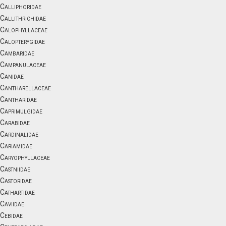
Calliphoridae
Callithrichidae
Calophyllaceae
Calopterygidae
Cambaridae
Campanulaceae
Canidae
Cantharellaceae
Cantharidae
Caprimulgidae
Carabidae
Cardinalidae
Cariamidae
Caryophyllaceae
Castniidae
Castoridae
Cathartidae
Caviidae
Cebidae