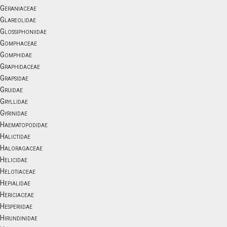
Geraniaceae
Glareolidae
Glossiphoniidae
Gomphaceae
Gomphidae
Graphidaceae
Grapsidae
Gruidae
Gryllidae
Gyrinidae
Haematopodidae
Halictidae
Haloragaceae
Helicidae
Helotiaceae
Hepialidae
Hericiaceae
Hesperiidae
Hirundinidae