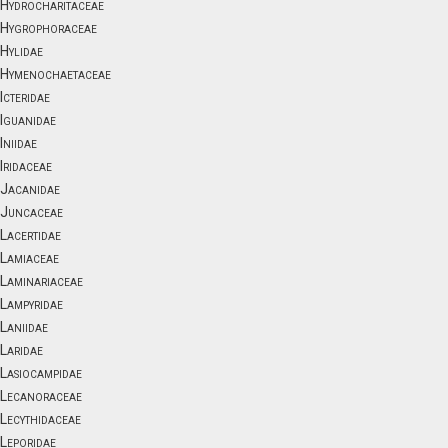
Hydrocharitaceae
Hygrophoraceae
Hylidae
Hymenochaetaceae
Icteridae
Iguanidae
Iniidae
Iridaceae
Jacanidae
Juncaceae
Lacertidae
Lamiaceae
Laminariaceae
Lampyridae
Laniidae
Laridae
Lasiocampidae
Lecanoraceae
Lecythidaceae
Leporidae