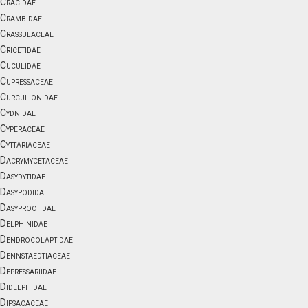
Cracidae
Crambidae
Crassulaceae
Cricetidae
Cuculidae
Cupressaceae
Curculionidae
Cydnidae
Cyperaceae
Cyttariaceae
Dacrymycetaceae
Dasydytidae
Dasypodidae
Dasyproctidae
Delphinidae
Dendrocolaptidae
Dennstaedtiaceae
Depressariidae
Didelphidae
Dipsacaceae