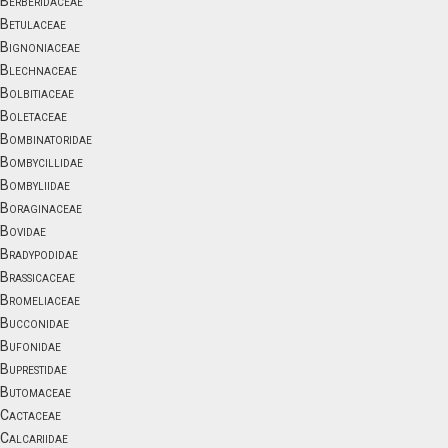
Berberidaceae
Betulaceae
Bignoniaceae
Blechnaceae
Bolbitiaceae
Boletaceae
Bombinatoridae
Bombycillidae
Bombyliidae
Boraginaceae
Bovidae
Bradypodidae
Brassicaceae
Bromeliaceae
Bucconidae
Bufonidae
Buprestidae
Butomaceae
Cactaceae
Calcariidae