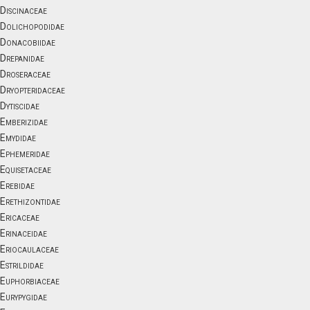
Discinaceae
Dolichopodidae
Donacobiidae
Drepanidae
Droseraceae
Dryopteridaceae
Dytiscidae
Emberizidae
Emydidae
Ephemeridae
Equisetaceae
Erebidae
Erethizontidae
Ericaceae
Erinaceidae
Eriocaulaceae
Estrildidae
Euphorbiaceae
Eurypygidae