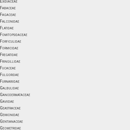
Exidiaceae
Fabaceae
Fagaceae
Falconidae
Flatidae
Fomitopsidaceae
Forficulidae
Formicidae
Fregatidae
Fringillidae
Fucaceae
Fulgoridae
Furnariidae
Galbulidae
Ganodermataceae
Gaviidae
Geastraceae
Gekkonidae
Gentianaceae
Geometridae