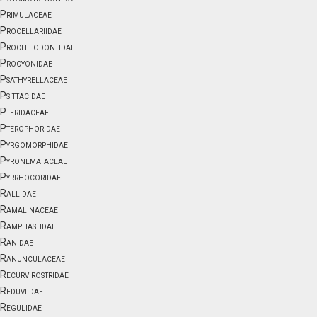
Primulaceae
Procellariidae
Prochilodontidae
Procyonidae
Psathyrellaceae
Psittacidae
Pteridaceae
Pterophoridae
Pyrgomorphidae
Pyronemataceae
Pyrrhocoridae
Rallidae
Ramalinaceae
Ramphastidae
Ranidae
Ranunculaceae
Recurvirostridae
Reduviidae
Regulidae