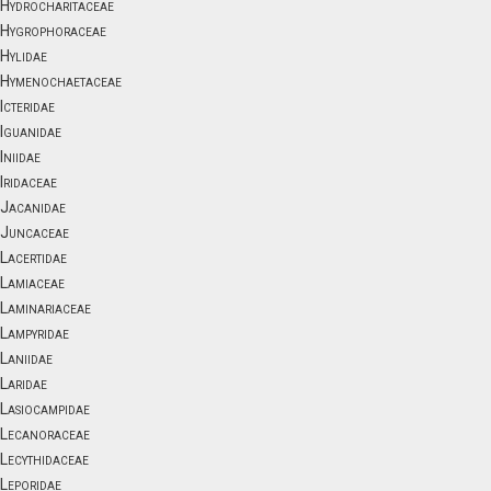
Hydrocharitaceae
Hygrophoraceae
Hylidae
Hymenochaetaceae
Icteridae
Iguanidae
Iniidae
Iridaceae
Jacanidae
Juncaceae
Lacertidae
Lamiaceae
Laminariaceae
Lampyridae
Laniidae
Laridae
Lasiocampidae
Lecanoraceae
Lecythidaceae
Leporidae