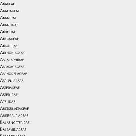
Araceae
Araliaceae
Aramidae
Araneidae
Ardeidae
Arecaceae
Arionidae
Arthoniaceae
Ascalaphidae
Asparagaceae
Asphodelaceae
Aspleniaceae
Asteraceae
Asteriidae
Atelidae
Auriculariaceae
Auriscalpiaceae
Balaenopteridae
Balsaminaceae