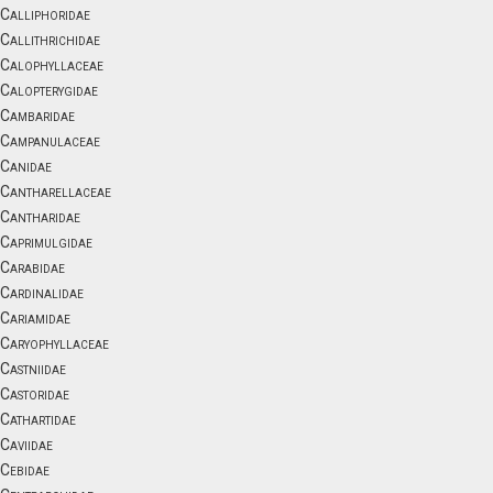
Calliphoridae
Callithrichidae
Calophyllaceae
Calopterygidae
Cambaridae
Campanulaceae
Canidae
Cantharellaceae
Cantharidae
Caprimulgidae
Carabidae
Cardinalidae
Cariamidae
Caryophyllaceae
Castniidae
Castoridae
Cathartidae
Caviidae
Cebidae