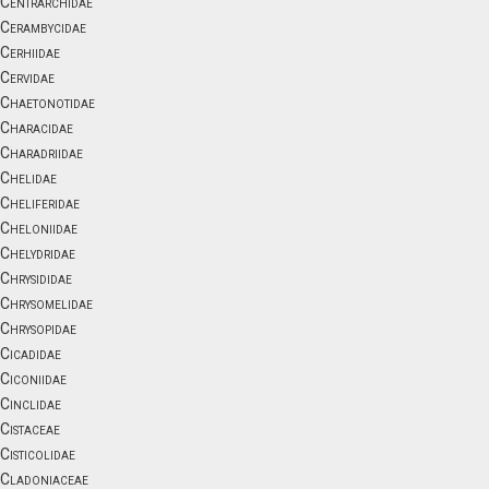
Centrarchidae
Cerambycidae
Cerhiidae
Cervidae
Chaetonotidae
Characidae
Charadriidae
Chelidae
Cheliferidae
Cheloniidae
Chelydridae
Chrysididae
Chrysomelidae
Chrysopidae
Cicadidae
Ciconiidae
Cinclidae
Cistaceae
Cisticolidae
Cladoniaceae