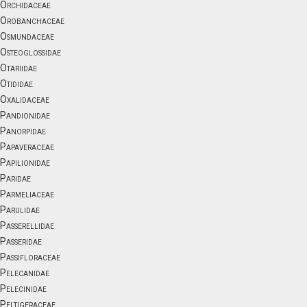
Orchidaceae
Orobanchaceae
Osmundaceae
Osteoglossidae
Otariidae
Otididae
Oxalidaceae
Pandionidae
Panorpidae
Papaveraceae
Papilionidae
Paridae
Parmeliaceae
Parulidae
Passerellidae
Passeridae
Passifloraceae
Pelecanidae
Pelecinidae
Peltigeraceae