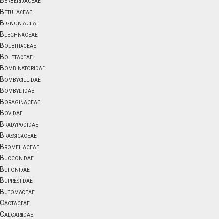
Berberidaceae
Betulaceae
Bignoniaceae
Blechnaceae
Bolbitiaceae
Boletaceae
Bombinatoridae
Bombycillidae
Bombyliidae
Boraginaceae
Bovidae
Bradypodidae
Brassicaceae
Bromeliaceae
Bucconidae
Bufonidae
Buprestidae
Butomaceae
Cactaceae
Calcariidae