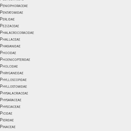
Peniophoraceae
Pentatomidae
Perlidae
Pezizaceae
Phalacrocoracidae
Phallaceae
Phasianidae
Phocidae
Phoenicopteridae
Pholcidae
Phryganeidae
Phylloscopidae
Phyllostomidae
Physalacriaceae
Physaraceae
Physciaceae
Picidae
Pieridae
Pinaceae