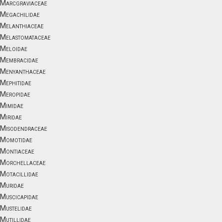
Marcgraviaceae
Megachilidae
Melanthiaceae
Melastomataceae
Meloidae
Membracidae
Menyanthaceae
Mephitidae
Meropidae
Mimidae
Miridae
Misodendraceae
Momotidae
Montiaceae
Morchellaceae
Motacillidae
Muridae
Muscicapidae
Mustelidae
Mutillidae