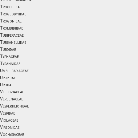
Trochilidae
Troglodytidae
Trogonidae
Trombidiidae
Tubiferaceae
Turbanellidae
Turdidae
Typhaceae
Tyrannidae
Umbilicariaceae
Upupidae
Ursidae
Velloziaceae
Verbenaceae
Vespertilionidae
Vespidae
Violaceae
Vireonidae
Vochysiaceae