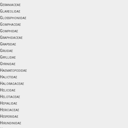
Geraniaceae
Glareolidae
Glossiphoniidae
Gomphaceae
Gomphidae
Graphidaceae
Grapsidae
Gruidae
Gryllidae
Gyrinidae
Haematopodidae
Halictidae
Haloragaceae
Helicidae
Helotiaceae
Hepialidae
Hericiaceae
Hesperiidae
Hirundinidae