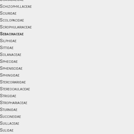
Schizophyllaceae
Sciuridae
Scolopacidae
Scrophulariaceae
Sebacinaceae
Silphidae
Sittidae
Solanaceae
Sphecidae
Spheniscidae
Sphingidae
Stercorariidae
Stereocaulaceae
Strigidae
Strophariaceae
Sturnidae
Succineidae
Suillaceae
Sulidae