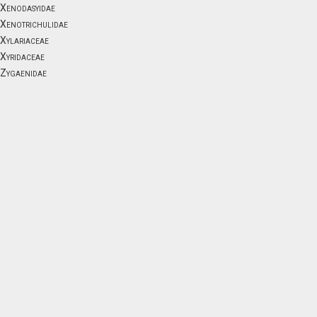
Xenodasyidae
Xenotrichulidae
Xylariaceae
Xyridaceae
Zygaenidae