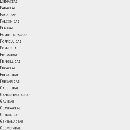
Exidiaceae
Fabaceae
Fagaceae
Falconidae
Flatidae
Fomitopsidaceae
Forficulidae
Formicidae
Fregatidae
Fringillidae
Fucaceae
Fulgoridae
Furnariidae
Galbulidae
Ganodermataceae
Gaviidae
Geastraceae
Gekkonidae
Gentianaceae
Geometridae