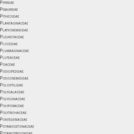
Pipridae
Pisauridae
Pitheciidae
Plantaginaceae
Platycnemididae
Pleurotaceae
Ploceidae
Plumbaginaceae
Pluteaceae
Poaceae
Podicipedidae
Podocnemididae
Polioptilidae
Polygalaceae
Polygonaceae
Polyporaceae
Polytrichaceae
Pontederiaceae
Potamogetonaceae
Potamotrygonidae