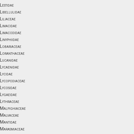
Lestidae
Libellulidae
Liliaceae
Limacidae
Limacodidae
Linyphiidae
Lobariaceae
Loranthaceae
Lucanidae
Lycaenidae
Lycidae
Lycopodiaceae
Lycosidae
Lygaeidae
Lythraceae
Malpighiaceae
Malvaceae
Mantidae
Marasmiaceae