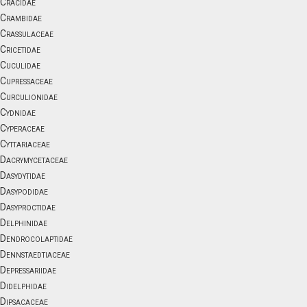
Cracidae
Crambidae
Crassulaceae
Cricetidae
Cuculidae
Cupressaceae
Curculionidae
Cydnidae
Cyperaceae
Cyttariaceae
Dacrymycetaceae
Dasydytidae
Dasypodidae
Dasyproctidae
Delphinidae
Dendrocolaptidae
Dennstaedtiaceae
Depressariidae
Didelphidae
Dipsacaceae