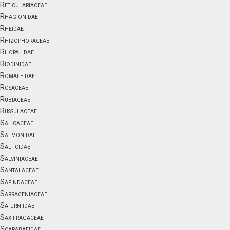
Reticulariaceae
Rhagionidae
Rheidae
Rhizophoraceae
Rhopalidae
Riodinidae
Romaleidae
Rosaceae
Rubiaceae
Russulaceae
Salicaceae
Salmonidae
Salticidae
Salviniaceae
Santalaceae
Sapindaceae
Sarraceniaceae
Saturniidae
Saxifragaceae
Scarabaeidae