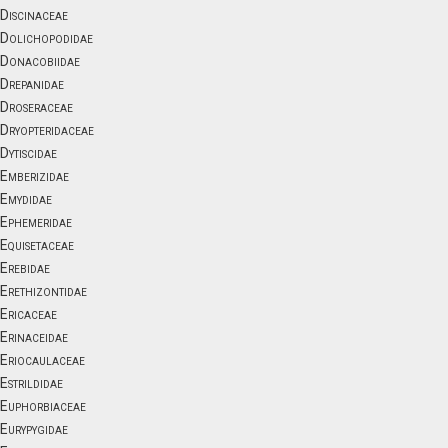
Discinaceae
Dolichopodidae
Donacobiidae
Drepanidae
Droseraceae
Dryopteridaceae
Dytiscidae
Emberizidae
Emydidae
Ephemeridae
Equisetaceae
Erebidae
Erethizontidae
Ericaceae
Erinaceidae
Eriocaulaceae
Estrildidae
Euphorbiaceae
Eurypygidae