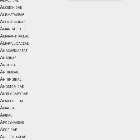
Alaudidae
Alcedinidae
Alismataceae
Alligatoridae
Amanitaceae
Amaranthaceae
Amaryllidaceae
Anacardiaceae
Anatidae
Anguidae
Anhimidae
Anhingidae
Anostomidae
Antilocapridae
Apatelodidae
Apiaceae
Apidae
Apocynaceae
Apodidae
Aquifoliaceae