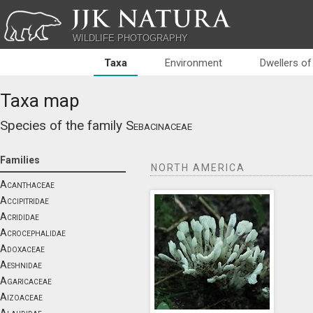
JJK NATURA
WILDLIFE PHOTOGRAPHY
Taxa
Environment
Dwellers of
Taxa map
Species of the family
Sebacinaceae
Families
NORTH AMERICA
Acanthaceae
Accipitridae
Acrididae
Acrocephalidae
Adoxaceae
Aeshnidae
Agaricaceae
Aizoaceae