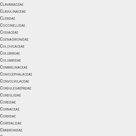
Clavariaceae
Clavulinaceae
Cleridae
Coccinellidae
Codiaceae
Coenagrionidae
Colchicaceae
Colubridae
Columbidae
Commelinaceae
Conocephalaceae
Convolvulaceae
Cordulegastridae
Corduliidae
Coreidae
Cornaceae
Corvidae
Corydalidae
Crabronidae