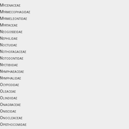
Mycenaceae
Myrmecophagidae
Myrmeleontidae
Myrtaceae
Neogosseidae
Nephilidae
Noctuidae
Nothofagaceae
Notodontidae
Nyctibiidae
Nymphaeaceae
Nymphalidae
Ocypodidae
Oleaceae
Olindiidae
Onagraceae
Oniscidae
Onocleaceae
Opisthocomidae