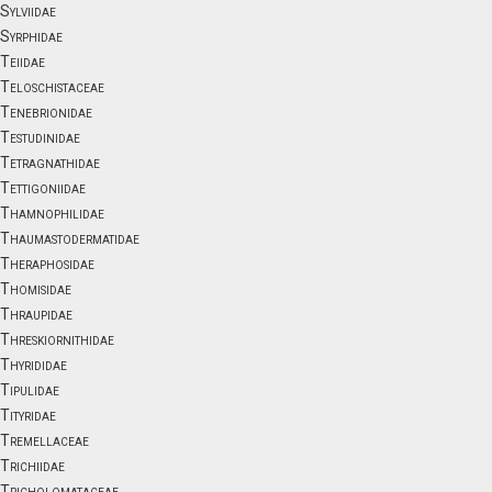
Sylviidae
Syrphidae
Teiidae
Teloschistaceae
Tenebrionidae
Testudinidae
Tetragnathidae
Tettigoniidae
Thamnophilidae
Thaumastodermatidae
Theraphosidae
Thomisidae
Thraupidae
Threskiornithidae
Thyrididae
Tipulidae
Tityridae
Tremellaceae
Trichiidae
Tricholomataceae