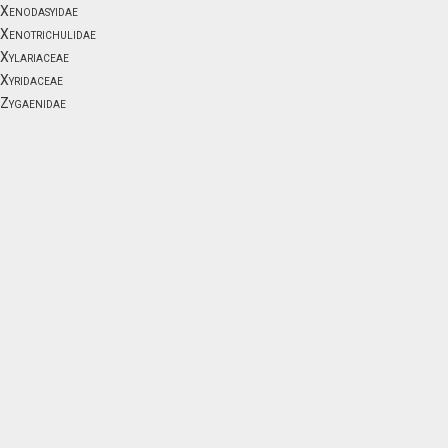
Xenodasyidae
Xenotrichulidae
Xylariaceae
Xyridaceae
Zygaenidae