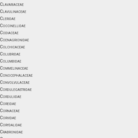
Clavariaceae
Clavulinaceae
Cleridae
Coccinellidae
Codiaceae
Coenagrionidae
Colchicaceae
Colubridae
Columbidae
Commelinaceae
Conocephalaceae
Convolvulaceae
Cordulegastridae
Corduliidae
Coreidae
Cornaceae
Corvidae
Corydalidae
Crabronidae