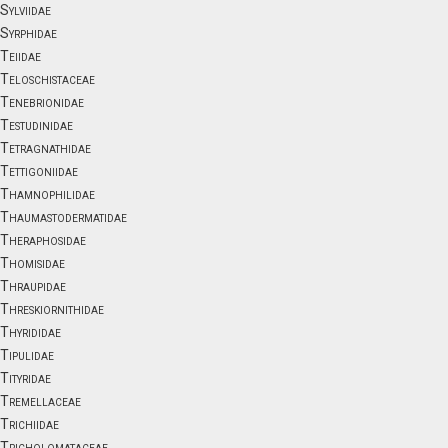
Sylviidae
Syrphidae
Teiidae
Teloschistaceae
Tenebrionidae
Testudinidae
Tetragnathidae
Tettigoniidae
Thamnophilidae
Thaumastodermatidae
Theraphosidae
Thomisidae
Thraupidae
Threskiornithidae
Thyrididae
Tipulidae
Tityridae
Tremellaceae
Trichiidae
Tricholomataceae