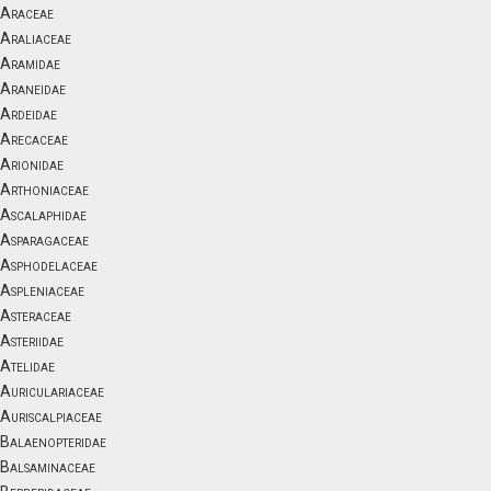
Araceae
Araliaceae
Aramidae
Araneidae
Ardeidae
Arecaceae
Arionidae
Arthoniaceae
Ascalaphidae
Asparagaceae
Asphodelaceae
Aspleniaceae
Asteraceae
Asteriidae
Atelidae
Auriculariaceae
Auriscalpiaceae
Balaenopteridae
Balsaminaceae