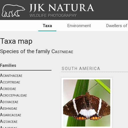
JJK NATURA
WILDLIFE PHOTOGRAPHY
Taxa
Environment
Dwellers of
Taxa map
Species of the family
Castniidae
Families
SOUTH AMERICA
Acanthaceae
Accipitridae
Acrididae
Acrocephalidae
Adoxaceae
Aeshnidae
Agaricaceae
Aizoaceae