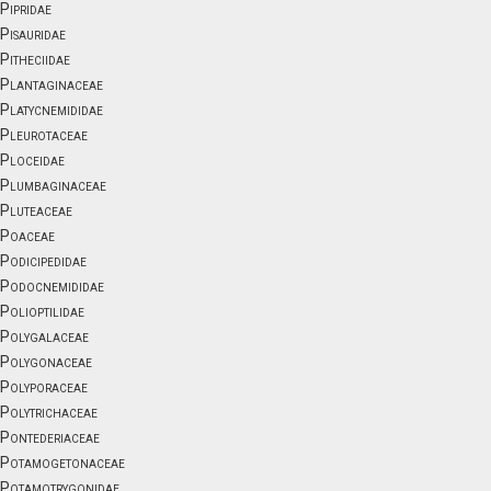
Pipridae
Pisauridae
Pitheciidae
Plantaginaceae
Platycnemididae
Pleurotaceae
Ploceidae
Plumbaginaceae
Pluteaceae
Poaceae
Podicipedidae
Podocnemididae
Polioptilidae
Polygalaceae
Polygonaceae
Polyporaceae
Polytrichaceae
Pontederiaceae
Potamogetonaceae
Potamotrygonidae