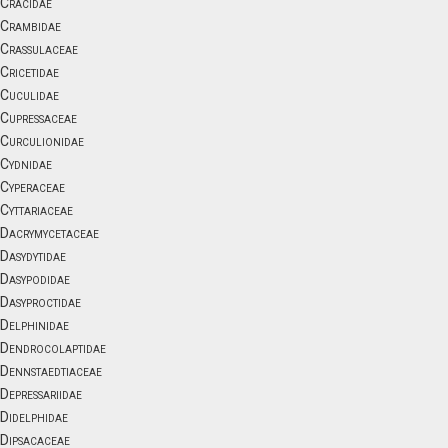
Cracidae
Crambidae
Crassulaceae
Cricetidae
Cuculidae
Cupressaceae
Curculionidae
Cydnidae
Cyperaceae
Cyttariaceae
Dacrymycetaceae
Dasydytidae
Dasypodidae
Dasyproctidae
Delphinidae
Dendrocolaptidae
Dennstaedtiaceae
Depressariidae
Didelphidae
Dipsacaceae