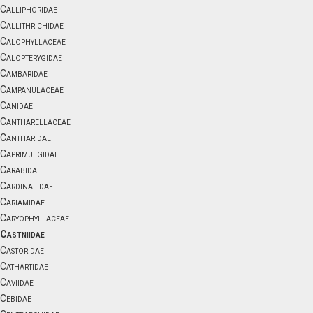
Calliphoridae
Callithrichidae
Calophyllaceae
Calopterygidae
Cambaridae
Campanulaceae
Canidae
Cantharellaceae
Cantharidae
Caprimulgidae
Carabidae
Cardinalidae
Cariamidae
Caryophyllaceae
Castniidae
Castoridae
Cathartidae
Caviidae
Cebidae