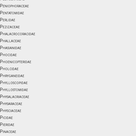
Peniophoraceae
Pentatomidae
Perlidae
Pezizaceae
Phalacrocoracidae
Phallaceae
Phasianidae
Phocidae
Phoenicopteridae
Pholcidae
Phryganeidae
Phylloscopidae
Phyllostomidae
Physalacriaceae
Physaraceae
Physciaceae
Picidae
Pieridae
Pinaceae