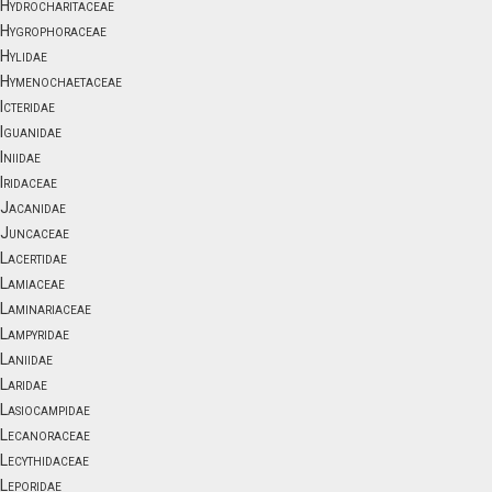
Hydrocharitaceae
Hygrophoraceae
Hylidae
Hymenochaetaceae
Icteridae
Iguanidae
Iniidae
Iridaceae
Jacanidae
Juncaceae
Lacertidae
Lamiaceae
Laminariaceae
Lampyridae
Laniidae
Laridae
Lasiocampidae
Lecanoraceae
Lecythidaceae
Leporidae