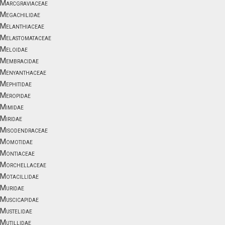
Marcgraviaceae
Megachilidae
Melanthiaceae
Melastomataceae
Meloidae
Membracidae
Menyanthaceae
Mephitidae
Meropidae
Mimidae
Miridae
Misodendraceae
Momotidae
Montiaceae
Morchellaceae
Motacillidae
Muridae
Muscicapidae
Mustelidae
Mutillidae