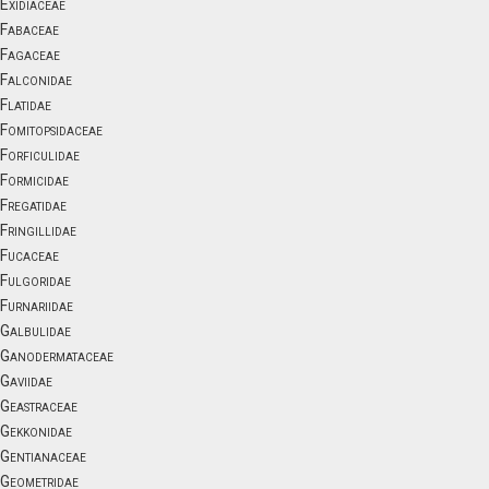
Exidiaceae
Fabaceae
Fagaceae
Falconidae
Flatidae
Fomitopsidaceae
Forficulidae
Formicidae
Fregatidae
Fringillidae
Fucaceae
Fulgoridae
Furnariidae
Galbulidae
Ganodermataceae
Gaviidae
Geastraceae
Gekkonidae
Gentianaceae
Geometridae