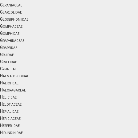
Geraniaceae
Glareolidae
Glossiphoniidae
Gomphaceae
Gomphidae
Graphidaceae
Grapsidae
Gruidae
Gryllidae
Gyrinidae
Haematopodidae
Halictidae
Haloragaceae
Helicidae
Helotiaceae
Hepialidae
Hericiaceae
Hesperiidae
Hirundinidae