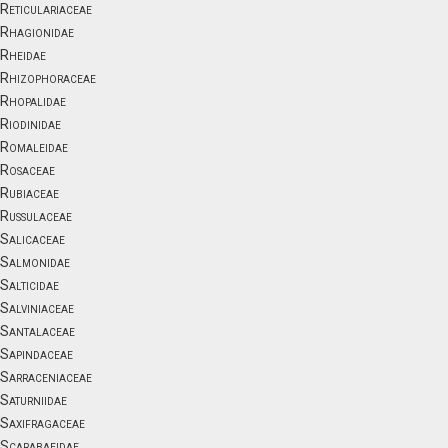
Reticulariaceae
Rhagionidae
Rheidae
Rhizophoraceae
Rhopalidae
Riodinidae
Romaleidae
Rosaceae
Rubiaceae
Russulaceae
Salicaceae
Salmonidae
Salticidae
Salviniaceae
Santalaceae
Sapindaceae
Sarraceniaceae
Saturniidae
Saxifragaceae
Scarabaeidae