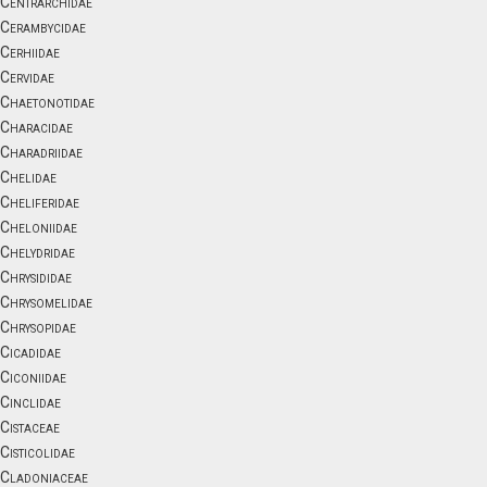
Centrarchidae
Cerambycidae
Cerhiidae
Cervidae
Chaetonotidae
Characidae
Charadriidae
Chelidae
Cheliferidae
Cheloniidae
Chelydridae
Chrysididae
Chrysomelidae
Chrysopidae
Cicadidae
Ciconiidae
Cinclidae
Cistaceae
Cisticolidae
Cladoniaceae