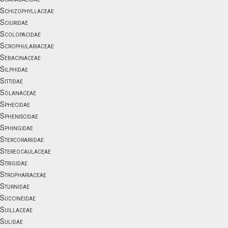
Schizophyllaceae
Sciuridae
Scolopacidae
Scrophulariaceae
Sebacinaceae
Silphidae
Sittidae
Solanaceae
Sphecidae
Spheniscidae
Sphingidae
Stercorariidae
Stereocaulaceae
Strigidae
Strophariaceae
Sturnidae
Succineidae
Suillaceae
Sulidae