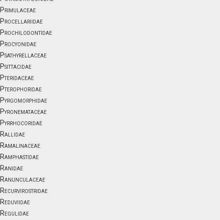
Primulaceae
Procellariidae
Prochilodontidae
Procyonidae
Psathyrellaceae
Psittacidae
Pteridaceae
Pterophoridae
Pyrgomorphidae
Pyronemataceae
Pyrrhocoridae
Rallidae
Ramalinaceae
Ramphastidae
Ranidae
Ranunculaceae
Recurvirostridae
Reduviidae
Regulidae