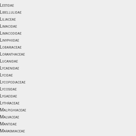
Lestidae
Libellulidae
Liliaceae
Limacidae
Limacodidae
Linyphiidae
Lobariaceae
Loranthaceae
Lucanidae
Lycaenidae
Lycidae
Lycopodiaceae
Lycosidae
Lygaeidae
Lythraceae
Malpighiaceae
Malvaceae
Mantidae
Marasmiaceae