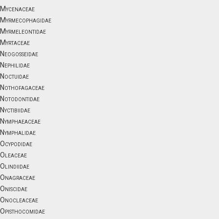
Mycenaceae
Myrmecophagidae
Myrmeleontidae
Myrtaceae
Neogosseidae
Nephilidae
Noctuidae
Nothofagaceae
Notodontidae
Nyctibiidae
Nymphaeaceae
Nymphalidae
Ocypodidae
Oleaceae
Olindiidae
Onagraceae
Oniscidae
Onocleaceae
Opisthocomidae