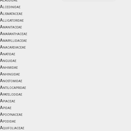
Alaudidae
Alcedinidae
Alismataceae
Alligatoridae
Amanitaceae
Amaranthaceae
Amaryllidaceae
Anacardiaceae
Anatidae
Anguidae
Anhimidae
Anhingidae
Anostomidae
Antilocapridae
Apatelodidae
Apiaceae
Apidae
Apocynaceae
Apodidae
Aquifoliaceae