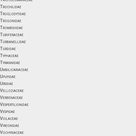
Trochilidae
Troglodytidae
Trogonidae
Trombidiidae
Tubiferaceae
Turbanellidae
Turdidae
Typhaceae
Tyrannidae
Umbilicariaceae
Upupidae
Ursidae
Velloziaceae
Verbenaceae
Vespertilionidae
Vespidae
Violaceae
Vireonidae
Vochysiaceae