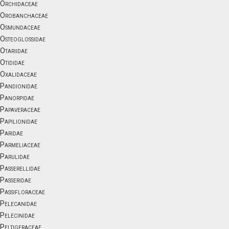
Orchidaceae
Orobanchaceae
Osmundaceae
Osteoglossidae
Otariidae
Otididae
Oxalidaceae
Pandionidae
Panorpidae
Papaveraceae
Papilionidae
Paridae
Parmeliaceae
Parulidae
Passerellidae
Passeridae
Passifloraceae
Pelecanidae
Pelecinidae
Peltigeraceae