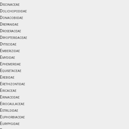
Discinaceae
Dolichopodidae
Donacobiidae
Drepanidae
Droseraceae
Dryopteridaceae
Dytiscidae
Emberizidae
Emydidae
Ephemeridae
Equisetaceae
Erebidae
Erethizontidae
Ericaceae
Erinaceidae
Eriocaulaceae
Estrildidae
Euphorbiaceae
Eurypygidae