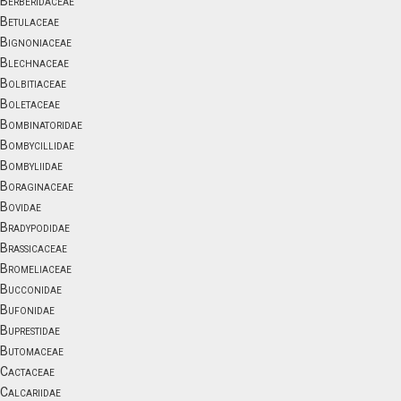
Berberidaceae
Betulaceae
Bignoniaceae
Blechnaceae
Bolbitiaceae
Boletaceae
Bombinatoridae
Bombycillidae
Bombyliidae
Boraginaceae
Bovidae
Bradypodidae
Brassicaceae
Bromeliaceae
Bucconidae
Bufonidae
Buprestidae
Butomaceae
Cactaceae
Calcariidae