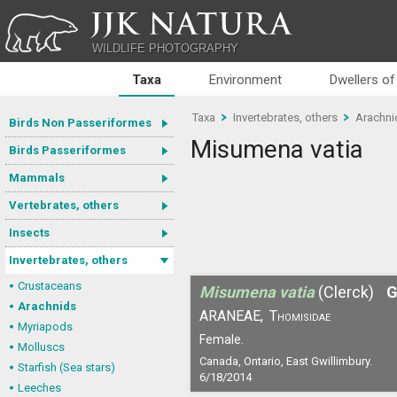
JJK NATURA
WILDLIFE PHOTOGRAPHY
Taxa
Environment
Dwellers of
Taxa
Invertebrates, others
Arachni
Birds Non Passeriformes
Misumena vatia
Birds Passeriformes
Mammals
Vertebrates, others
Insects
Invertebrates, others
Crustaceans
Misumena vatia
(Clerck)
G
Arachnids
ARANEAE,
Thomisidae
Myriapods
Female.
Molluscs
Canada, Ontario, East Gwillimbury.
Starfish (Sea stars)
6/18/2014
Leeches