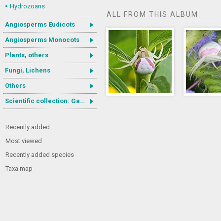
Hydrozoans
ALL FROM THIS ALBUM
Angiosperms Eudicots
Angiosperms Monocots
Plants, others
Fungi, Lichens
Others
Scientific collection: Gastrotricha
Recently added
Most viewed
Recently added species
Taxa map