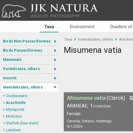
JJK NATURA
WILDLIFE PHOTOGRAPHY
Taxa
Environment
Dwellers of
Taxa
Invertebrates, others
Arachni
Birds Non Passeriformes
Misumena vatia
Birds Passeriformes
Mammals
Vertebrates, others
Insects
Invertebrates, others
Crustaceans
Misumena vatia
(Clerck)
G
Arachnids
ARANEAE,
Thomisidae
Myriapods
Female.
Molluscs
Canada, Ontario, Hastings.
Starfish (Sea stars)
6/1/2024
Leeches