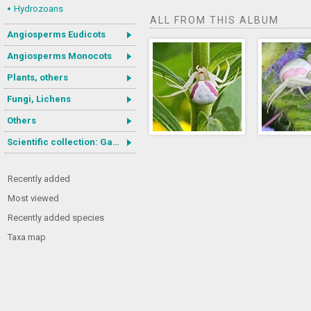
Hydrozoans
ALL FROM THIS ALBUM
Angiosperms Eudicots
Angiosperms Monocots
Plants, others
Fungi, Lichens
Others
Scientific collection: Gastrotricha
Recently added
Most viewed
Recently added species
Taxa map