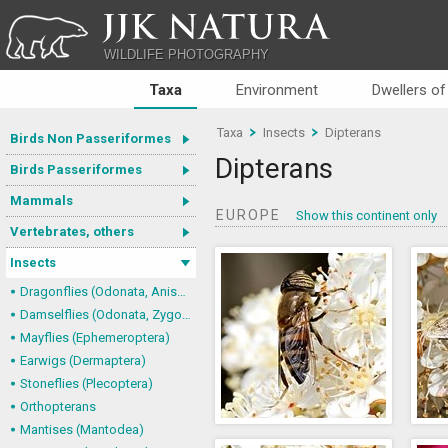
JJK NATURA
WILDLIFE PHOTOGRAPHY
Taxa
Environment
Dwellers of
Taxa
Insects
Dipterans
Birds Non Passeriformes
Dipterans
Birds Passeriformes
Mammals
EUROPE
Show this continent only
Vertebrates, others
Insects
Dragonflies (Odonata, Anisoptera)
Damselflies (Odonata, Zygoptera)
Mayflies (Ephemeroptera)
Earwigs (Dermaptera)
Stoneflies (Plecoptera)
Orthopterans
Mantises (Mantodea)