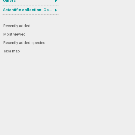
Others
Scientific collection: Gastrotricha
Recently added
Most viewed
Recently added species
Taxa map