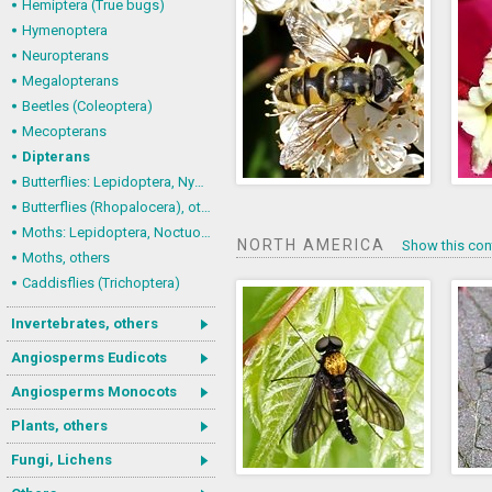
Hemiptera (True bugs)
Hymenoptera
Neuropterans
Megalopterans
Beetles (Coleoptera)
Mecopterans
Dipterans
Butterflies: Lepidoptera, Nymphalidae
Butterflies (Rhopalocera), others
Moths: Lepidoptera, Noctuoidea (Noctuid moths)
NORTH AMERICA
Show this con
Moths, others
Caddisflies (Trichoptera)
Invertebrates, others
Angiosperms Eudicots
Angiosperms Monocots
Plants, others
Fungi, Lichens