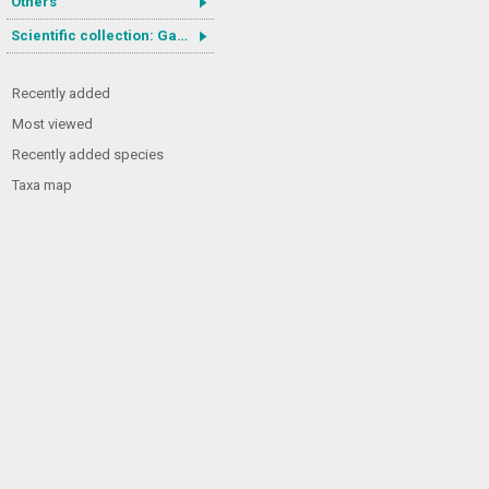
Others
Scientific collection: Gastrotricha
Recently added
Most viewed
Recently added species
Taxa map