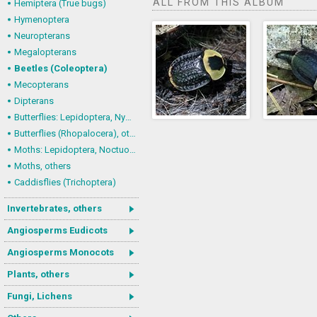
ALL FROM THIS ALBUM
Hemiptera (True bugs)
Hymenoptera
Neuropterans
Megalopterans
Beetles (Coleoptera)
Mecopterans
Dipterans
Butterflies: Lepidoptera, Nymphalidae
Butterflies (Rhopalocera), others
Moths: Lepidoptera, Noctuoidea (Noctuid moths)
Moths, others
Caddisflies (Trichoptera)
Invertebrates, others
Angiosperms Eudicots
Angiosperms Monocots
Plants, others
Fungi, Lichens