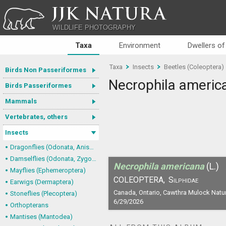
JJK NATURA
WILDLIFE PHOTOGRAPHY
Taxa
Environment
Dwellers of
Taxa
Insects
Beetles (Coleoptera)
Birds Non Passeriformes
Necrophila americ
Birds Passeriformes
Mammals
Vertebrates, others
Insects
Dragonflies (Odonata, Anisoptera)
Damselflies (Odonata, Zygoptera)
Necrophila americana
(L.)
Mayflies (Ephemeroptera)
COLEOPTERA,
Silphidae
Earwigs (Dermaptera)
Canada, Ontario, Cawthra Mulock Natu
Stoneflies (Plecoptera)
6/29/2026
Orthopterans
Mantises (Mantodea)