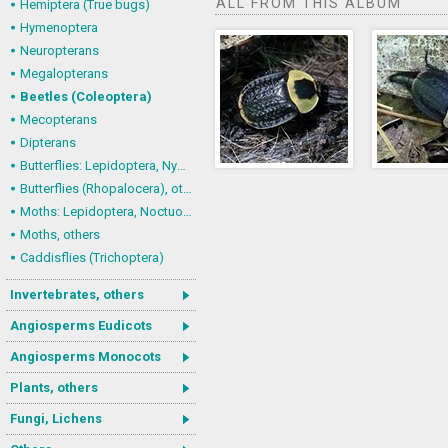
ALL FROM THIS ALBUM
Hemiptera (True bugs)
Hymenoptera
Neuropterans
Megalopterans
Beetles (Coleoptera)
Mecopterans
Dipterans
Butterflies: Lepidoptera, Nymphalidae
Butterflies (Rhopalocera), others
Moths: Lepidoptera, Noctuoidea (Noctuid moths)
Moths, others
Caddisflies (Trichoptera)
Invertebrates, others
Angiosperms Eudicots
Angiosperms Monocots
Plants, others
Fungi, Lichens