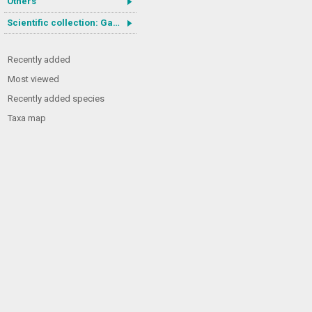
Others
Scientific collection: Gastrotricha
Recently added
Most viewed
Recently added species
Taxa map