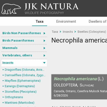
JJK NATURA
WILDLIFE PHOTOGRAPHY
Taxa
Environment
Dwellers of
Taxa
Insects
Beetles (Coleoptera)
Birds Non Passeriformes
Necrophila americ
Birds Passeriformes
Mammals
Vertebrates, others
Insects
Dragonflies (Odonata, Anisoptera)
Damselflies (Odonata, Zygoptera)
Necrophila americana
(L.)
Mayflies (Ephemeroptera)
COLEOPTERA,
Silphidae
Earwigs (Dermaptera)
Canada, Ontario, Cawthra Mulock Natu
Stoneflies (Plecoptera)
6/28/2026
Orthopterans
Mantises (Mantodea)