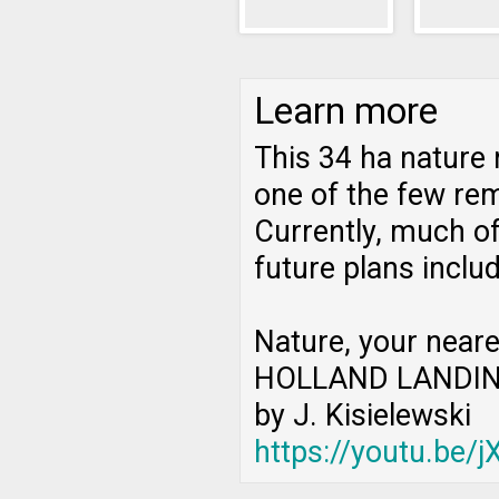
Learn more
This 34 ha nature 
one of the few rem
Currently, much of
future plans inclu
Nature, your neare
HOLLAND LANDIN
by J. Kisielewski
https://youtu.be