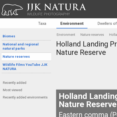
JJK NATURA
WILDLIFE PHOTOGRAPHY
Taxa
Environment
Dwellers o
Environment
Nature reserves
Holla
Biomes
Holland Landing Pra
National and regional
natural parks
Nature Reserve
Nature reserves
Wildlife Films YouTube JJK
NATURA
Recently added
Most viewed
Holland Landing
Recently added environments
Nature Reserve
Eastern comma (P