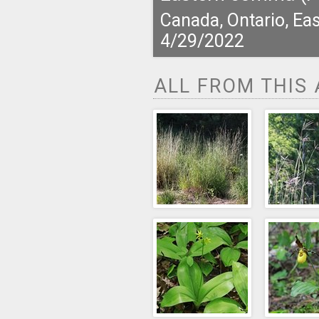
Canada, Ontario, Eas
4/29/2022
ALL FROM THIS