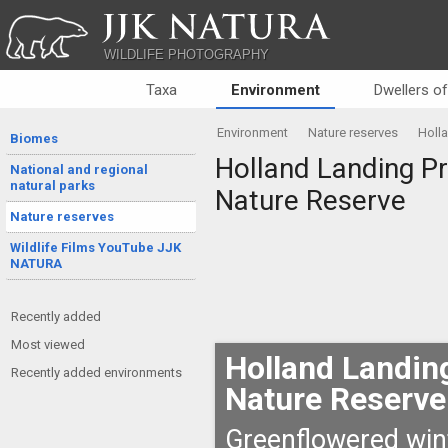
JJK NATURA
WILDLIFE PHOTOGRAPHY
Taxa
Environment
Dwellers o
Environment
Nature reserves
Holla
Biomes
Holland Landing Pra
National and regional
natural parks
Nature Reserve
Nature reserves
Wildlife Films YouTube JJK
NATURA
Recently added
Most viewed
Holland Landing
Recently added environments
Nature Reserve
Greenflowered wint