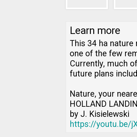
Learn more
This 34 ha nature 
one of the few rem
Currently, much of
future plans inclu
Nature, your neare
HOLLAND LANDIN
by J. Kisielewski
https://youtu.be