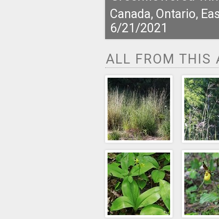
Canada, Ontario, Eas
6/21/2021
ALL FROM THIS