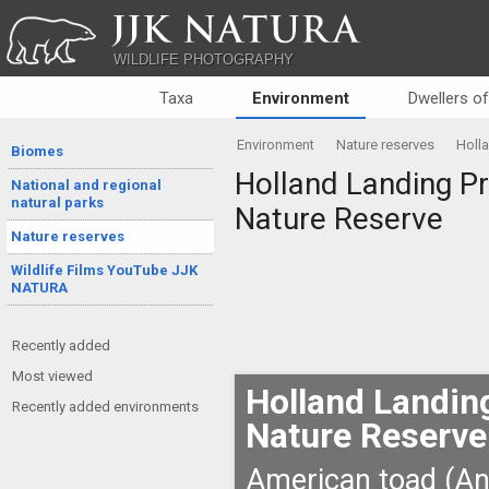
JJK NATURA
WILDLIFE PHOTOGRAPHY
Taxa
Environment
Dwellers o
Environment
Nature reserves
Holla
Biomes
Holland Landing Pra
National and regional
natural parks
Nature Reserve
Nature reserves
Wildlife Films YouTube JJK
NATURA
Recently added
Most viewed
Holland Landing
Recently added environments
Nature Reserve
American toad (An