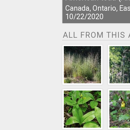
Canada, Ontario, Eas
10/22/2020
ALL FROM THIS