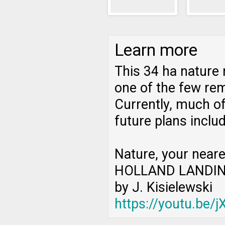
Learn more
This 34 ha nature 
one of the few rem
Currently, much of
future plans inclu
Nature, your neare
HOLLAND LANDIN
by J. Kisielewski
https://youtu.be