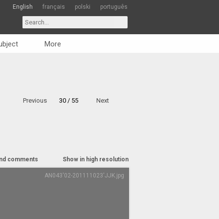
English
français
polski
português
ubject
More
Previous
30 / 55
Next
nd comments
Show in high resolution
AN043'02-201111023'JJK.jpg