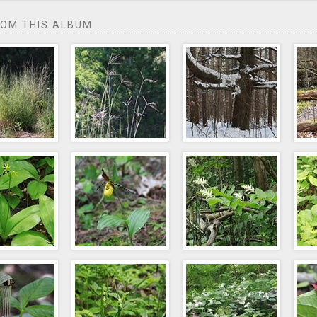
ROM THIS ALBUM