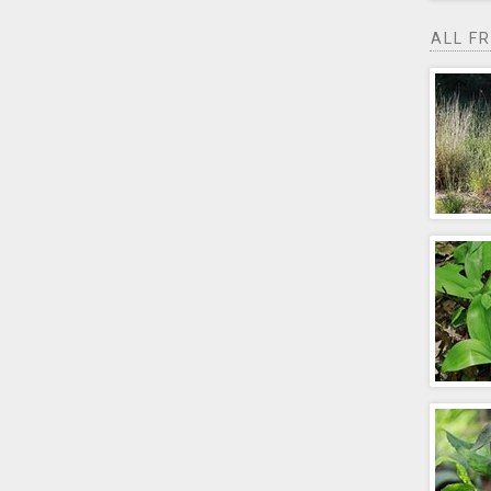
ALL F