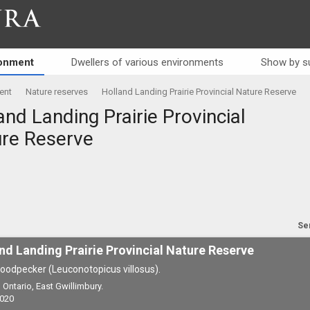
RA
ronment
Dwellers of various environments
Show by s
ent
Nature reserves
Holland Landing Prairie Provincial Nature Reserve
and Landing Prairie Provincial
re Reserve
Se
nd Landing Prairie Provincial Nature Reserve
oodpecker (Leuconotopicus villosus).
Ontario, East Gwillimbury.
2020