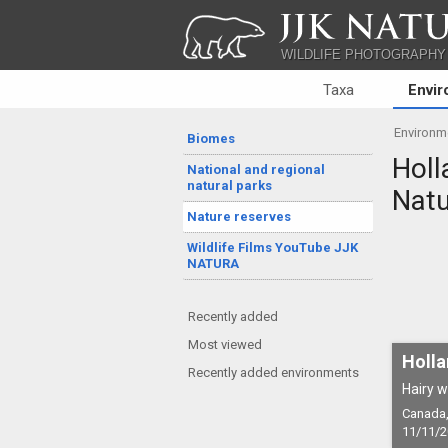
JJK NATU
WILDLIFE PHOTOGRAPHY
Taxa
Envi
Environm
Biomes
Holl
National and regional
natural parks
Natu
Nature reserves
Wildlife Films YouTube JJK
NATURA
Recently added
Most viewed
Holla
Recently added environments
Hairy w
Canada, 
11/11/