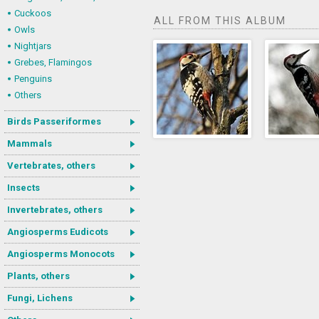
Cuckoos
ALL FROM THIS ALBUM
Owls
Nightjars
Grebes, Flamingos
Penguins
Others
Birds Passeriformes
Mammals
Vertebrates, others
Insects
Invertebrates, others
Angiosperms Eudicots
Angiosperms Monocots
Plants, others
Fungi, Lichens