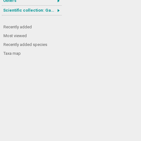
Others
Scientific collection: Gastrotricha
Recently added
Most viewed
Recently added species
Taxa map