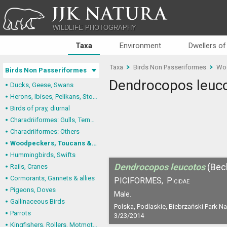
JJK NATURA
WILDLIFE PHOTOGRAPHY
Taxa
Environment
Dwellers of
Taxa
Birds Non Passeriformes
Woo
Birds Non Passeriformes
Dendrocopos leuc
Ducks, Geese, Swans
Herons, Ibises, Pelikans, Storks
Birds of pray, diurnal
Charadriiformes: Gulls, Terns, Skuas, Pratincoles
Charadriiformes: Others
Woodpeckers, Toucans & allies
Hummingbirds, Swifts
Dendrocopos leucotos
(Bec
Rails, Cranes
Cormorants, Gannets & allies
PICIFORMES,
Picidae
Pigeons, Doves
Male.
Gallinaceous Birds
Polska, Podlaskie, Biebrzański Park N
Parrots
3/23/2014
Kingfishers, Rollers, Motmots & allies