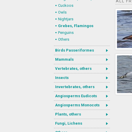
ALL F
Cuckoos
Owls
Nightjars
Grebes, Flamingos
Penguins
Others
Birds Passeriformes
Mammals
Vertebrates, others
Insects
Invertebrates, others
Angiosperms Eudicots
Angiosperms Monocots
Plants, others
Fungi, Lichens