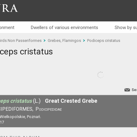
RA
ronment
Dwellers of various environments
Show by su
irds Non Passeriformes
Grebes, Flamingos
Podiceps cristatus
ceps cristatus
Se
eps cristatus
(L.)
Great Crested Grebe
IPEDIFORMES,
Podicipedidae
 Wielkopolskie, Poznań.
17