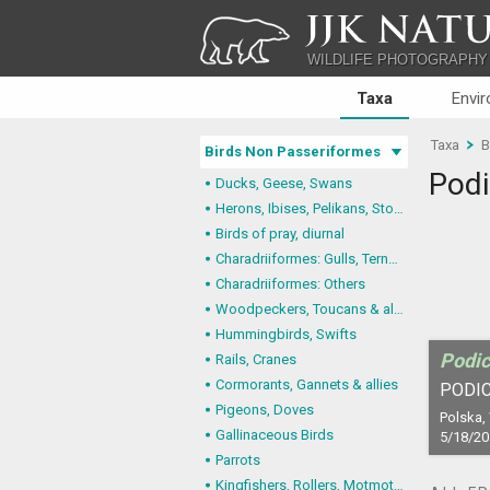
JJK NATU
WILDLIFE PHOTOGRAPHY
Taxa
Envi
Taxa
B
Birds Non Passeriformes
Podi
Ducks, Geese, Swans
Herons, Ibises, Pelikans, Storks
Birds of pray, diurnal
Charadriiformes: Gulls, Terns, Skuas, Pratincoles
Charadriiformes: Others
Woodpeckers, Toucans & allies
Hummingbirds, Swifts
Podic
Rails, Cranes
Cormorants, Gannets & allies
PODIC
Pigeons, Doves
Polska,
Gallinaceous Birds
5/18/20
Parrots
Kingfishers, Rollers, Motmots & allies