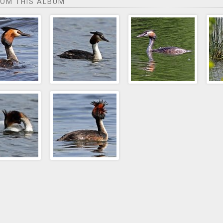
ROM THIS ALBUM