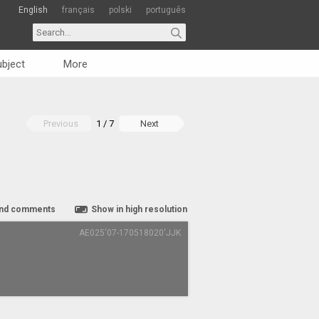
English
français
polski
português
bject
More
Previous
1 / 7
Next
nd comments
Show in high resolution
AE025'07-170518020'JJK