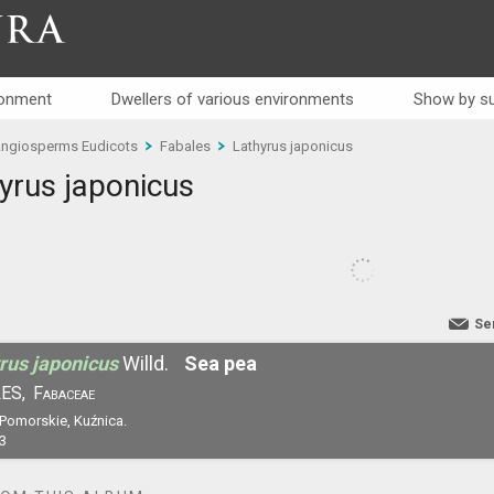
RA
ronment
Dwellers of various environments
Show by su
ngiosperms Eudicots
Fabales
Lathyrus japonicus
yrus japonicus
Se
rus japonicus
Willd.
Sea pea
ES,
Fabaceae
 Pomorskie, Kuźnica.
3