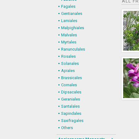
ALL F
Fagales
Gentianales
Lamiales
Malpighiales
Malvales
Myrtales
Ranunculales
Rosales
Solanales
Apiales
Brassicales
Cornales
Dipsacales
Geraniales
Santalales
Sapindales
Saxifragales
Others