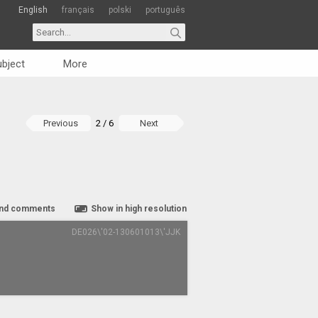
English
français
polski
português
bject
More
Previous
2 / 6
Next
nd comments
Show in high resolution
DE026\'02-130601013\'JJK