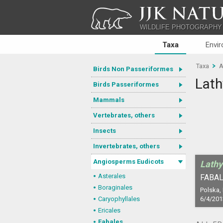
JJK NATU
WILDLIFE PHOTOGRAPHY
Taxa
Envi
Taxa
A
Birds Non Passeriformes
Lath
Birds Passeriformes
Mammals
Vertebrates, others
Insects
Invertebrates, others
Angiosperms Eudicots
Lathy
Asterales
FABAL
Boraginales
Polska,
Caryophyllales
6/4/201
Ericales
Fabales