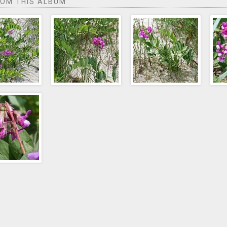
ROM THIS ALBUM