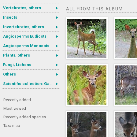
Vertebrates, others
ALL FROM THIS ALBUM
Insects
Invertebrates, others
Angiosperms Eudicots
Angiosperms Monocots
Plants, others
Fungi, Lichens
Others
Scientific collection: Gastrotricha
Recently added
Most viewed
Recently added species
Taxa map