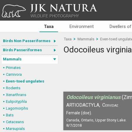
JJK NATURA
WILDLIFE PHOTOGRAPHY
Taxa
Environment
Dwellers of
Taxa
Mammals
Even-toed ungulat
Birds Non Passeriformes
Odocoileus virgini
Birds Passeriformes
Mammals
Primates
Carnivora
Even-toed ungulates
Rodents
Xenarthrans
Odocoileus virginianus
(Zi
Eulipotyphla
ARTIODACTYLA,
Cervidae
Lagomorphs
Female (doe).
Bats
Canada, Ontario, Upper Stony Lake.
Cetaceans
8/7/2018
Marsupials