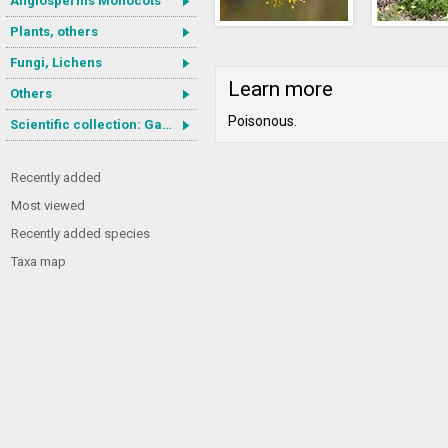
Angiosperms Monocots
Plants, others
Fungi, Lichens
Learn more
Others
Poisonous.
Scientific collection: Gastrotricha
Recently added
Most viewed
Recently added species
Taxa map