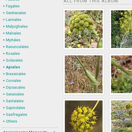
ALL FROM THIS ALBUM
Fagales
Gentianales
Lamiales
Malpighiales
Malvales
Myrtales
Ranunculales
Rosales
Solanales
Apiales
Brassicales
Cornales
Dipsacales
Geraniales
Santalales
Sapindales
Saxifragales
Others