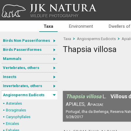
JJK NATURA
WILDLIFE PHOTOGRAPHY
Taxa
Environment
Dwellers of
Taxa
Angiosperms Eudicots
Apial
Birds Non Passeriformes
Thapsia villosa
Birds Passeriformes
Mammals
Vertebrates, others
Insects
Invertebrates, others
Angiosperms Eudicots
Thapsia villosa
L.
Villous 
Asterales
APIALES,
Apiaceae
Boraginales
Portugal, ilha da Berlenga, Reserva Nat
Caryophyllales
5/28/2017
Ericales
Fabales