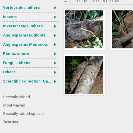
ALL FROM THIS ALBUM
Vertebrates, others
Insects
Invertebrates, others
Angiosperms Eudicots
Angiosperms Monocots
Plants, others
Fungi, Lichens
Others
Scientific collection: Gastrotricha
Recently added
Most viewed
Recently added species
Taxa map