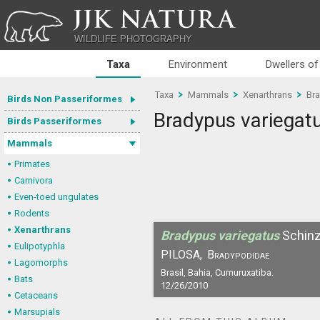
JJK NATURA
WILDLIFE PHOTOGRAPHY
Taxa
Environment
Dwellers of
Taxa
Mammals
Xenarthrans
Bra
Birds Non Passeriformes
Bradypus variegat
Birds Passeriformes
Mammals
Primates
Carnivora
Even-toed ungulates
Rodents
Xenarthrans
Bradypus variegatus
Schin
Eulipotyphla
PILOSA,
Bradypodidae
Lagomorphs
Brasil, Bahia, Cumuruxatiba.
Bats
12/26/2010
Cetaceans
Marsupials