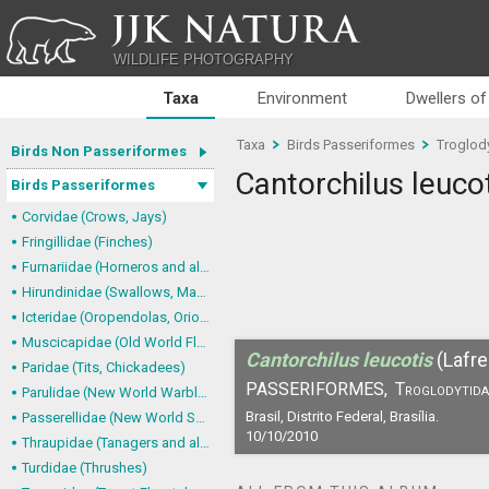
JJK NATURA
WILDLIFE PHOTOGRAPHY
Taxa
Environment
Dwellers of
Taxa
Birds Passeriformes
Troglod
Birds Non Passeriformes
Cantorchilus leuco
Birds Passeriformes
Corvidae (Crows, Jays)
Fringillidae (Finches)
Furnariidae (Horneros and allies) & Dendrocolaptidae (Woodcreepers)
Hirundinidae (Swallows, Martins)
Icteridae (Oropendolas, Orioles and Blackbirds)
Muscicapidae (Old World Flycatchers, Chats)
Cantorchilus leucotis
(Lafr
Paridae (Tits, Chickadees)
PASSERIFORMES,
Troglodytida
Parulidae (New World Warblers)
Brasil, Distrito Federal, Brasília.
Passerellidae (New World Sparrows and allies)
10/10/2010
Thraupidae (Tanagers and allies)
Turdidae (Thrushes)