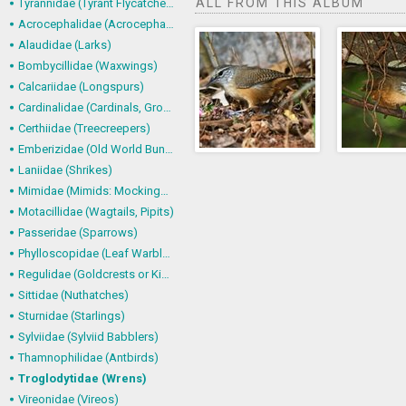
ALL FROM THIS ALBUM
Tyrannidae (Tyrant Flycatchers)
Acrocephalidae (Acrocephalid Warblers)
Alaudidae (Larks)
Bombycillidae (Waxwings)
Calcariidae (Longspurs)
Cardinalidae (Cardinals, Grosbeaks)
Certhiidae (Treecreepers)
Emberizidae (Old World Buntings)
Laniidae (Shrikes)
Mimidae (Mimids: Mockingbirds and Thrashers)
Motacillidae (Wagtails, Pipits)
Passeridae (Sparrows)
Phylloscopidae (Leaf Warblers and allies)
Regulidae (Goldcrests or Kinglets)
Sittidae (Nuthatches)
Sturnidae (Starlings)
Sylviidae (Sylviid Babblers)
Thamnophilidae (Antbirds)
Troglodytidae (Wrens)
Vireonidae (Vireos)