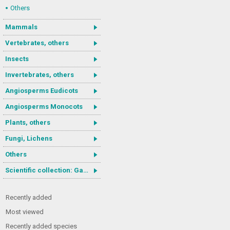
Others
Mammals
Vertebrates, others
Insects
Invertebrates, others
Angiosperms Eudicots
Angiosperms Monocots
Plants, others
Fungi, Lichens
Others
Scientific collection: Gastrotricha
Recently added
Most viewed
Recently added species