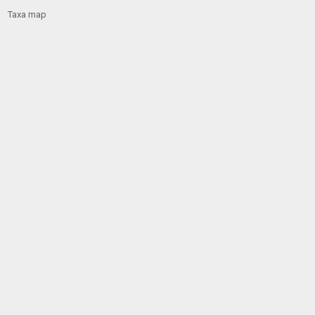
Taxa map