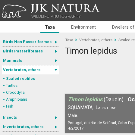
JJK NATURA
WILDLIFE PHOTOGRAPHY
Taxa
Environment
Dwellers of
Taxa
Vertebrates, others
Scaled re
Birds Non Passeriformes
Timon lepidus
Birds Passeriformes
Mammals
Vertebrates, others
Scaled reptiles
Turtles
Crocodylia
Timon lepidus
(Daudin)
Oc
Amphibians
Fish
SQUAMATA,
Lacertidae
Male.
Insects
Portugal, distrito de Setúbal, Cabo Esp
Invertebrates, others
4/2/2017