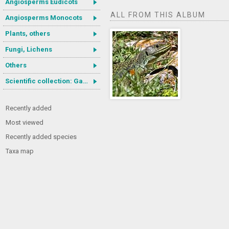
Angiosperms Eudicots
ALL FROM THIS ALBUM
Angiosperms Monocots
Plants, others
Fungi, Lichens
Others
Scientific collection: Gastrotricha
Recently added
Most viewed
Recently added species
Taxa map