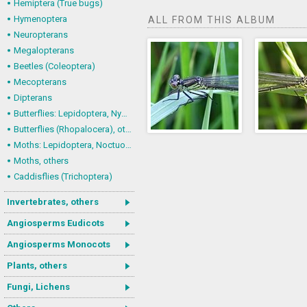
Hemiptera (True bugs)
Hymenoptera
ALL FROM THIS ALBUM
Neuropterans
Megalopterans
Beetles (Coleoptera)
Mecopterans
Dipterans
Butterflies: Lepidoptera, Nymphalidae
Butterflies (Rhopalocera), others
Moths: Lepidoptera, Noctuoidea (Noctuid moths)
Moths, others
Caddisflies (Trichoptera)
Invertebrates, others
Angiosperms Eudicots
Angiosperms Monocots
Plants, others
Fungi, Lichens