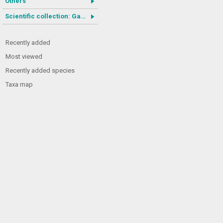
Others
Scientific collection: Gastrotricha
Recently added
Most viewed
Recently added species
Taxa map