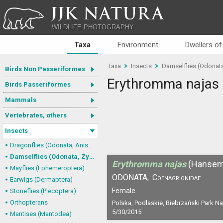
JJK NATURA
WILDLIFE PHOTOGRAPHY
Taxa
Environment
Dwellers of
Taxa
Insects
Damselflies (Odonat
Birds Non Passeriformes
Erythromma najas
Birds Passeriformes
Mammals
Vertebrates, others
Insects
Dragonflies (Odonata, Anisoptera)
Damselflies (Odonata, Zygoptera)
Erythromma najas
(Hansem
Mayflies (Ephemeroptera)
ODONATA,
Coenagrionidae
Earwigs (Dermaptera)
Female.
Stoneflies (Plecoptera)
Orthopterans
Polska, Podlaskie, Biebrzański Park N
5/30/2015
Mantises (Mantodea)