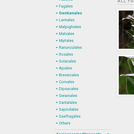
ALL F
Fagales
Gentianales
Lamiales
Malpighiales
Malvales
Myrtales
Ranunculales
Rosales
Solanales
Apiales
Brassicales
Cornales
Dipsacales
Geraniales
Santalales
Sapindales
Saxifragales
Others