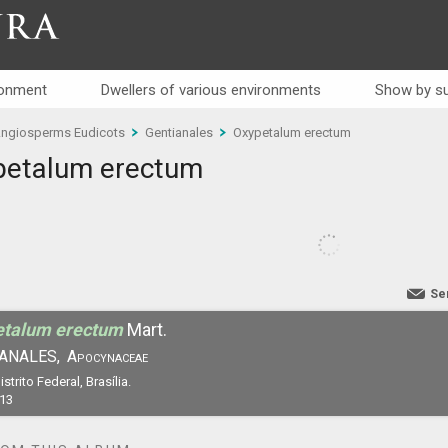
RA
ronment
Dwellers of various environments
Show by su
ngiosperms Eudicots
Gentianales
Oxypetalum erectum
petalum erectum
Se
etalum erectum
Mart.
ANALES,
Apocynaceae
istrito Federal, Brasília.
13