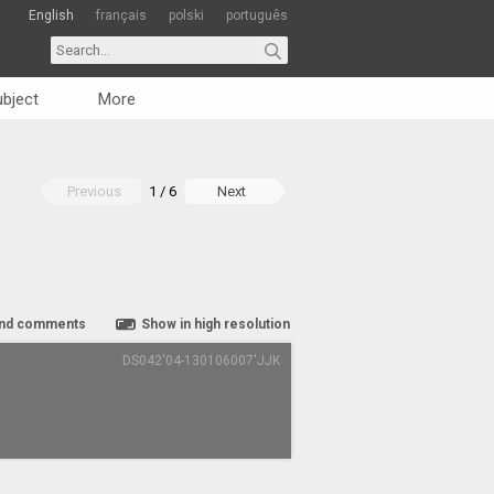
English
français
polski
português
bject
More
Previous
1 / 6
Next
nd comments
Show in high resolution
DS042'04-130106007'JJK