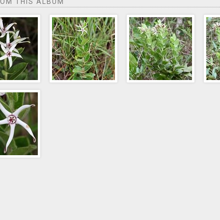
ROM THIS ALBUM