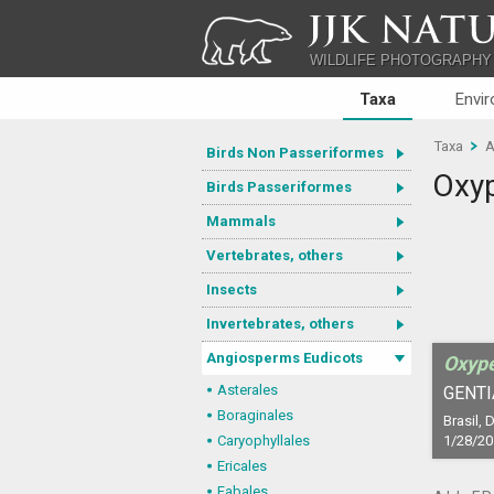
JJK NATU
WILDLIFE PHOTOGRAPHY
Taxa
Envi
Taxa
A
Birds Non Passeriformes
Oxy
Birds Passeriformes
Mammals
Vertebrates, others
Insects
Invertebrates, others
Angiosperms Eudicots
Oxyp
Asterales
GENTI
Boraginales
Brasil, D
Caryophyllales
1/28/20
Ericales
Fabales