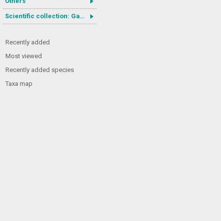
Others
Scientific collection: Gastrotricha
Recently added
Most viewed
Recently added species
Taxa map