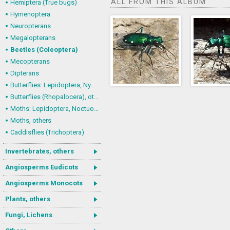
ALL FROM THIS ALBUM
Hemiptera (True bugs)
Hymenoptera
Neuropterans
Megalopterans
Beetles (Coleoptera)
Mecopterans
Dipterans
Butterflies: Lepidoptera, Nymphalidae
Butterflies (Rhopalocera), others
Moths: Lepidoptera, Noctuoidea (Noctuid moths)
Moths, others
Caddisflies (Trichoptera)
Invertebrates, others
Angiosperms Eudicots
Angiosperms Monocots
Plants, others
Fungi, Lichens