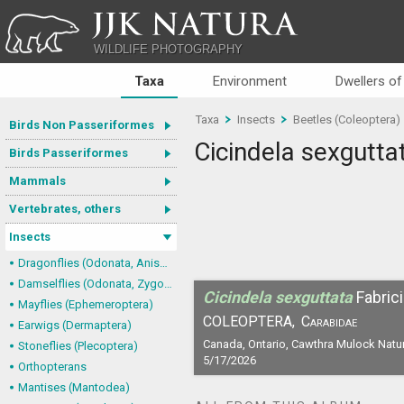
JJK NATURA
WILDLIFE PHOTOGRAPHY
Taxa
Environment
Dwellers of
Taxa
Insects
Beetles (Coleoptera)
Birds Non Passeriformes
Cicindela sexgutta
Birds Passeriformes
Mammals
Vertebrates, others
Insects
Dragonflies (Odonata, Anisoptera)
Damselflies (Odonata, Zygoptera)
Cicindela sexguttata
Fabric
Mayflies (Ephemeroptera)
COLEOPTERA,
Carabidae
Earwigs (Dermaptera)
Canada, Ontario, Cawthra Mulock Natu
Stoneflies (Plecoptera)
5/17/2026
Orthopterans
Mantises (Mantodea)