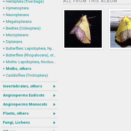
ALL FROM THIS ALBUM
Hemiptera (True bugs)
Hymenoptera
Neuropterans
Megalopterans
Beetles (Coleoptera)
Mecopterans
Dipterans
Butterflies: Lepidoptera, Nymphalidae
Butterflies (Rhopalocera), others
Moths: Lepidoptera, Noctuoidea (Noctuid moths)
Moths, others
Caddisflies (Trichoptera)
Invertebrates, others
Angiosperms Eudicots
Angiosperms Monocots
Plants, others
Fungi, Lichens