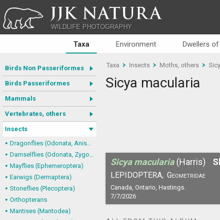
JJK NATURA
WILDLIFE PHOTOGRAPHY
Taxa
Environment
Dwellers of
Taxa
Insects
Moths, others
Sic
Birds Non Passeriformes
Sicya macularia
Birds Passeriformes
Mammals
Vertebrates, others
Insects
Dragonflies (Odonata, Anisoptera)
Damselflies (Odonata, Zygoptera)
Sicya macularia
(Harris)
S
Mayflies (Ephemeroptera)
LEPIDOPTERA,
Geometridae
Earwigs (Dermaptera)
Canada, Ontario, Hastings.
Stoneflies (Plecoptera)
7/7/2026
Orthopterans
Mantises (Mantodea)