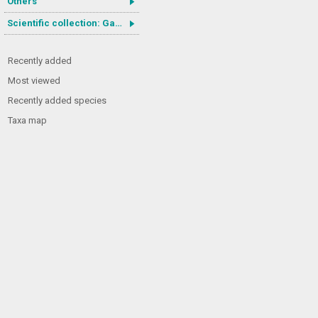
Others
Scientific collection: Gastrotricha
Recently added
Most viewed
Recently added species
Taxa map