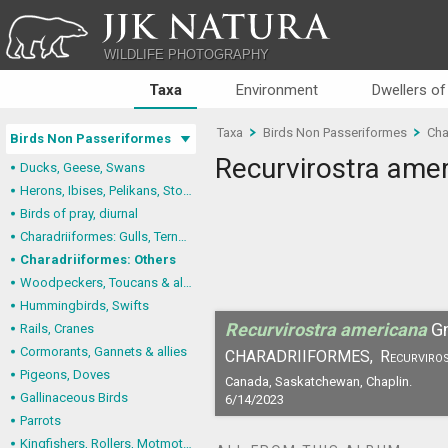
JJK NATURA
WILDLIFE PHOTOGRAPHY
Taxa
Environment
Dwellers of
Taxa
Birds Non Passeriformes
Cha
Birds Non Passeriformes
Recurvirostra ame
Ducks, Geese, Swans
Herons, Ibises, Pelikans, Storks
Birds of pray, diurnal
Charadriiformes: Gulls, Terns, Skuas, Pratincoles
Charadriiformes: Others
Woodpeckers, Toucans & allies
Hummingbirds, Swifts
Recurvirostra americana
G
Rails, Cranes
Cormorants, Gannets & allies
CHARADRIIFORMES,
Recurviros
Pigeons, Doves
Canada, Saskatchewan, Chaplin.
Gallinaceous Birds
6/14/2023
Parrots
Kingfishers, Rollers, Motmots & allies