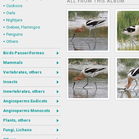
ALL FROM THIS ALBUM
Cuckoos
Owls
Nightjars
Grebes, Flamingos
Penguins
Others
Birds Passeriformes
Mammals
Vertebrates, others
Insects
Invertebrates, others
Angiosperms Eudicots
Angiosperms Monocots
Plants, others
Fungi, Lichens