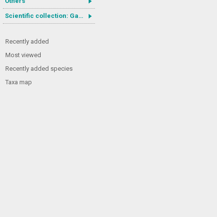
Others
Scientific collection: Gastrotricha
Recently added
Most viewed
Recently added species
Taxa map