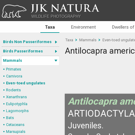
JJK NATURA
WILDLIFE PHOTOGRAPHY
Taxa
Environment
Dwellers of
Taxa
Mammals
Even-toed ungulat
Birds Non Passeriformes
Antilocapra ameri
Birds Passeriformes
Mammals
Primates
Carnivora
Even-toed ungulates
Rodents
Xenarthrans
Antilocapra am
Eulipotyphla
ARTIODACTYLA
Lagomorphs
Bats
Juveniles.
Cetaceans
Marsupials