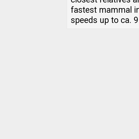
fastest mammal in
speeds up to ca. 