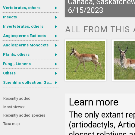
Canada, Saskatche
Vertebrates, others
6/15/2023
Insects
Invertebrates, others
ALL FROM THIS
Angiosperms Eudicots
Angiosperms Monocots
Plants, others
Fungi, Lichens
Others
Scientific collection: Gastrotricha
Recently added
Learn more
Most viewed
The only extant re
Recently added species
(artiodactyls, Art
Taxa map
closest relatives a