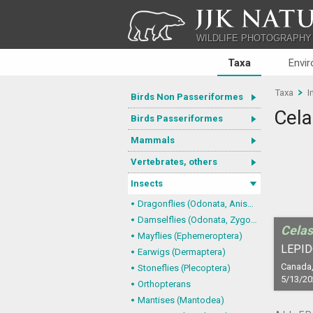
JJK NATU
WILDLIFE PHOTOGRAPHY
Taxa
Envi
Taxa
I
Birds Non Passeriformes
Cela
Birds Passeriformes
Mammals
Vertebrates, others
Insects
Dragonflies (Odonata, Anisoptera)
Damselflies (Odonata, Zygoptera)
Celas
Mayflies (Ephemeroptera)
LEPID
Earwigs (Dermaptera)
Canada,
Stoneflies (Plecoptera)
5/13/20
Orthopterans
Mantises (Mantodea)