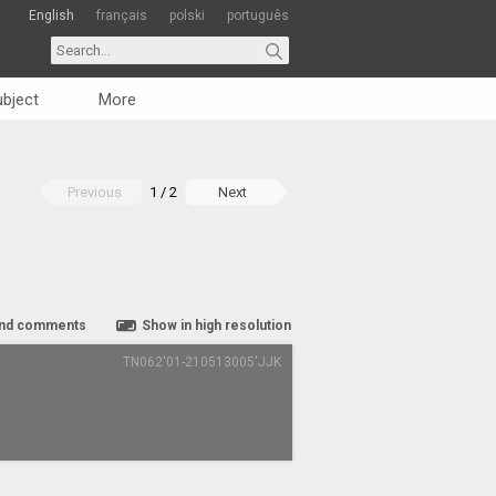
English
français
polski
português
bject
More
Previous
1 / 2
Next
nd comments
Show in high resolution
TN062'01-210513005'JJK