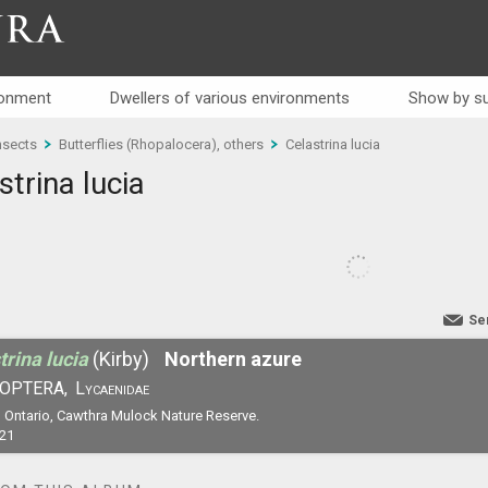
RA
ronment
Dwellers of various environments
Show by su
nsects
Butterflies (Rhopalocera), others
Celastrina lucia
strina lucia
Se
trina lucia
(Kirby)
Northern azure
OPTERA,
Lycaenidae
 Ontario, Cawthra Mulock Nature Reserve.
21