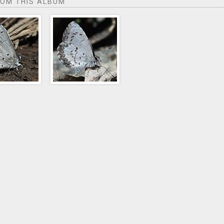
ROM THIS ALBUM