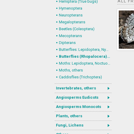
ALL F
Hemiptera (True bugs)
Hymenoptera
Neuropterans
Megalopterans
Beetles (Coleoptera)
Mecopterans
Dipterans
Butterflies: Lepidoptera, Nymphalidae
Butterflies (Rhopalocera), others
Moths: Lepidoptera, Noctuoidea (Noctuid moths)
Moths, others
Caddisflies (Trichoptera)
Invertebrates, others
Angiosperms Eudicots
Angiosperms Monocots
Plants, others
Fungi, Lichens