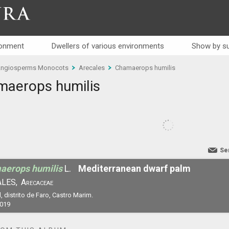
RA
ronment
Dwellers of various environments
Show by su
ngiosperms Monocots
Arecales
Chamaerops humilis
aerops humilis
Se
aerops humilis
L.
Mediterranean dwarf palm
LES,
Arecaceae
, distrito de Faro, Castro Marim.
2019