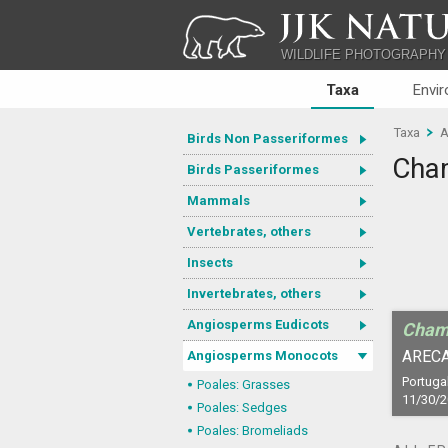
JJK NATU
WILDLIFE PHOTOGRAPHY
Taxa
Envi
Taxa
A
Birds Non Passeriformes
Cham
Birds Passeriformes
Mammals
Vertebrates, others
Insects
Invertebrates, others
Angiosperms Eudicots
Cham
ARECA
Angiosperms Monocots
Portugal
Poales: Grasses
11/30/
Poales: Sedges
Poales: Bromeliads