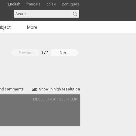
English
français
polski
português
bject
More
Previous
1 / 2
Next
nd comments
Show in high resolution
ME035'01-191130001'JJK