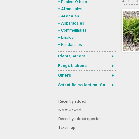
ALL F
Poales: Others
Alismatales
Arecales
Asparagales
Commelinales
Liliales
Pandanales
Plants, others
Fungi, Lichens
Others
Scientific collection: Gastrotricha
Recently added
Most viewed
Recently added species
Taxa map