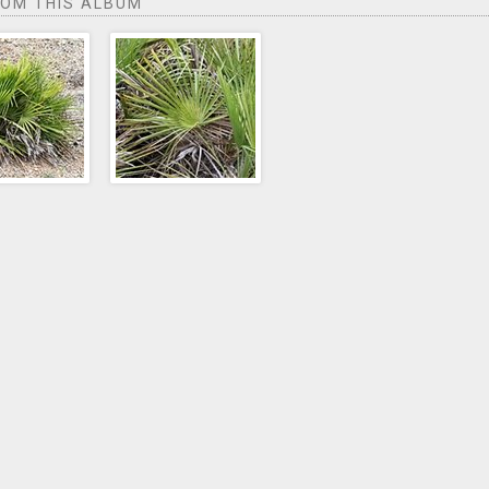
ROM THIS ALBUM