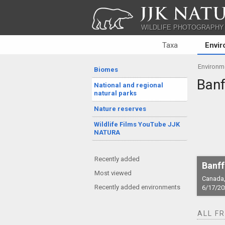
JJK NATU
WILDLIFE PHOTOGRAPHY
Taxa
Envi
Environm
Biomes
Banf
National and regional
natural parks
Nature reserves
Wildlife Films YouTube JJK
NATURA
Recently added
Banff
Most viewed
Canada,
Recently added environments
6/17/20
ALL F