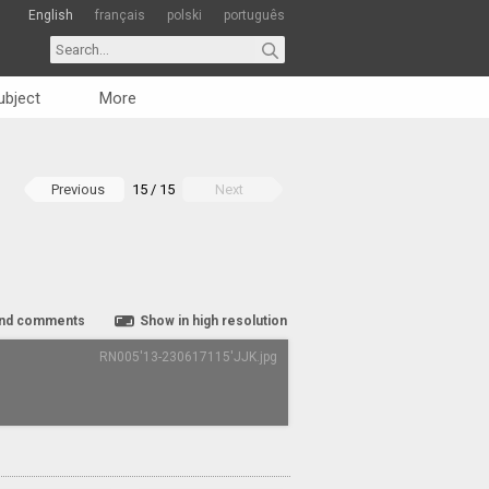
English
français
polski
português
ubject
More
Previous
15 / 15
Next
nd comments
Show in high resolution
RN005'13-230617115'JJK.jpg