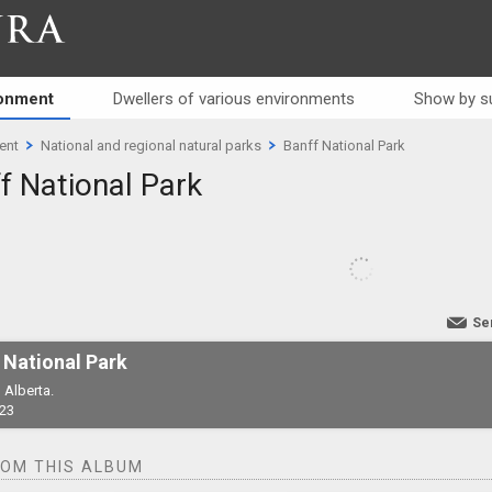
RA
ronment
Dwellers of various environments
Show by s
ent
National and regional natural parks
Banff National Park
f National Park
Se
 National Park
 Alberta.
23
ROM THIS ALBUM