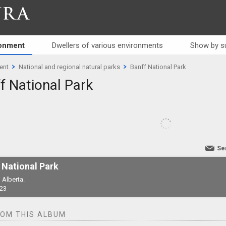
RA
ronment
Dwellers of various environments
Show by s
ent
National and regional natural parks
Banff National Park
f National Park
Se
 National Park
 Alberta.
23
ROM THIS ALBUM