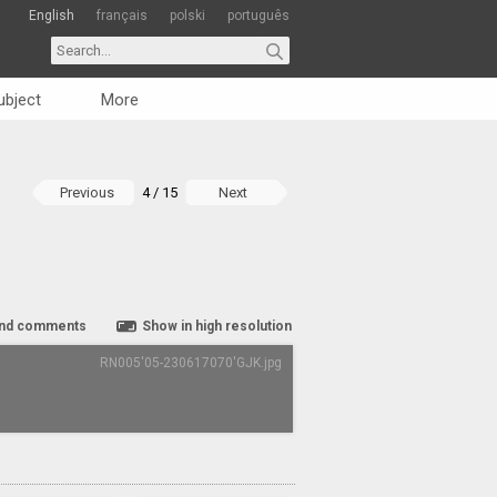
English
français
polski
português
ubject
More
Previous
4 / 15
Next
nd comments
Show in high resolution
RN005'05-230617070'GJK.jpg