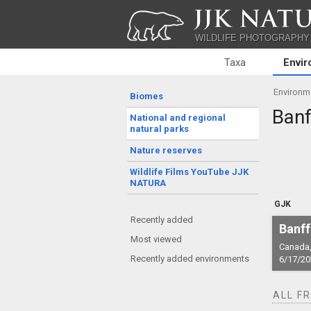
JJK NATU
WILDLIFE PHOTOGRAPHY
Taxa
Envi
Environm
Biomes
Banf
National and regional
natural parks
Nature reserves
Wildlife Films YouTube JJK
NATURA
GJK
Recently added
Banff
Most viewed
Canada,
Recently added environments
6/17/20
ALL F