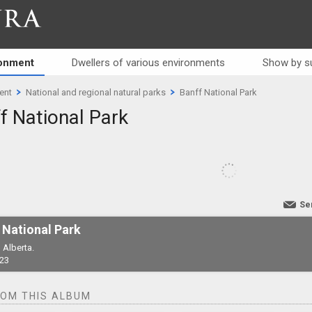
RA
ronment
Dwellers of various environments
Show by s
ent
National and regional natural parks
Banff National Park
f National Park
Se
 National Park
 Alberta.
23
ROM THIS ALBUM