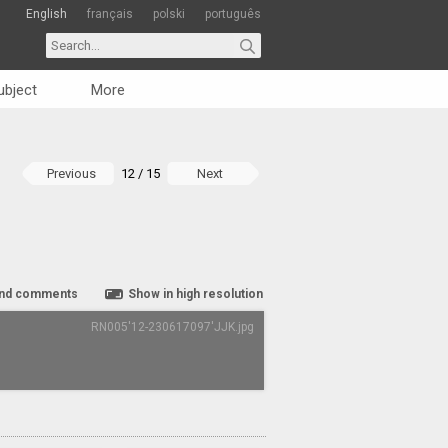
English
français
polski
português
ubject
More
Previous
12 / 15
Next
nd comments
Show in high resolution
RN005'12-230617097'JJK.jpg