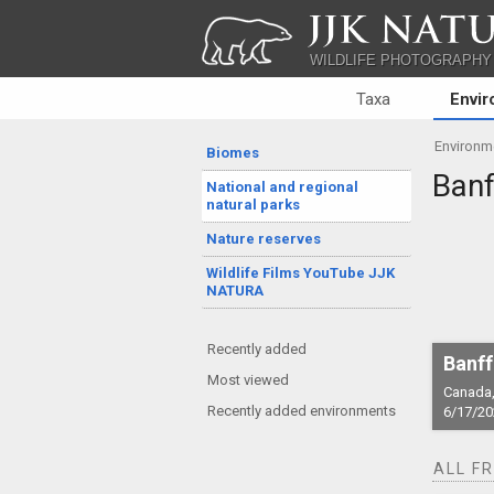
JJK NATU
WILDLIFE PHOTOGRAPHY
Taxa
Envi
Environm
Biomes
Banf
National and regional
natural parks
Nature reserves
Wildlife Films YouTube JJK
NATURA
Recently added
Banff
Most viewed
Canada,
Recently added environments
6/17/20
ALL F