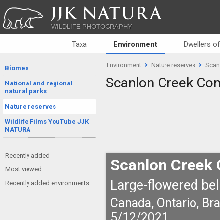
JJK NATURA
WILDLIFE PHOTOGRAPHY
Taxa
Environment
Dwellers o
Environment
Nature reserves
Scan
Biomes
Scanlon Creek Con
National and regional
natural parks
Nature reserves
Wildlife Films YouTube JJK
NATURA
Recently added
Scanlon Creek 
Most viewed
Large-flowered bell
Recently added environments
Canada, Ontario, Br
5/12/2021