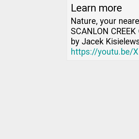
Learn more
Nature, your near
SCANLON CREEK 
by Jacek Kisielews
https://youtu.be/