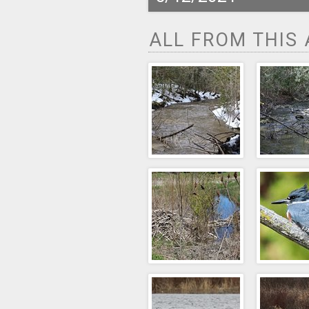
ALL FROM THIS