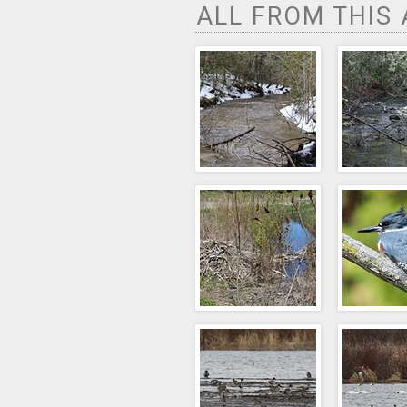
ALL FROM THIS