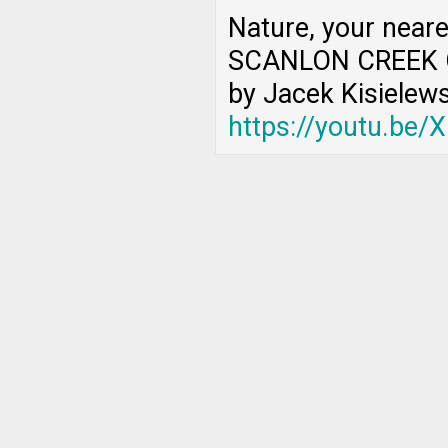
Nature, your near
SCANLON CREEK 
by Jacek Kisielews
https://youtu.be/