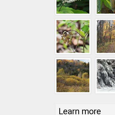
Learn more