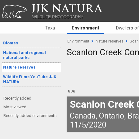
JJK NATURA
WILDLIFE PHOTOGRAPHY
Taxa
Environment
Dwellers o
Environment
Nature reserves
Scan
Biomes
Scanlon Creek Con
National and regional
natural parks
Nature reserves
Wildlife Films YouTube JJK
NATURA
GJK
Recently added
Scanlon Creek 
Most viewed
Canada, Ontario, Br
Recently added environments
11/5/2020