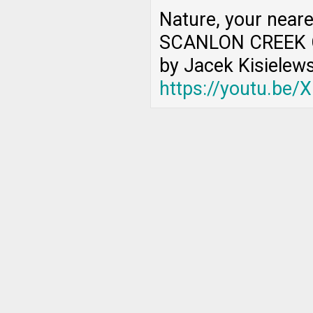
Nature, your near
SCANLON CREEK 
by Jacek Kisielews
https://youtu.be/