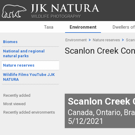
JJK NATURA
WILDLIFE PHOTOGRAPHY
Taxa
Environment
Dwellers o
Environment
Nature reserves
Scan
Biomes
Scanlon Creek Con
National and regional
natural parks
Nature reserves
Wildlife Films YouTube JJK
NATURA
Recently added
Scanlon Creek 
Most viewed
Canada, Ontario, Br
Recently added environments
5/12/2021