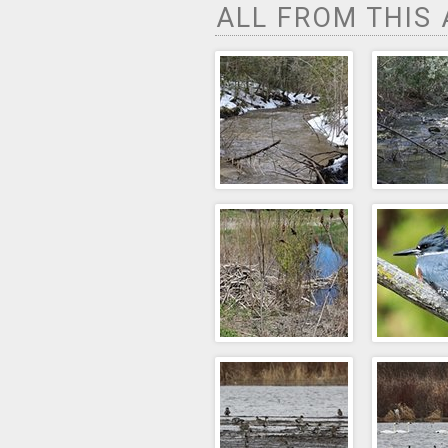
ALL FROM THIS