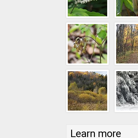
Learn more