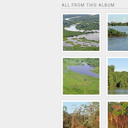
ALL FROM THIS ALBUM