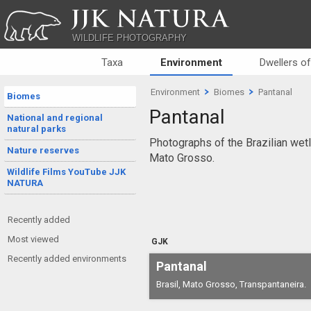
JJK NATURA
WILDLIFE PHOTOGRAPHY
Taxa
Environment
Dwellers o
Environment
Biomes
Pantanal
Biomes
Pantanal
National and regional
natural parks
Photographs of the Brazilian wetl
Nature reserves
Mato Grosso.
Wildlife Films YouTube JJK
NATURA
Recently added
Most viewed
GJK
Recently added environments
Pantanal
Brasil, Mato Grosso, Transpantaneira.