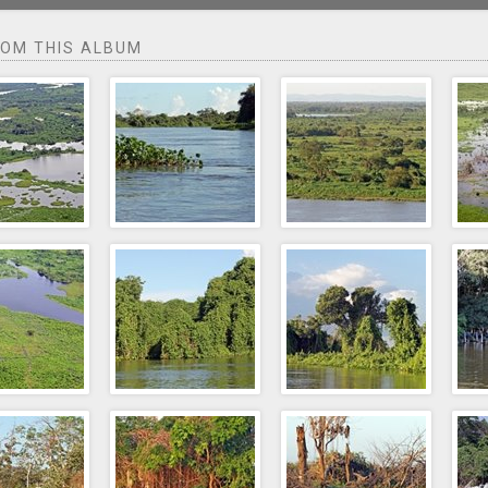
ROM THIS ALBUM