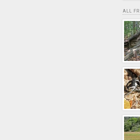
ALL F