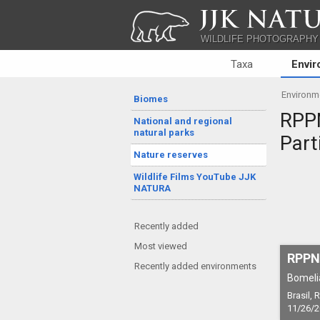
JJK NATU
WILDLIFE PHOTOGRAPHY
Taxa
Envi
Environm
Biomes
RPPN
National and regional
natural parks
Part
Nature reserves
Wildlife Films YouTube JJK
NATURA
Recently added
Most viewed
RPPN 
Recently added environments
Bomeli
Brasil,
11/26/