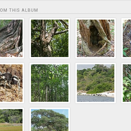
ROM THIS ALBUM