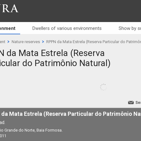
RA
ronment
Dwellers of various environments
Show by s
ent
Nature reserves
RPPN da Mata Estrela (Reserva Particular do Patrimô
 da Mata Estrela (Reserva
icular do Patrimônio Natural)
Se
da Mata Estrela (Reserva Particular do Patrimônio Na
ad.
 Rio Grande do Norte, Baia Formosa.
2011