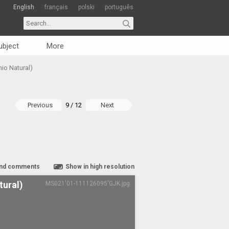
English
français
polski
português
ubject
More
nio Natural)
Previous
9 / 12
Next
nd comments
Show in high resolution
tural)
MS021'01-111126095'GJK.jpg