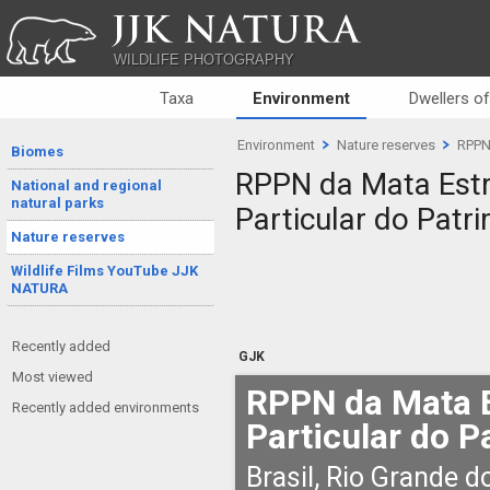
JJK NATURA
WILDLIFE PHOTOGRAPHY
Taxa
Environment
Dwellers o
Environment
Nature reserves
RPPN 
Biomes
RPPN da Mata Estr
National and regional
natural parks
Particular do Patr
Nature reserves
Wildlife Films YouTube JJK
NATURA
Recently added
GJK
Most viewed
RPPN da Mata E
Recently added environments
Particular do P
Brasil, Rio Grande d