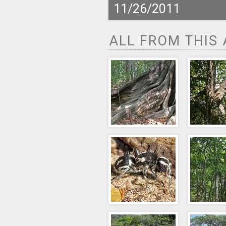
11/26/2011
ALL FROM THIS