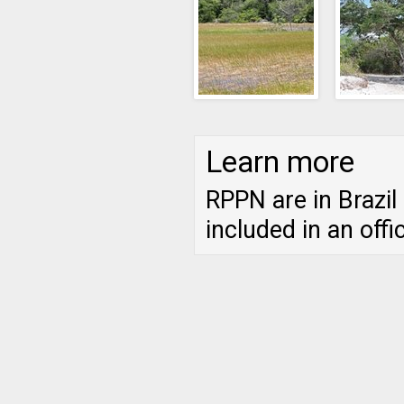
Learn more
RPPN are in Brazil
included in an offi