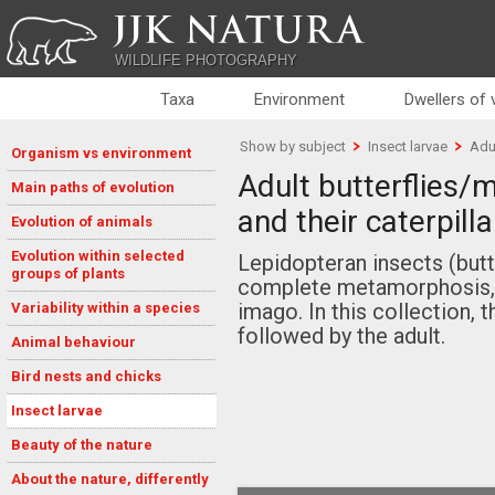
JJK NATURA
WILDLIFE PHOTOGRAPHY
Taxa
Environment
Dwellers of
Show by subject
Insect larvae
Adul
Organism vs environment
Adult butterflies/
Main paths of evolution
and their caterpilla
Evolution of animals
Evolution within selected
Lepidopteran insects (but
groups of plants
complete metamorphosis, w
imago. In this collection, t
Variability within a species
followed by the adult.
Animal behaviour
Bird nests and chicks
Insect larvae
Beauty of the nature
About the nature, differently