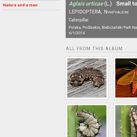
Aglais urticae
(L.)
Small to
Nature and a man
LEPIDOPTERA,
Nymphalidae
Caterpillar.
Polska, Podlaskie, Biebrzański Park N
6/1/2014
ALL FROM THIS ALBUM