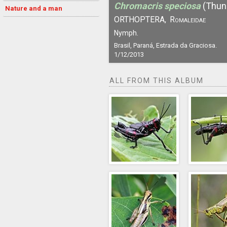
Chromacris speciosa
(Thun
Nature and a man
ORTHOPTERA,
Romaleidae
Nymph.
Brasil, Paraná, Estrada da Graciosa.
1/12/2013
ALL FROM THIS ALBUM