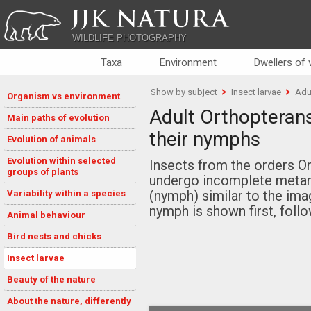
JJK NATURA
WILDLIFE PHOTOGRAPHY
Taxa
Environment
Dwellers of
Show by subject
Insect larvae
Adu
Organism vs environment
Adult Orthopteran
Main paths of evolution
their nymphs
Evolution of animals
Evolution within selected
Insects from the orders O
groups of plants
undergo incomplete metam
(nymph) similar to the imag
Variability within a species
nymph is shown first, follo
Animal behaviour
Bird nests and chicks
Insect larvae
Beauty of the nature
About the nature, differently