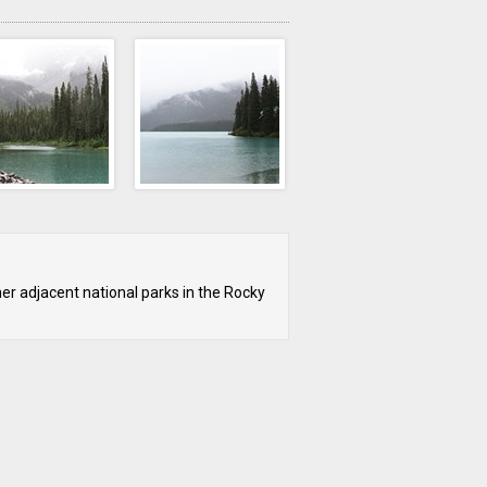
her adjacent national parks in the Rocky