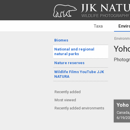
JJK NATU
WILDLIFE PHOTOGRAPHY
Taxa
Envi
Environm
Biomes
Yoho
National and regional
natural parks
Photogr
Nature reserves
Wildlife Films YouTube JJK
NATURA
Recently added
Most viewed
Yoho 
Recently added environments
Canada,
6/19/20