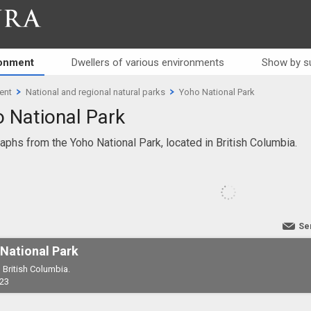
RA
ronment
Dwellers of various environments
Show by s
ent
National and regional natural parks
Yoho National Park
 National Park
aphs from the Yoho National Park, located in British Columbia.
Se
National Park
 British Columbia.
23