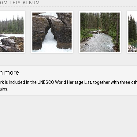
ROM THIS ALBUM
n more
rk is included in the UNESCO World Heritage List, together with three ot
ins.