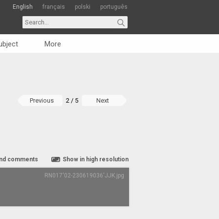
English
français
polski
português
ubject
More
Previous
2 / 5
Next
nd comments
Show in high resolution
RN017'02-230619036'JJK.jpg