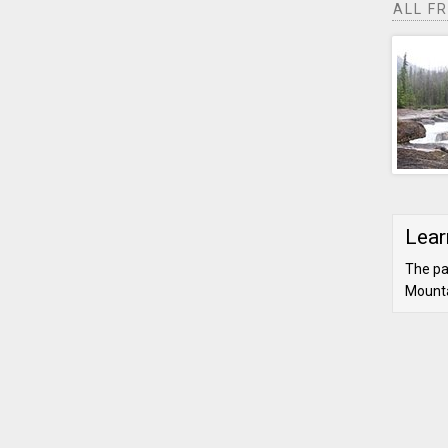
ALL F
Lear
The pa
Mounta