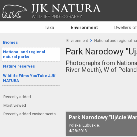
JJK NATURA
WILDLIFE PHOTOGRAPHY
Taxa
Environment
Dwellers o
Environment
National and regional na
Biomes
Park Narodowy "Uj
National and regional
natural parks
Photographs from National
Nature reserves
River Mouth), W of Poland
Wildlife Films YouTube JJK
NATURA
Recently added
Most viewed
Recently added environments
Park Narodowy "Ujście War
Polska, Lubuskie.
4/28/2013