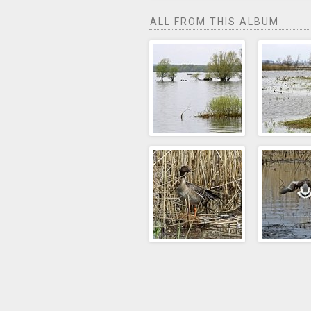
ALL FROM THIS ALBUM