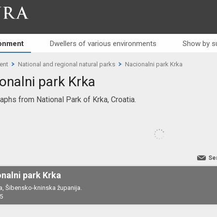
RA
ronment
Dwellers of various environments
Show by s
ent
National and regional natural parks
Nacionalni park Krka
onalni park Krka
aphs from National Park of Krka, Croatia.
Se
nalni park Krka
a, Šibensko-kninska županija.
5