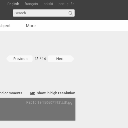
English
français
polski
português
ubject
More
Previous
13 / 14
Next
nd comments
Show in high resolution
RE010'13-150607192'JJK.jpg