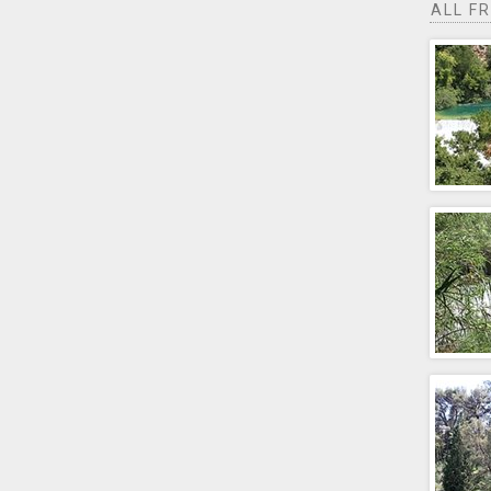
ALL F