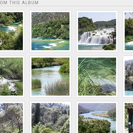
ROM THIS ALBUM