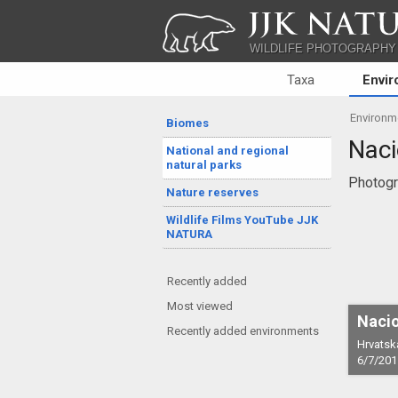
JJK NATU
WILDLIFE PHOTOGRAPHY
Taxa
Envi
Environm
Biomes
Naci
National and regional
natural parks
Photogr
Nature reserves
Wildlife Films YouTube JJK
NATURA
Recently added
Most viewed
Nacio
Recently added environments
Hrvatsk
6/7/201